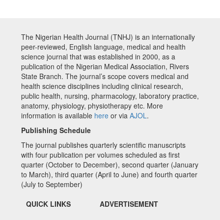
The Nigerian Health Journal (TNHJ) is an internationally
peer-reviewed, English language, medical and health
science journal that was established in 2000, as a
publication of the Nigerian Medical Association, Rivers
State Branch. The journal’s scope covers medical and
health science disciplines including clinical research,
public health, nursing, pharmacology, laboratory practice,
anatomy, physiology, physiotherapy etc. More
information is available
here
or via
AJOL
.
Publishing Schedule
The journal publishes quarterly scientific manuscripts
with four publication per volumes scheduled as first
quarter (October to December), second quarter (January
to March), third quarter (April to June) and fourth quarter
(July to September)
QUICK LINKS
ADVERTISEMENT