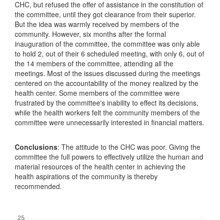
CHC, but refused the offer of assistance in the constitution of
the committee, until they got clearance from their superior.
But the idea was warmly received by members of the
community. However, six months after the formal
inauguration of the committee, the committee was only able
to hold 2, out of their 6 scheduled meeting, with only 6, out of
the 14 members of the committee, attending all the
meetings. Most of the issues discussed during the meetings
centered on the accountability of the money realized by the
health center. Some members of the committee were
frustrated by the committee's inability to effect its decisions,
while the health workers felt the community members of the
committee were unnecessarily interested in financial matters.
Conclusions
: The attitude to the CHC was poor. Giving the
committee the full powers to effectively utilize the human and
material resources of the health center in achieving the
health aspirations of the community is thereby
recommended.
Downloads