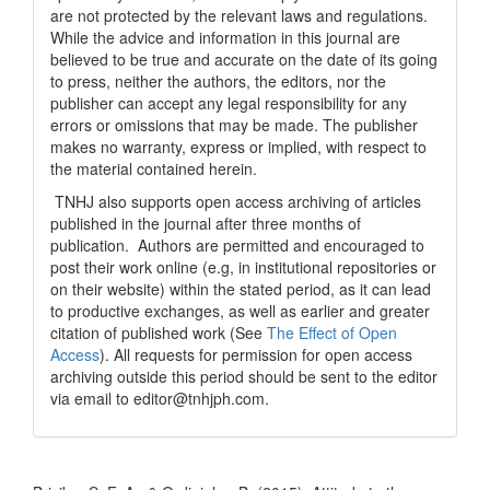
are not protected by the relevant laws and regulations.
While the advice and information in this journal are
believed to be true and accurate on the date of its going
to press, neither the authors, the editors, nor the
publisher can accept any legal responsibility for any
errors or omissions that may be made. The publisher
makes no warranty, express or implied, with respect to
the material contained herein.
TNHJ also supports open access archiving of articles
published in the journal after three months of
publication. Authors are permitted and encouraged to
post their work online (e.g, in institutional repositories or
on their website) within the stated period, as it can lead
to productive exchanges, as well as earlier and greater
citation of published work (See
The Effect of Open
Access
). All requests for permission for open access
archiving outside this period should be sent to the editor
via email to editor@tnhjph.com.
How to Cite