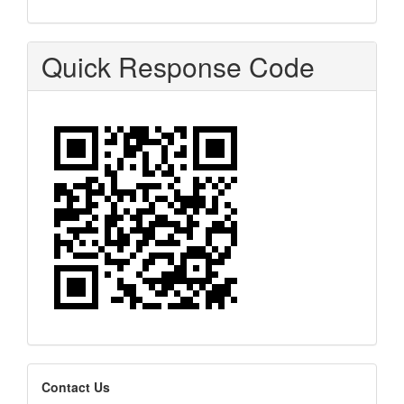
Quick Response Code
editors
Contact Us