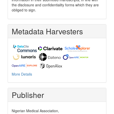
the disclosure and confidentiality forms which they are
obliged to sign.
Metadata Harvesters
More Details
Publisher
Nigerian Medical Association,