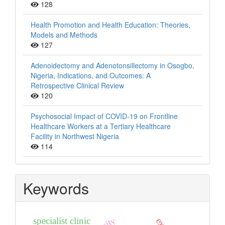
128
Health Promotion and Health Education: Theories,
Models and Methods
127
Adenoidectomy and Adenotonsillectomy in Osogbo,
Nigeria, Indications, and Outcomes: A
Retrospective Clinical Review
120
Psychosocial Impact of COVID-19 on Frontline
Healthcare Workers at a Tertiary Healthcare
Facility in Northwest Nigeria
114
Keywords
specialist clinic