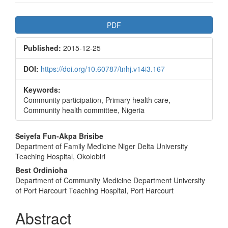
Article
PDF
Sidebar
Published:
2015-12-25
DOI:
https://doi.org/10.60787/tnhj.v14i3.167
Keywords:
Community participation, Primary health care,
Community health committee, Nigeria
Main
Seiyefa Fun-Akpa Brisibe
Department of Family Medicine Niger Delta University
Article
Teaching Hospital, Okolobiri
Content
Best Ordinioha
Department of Community Medicine Department University
of Port Harcourt Teaching Hospital, Port Harcourt
Abstract