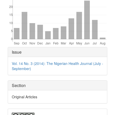
Article
Issue
Details
Vol. 14 No. 3 (2014): The Nigerian Health Journal (July -
September)
Section
Original Articles