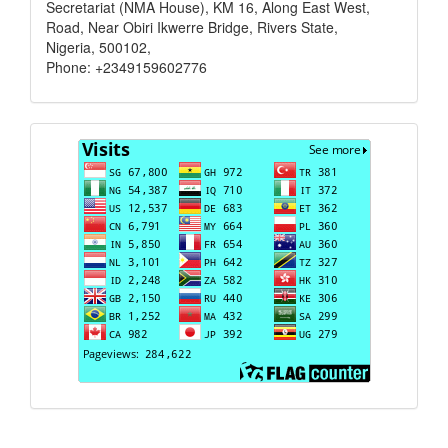
Secretariat (NMA House), KM 16, Along East West,
Road, Near Obiri Ikwerre Bridge, Rivers State,
Nigeria, 500102,
Phone: +2349159602776
Visits