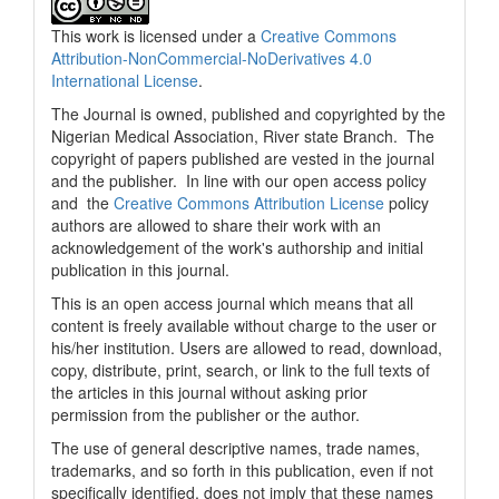
This work is licensed under a
Creative Commons
Attribution-NonCommercial-NoDerivatives 4.0
International License
.
The Journal is owned, published and copyrighted by the
Nigerian Medical Association, River state Branch. The
copyright of papers published are vested in the journal
and the publisher. In line with our open access policy
and the
Creative Commons Attribution License
policy
authors are allowed to share their work with an
acknowledgement of the work's authorship and initial
publication in this journal.
This is an open access journal which means that all
content is freely available without charge to the user or
his/her institution. Users are allowed to read, download,
copy, distribute, print, search, or link to the full texts of
the articles in this journal without asking prior
permission from the publisher or the author.
The use of general descriptive names, trade names,
trademarks, and so forth in this publication, even if not
specifically identified, does not imply that these names