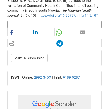
Brisibe, S. F.-A., & Ordinioha, B. (2015). Attitude to the
formation of Community Health Committee in an oil bearing
community in south-south Nigeria.
The Nigerian Health
Journal
,
14
(3), 108.
https://doi.org/10.60787/tnhj.v14i3.167
More Citation Formats
Make
Make a Submission
a
Submission
ISSN
ISSN
- Online:
2992-345X
| Print:
0189-9287
google
scholar