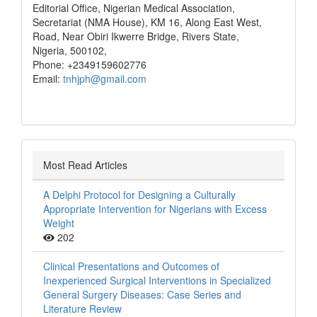
Editorial Office, Nigerian Medical Association,
Secretariat (NMA House), KM 16, Along East West,
Road, Near Obiri Ikwerre Bridge, Rivers State,
Nigeria, 500102,
Phone: +2349159602776
Email:
tnhjph@gmail.com
Most Read Articles
A Delphi Protocol for Designing a Culturally
Appropriate Intervention for Nigerians with Excess
Weight
202
Clinical Presentations and Outcomes of
Inexperienced Surgical Interventions in Specialized
General Surgery Diseases: Case Series and
Literature Review