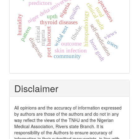
niger delta university
expectations
predictors
nigeria.
clinical audit
quality
rural
histopathology
upth
humidity
thyroid diseases
self-medication
fibular.
widal test
pattern
clinical
port harcourt
views
nigeria
diagnosis
bone graft
users
outcome
skin infection
community
Disclaimer
All opinions and the accuracy of information expressed
by authors are those of the authors and do not in any
way reflect the views of the TNHJ and the Nigerian
Medical Association, Rivers state Branch. It is
responsibility of the Authors to ensure accuracy of
information in their submitted manuscripts, in line with