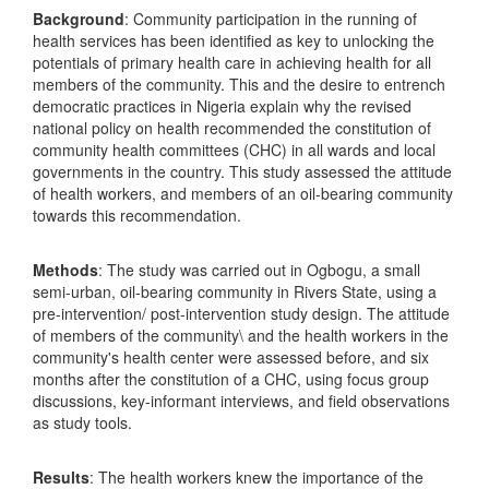
Background
: Community participation in the running of
health services has been identified as key to unlocking the
potentials of primary health care in achieving health for all
members of the community. This and the desire to entrench
democratic practices in Nigeria explain why the revised
national policy on health recommended the constitution of
community health committees (CHC) in all wards and local
governments in the country. This study assessed the attitude
of health workers, and members of an oil-bearing community
towards this recommendation.
Methods
: The study was carried out in Ogbogu, a small
semi-urban, oil-bearing community in Rivers State, using a
pre-intervention/ post-intervention study design. The attitude
of members of the community\ and the health workers in the
community's health center were assessed before, and six
months after the constitution of a CHC, using focus group
discussions, key-informant interviews, and field observations
as study tools.
Results
: The health workers knew the importance of the