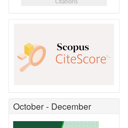
Scopus
CiteScore
October - December