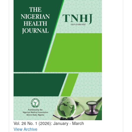
Vol. 26 No. 1 (2026): January - March
View Archive