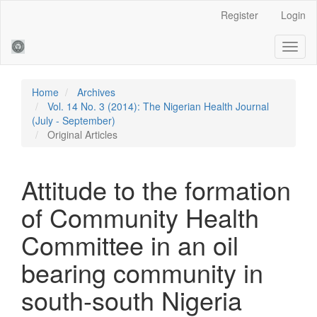
Main
Register
Login
Navigation
Main
Toggl
Content
naviga
Sidebar
Home
Archives
Vol. 14 No. 3 (2014): The Nigerian Health Journal
(July - September)
Original Articles
Attitude to the formation
of Community Health
Committee in an oil
bearing community in
south-south Nigeria