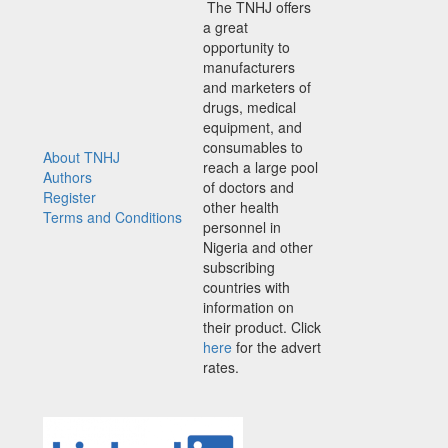
The TNHJ offers
a great
opportunity to
manufacturers
and marketers of
drugs, medical
equipment, and
consumables to
About TNHJ
reach a large pool
Authors
of doctors and
Register
other health
Terms and Conditions
personnel in
Nigeria and other
subscribing
countries with
information on
their product. Click
here
for the advert
rates.