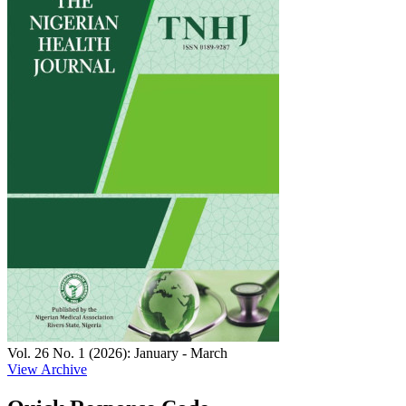
Vol. 26 No. 1 (2026): January - March
View Archive