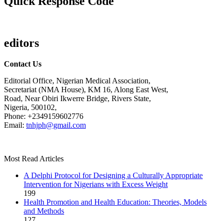
Quick Response Code
editors
Contact Us
Editorial Office, Nigerian Medical Association,
Secretariat (NMA House), KM 16, Along East West,
Road, Near Obiri Ikwerre Bridge, Rivers State,
Nigeria, 500102,
Phone: +2349159602776
Email:
tnhjph@gmail.com
Most Read Articles
A Delphi Protocol for Designing a Culturally Appropriate
Intervention for Nigerians with Excess Weight
199
Health Promotion and Health Education: Theories, Models
and Methods
127