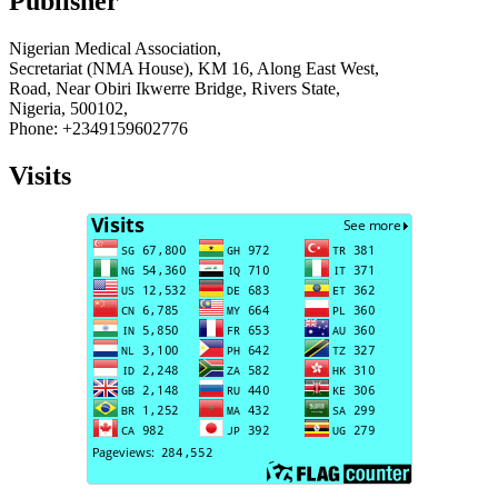
Publisher
Nigerian Medical Association,
Secretariat (NMA House), KM 16, Along East West,
Road, Near Obiri Ikwerre Bridge, Rivers State,
Nigeria, 500102,
Phone: +2349159602776
Visits