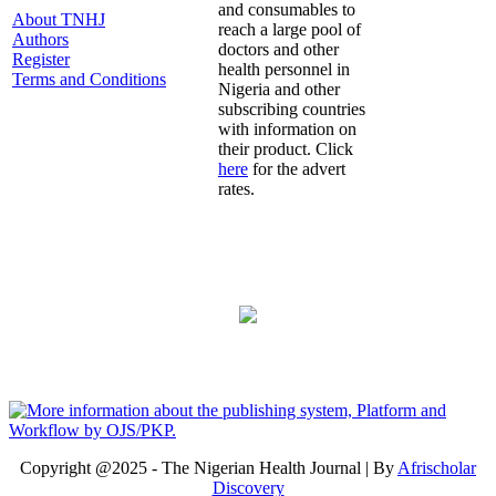
and consumables to
About TNHJ
reach a large pool of
Authors
doctors and other
Register
health personnel in
Terms and Conditions
Nigeria and other
subscribing countries
with information on
their product. Click
here
for the advert
rates.
Copyright @2025 - The Nigerian Health Journal | By
Afrischolar
Discovery