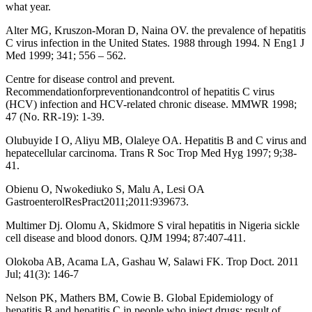
what year.
Alter MG, Kruszon-Moran D, Naina OV. the prevalence of hepatitis
C virus infection in the United States. 1988 through 1994. N Eng1 J
Med 1999; 341; 556 – 562.
Centre for disease control and prevent.
Recommendationforpreventionandcontrol of hepatitis C virus
(HCV) infection and HCV-related chronic disease. MMWR 1998;
47 (No. RR-19): 1-39.
Olubuyide I O, Aliyu MB, Olaleye OA. Hepatitis B and C virus and
hepatecellular carcinoma. Trans R Soc Trop Med Hyg 1997; 9;38-
41.
Obienu O, Nwokediuko S, Malu A, Lesi OA
GastroenterolResPract2011;2011:939673.
Multimer Dj. Olomu A, Skidmore S viral hepatitis in Nigeria sickle
cell disease and blood donors. QJM 1994; 87:407-411.
Olokoba AB, Acama LA, Gashau W, Salawi FK. Trop Doct. 2011
Jul; 41(3): 146-7
Nelson PK, Mathers BM, Cowie B. Global Epidemiology of
hepatitis B and hepatitis C in people who inject drugs: result of