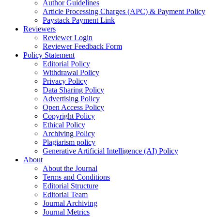
Author Guidelines
Article Processing Charges (APC) & Payment Policy
Paystack Payment Link
Reviewers
Reviewer Login
Reviewer Feedback Form
Policy Statement
Editorial Policy
Withdrawal Policy
Privacy Policy
Data Sharing Policy
Advertising Policy
Open Access Policy
Copyright Policy
Ethical Policy
Archiving Policy
Plagiarism policy
Generative Artificial Intelligence (AI) Policy
About
About the Journal
Terms and Conditions
Editorial Structure
Editorial Team
Journal Archiving
Journal Metrics