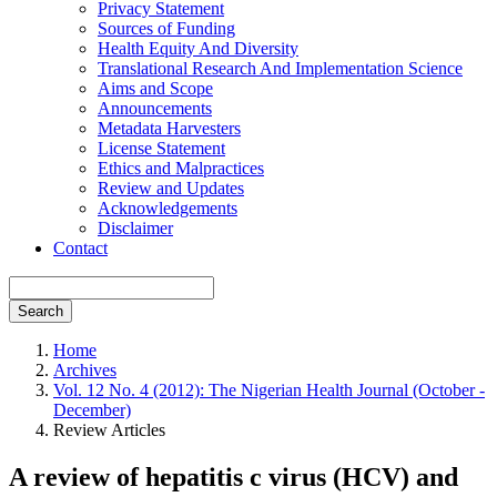
Privacy Statement
Sources of Funding
Health Equity And Diversity
Translational Research And Implementation Science
Aims and Scope
Announcements
Metadata Harvesters
License Statement
Ethics and Malpractices
Review and Updates
Acknowledgements
Disclaimer
Contact
Search
Home
Archives
Vol. 12 No. 4 (2012): The Nigerian Health Journal (October -
December)
Review Articles
A review of hepatitis c virus (HCV) and