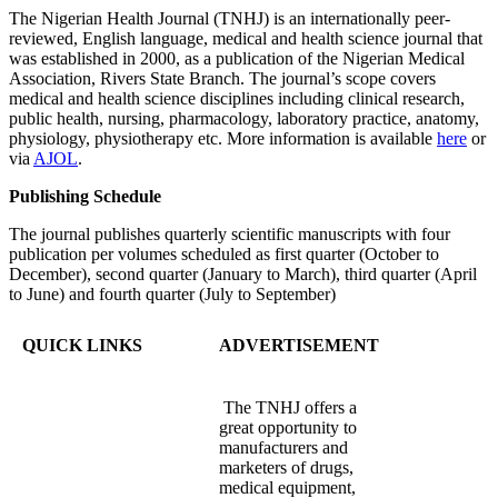
The Nigerian Health Journal (TNHJ) is an internationally peer-
reviewed, English language, medical and health science journal that
was established in 2000, as a publication of the Nigerian Medical
Association, Rivers State Branch. The journal’s scope covers
medical and health science disciplines including clinical research,
public health, nursing, pharmacology, laboratory practice, anatomy,
physiology, physiotherapy etc. More information is available
here
or
via
AJOL
.
Publishing Schedule
The journal publishes quarterly scientific manuscripts with four
publication per volumes scheduled as first quarter (October to
December), second quarter (January to March), third quarter (April
to June) and fourth quarter (July to September)
QUICK LINKS
ADVERTISEMENT
The TNHJ offers a
great opportunity to
manufacturers and
marketers of drugs,
medical equipment,