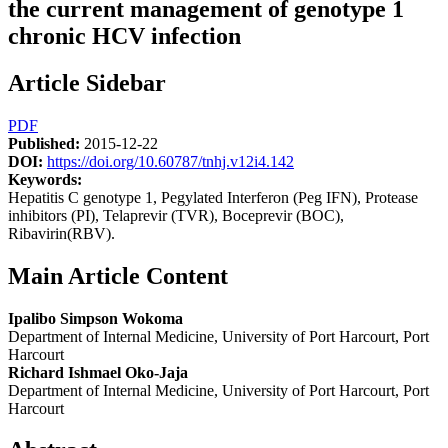
the current management of genotype 1
chronic HCV infection
Article Sidebar
PDF
Published:
2015-12-22
DOI:
https://doi.org/10.60787/tnhj.v12i4.142
Keywords:
Hepatitis C genotype 1, Pegylated Interferon (Peg IFN), Protease
inhibitors (PI), Telaprevir (TVR), Boceprevir (BOC),
Ribavirin(RBV).
Main Article Content
Ipalibo Simpson Wokoma
Department of Internal Medicine, University of Port Harcourt, Port
Harcourt
Richard Ishmael Oko-Jaja
Department of Internal Medicine, University of Port Harcourt, Port
Harcourt