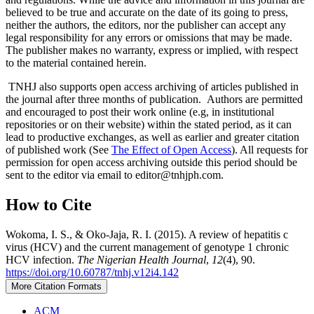
believed to be true and accurate on the date of its going to press,
neither the authors, the editors, nor the publisher can accept any
legal responsibility for any errors or omissions that may be made.
The publisher makes no warranty, express or implied, with respect
to the material contained herein.
TNHJ also supports open access archiving of articles published in
the journal after three months of publication. Authors are permitted
and encouraged to post their work online (e.g, in institutional
repositories or on their website) within the stated period, as it can
lead to productive exchanges, as well as earlier and greater citation
of published work (See
The Effect of Open Access
). All requests for
permission for open access archiving outside this period should be
sent to the editor via email to editor@tnhjph.com.
How to Cite
Wokoma, I. S., & Oko-Jaja, R. I. (2015). A review of hepatitis c
virus (HCV) and the current management of genotype 1 chronic
HCV infection.
The Nigerian Health Journal
,
12
(4), 90.
https://doi.org/10.60787/tnhj.v12i4.142
More Citation Formats
ACM