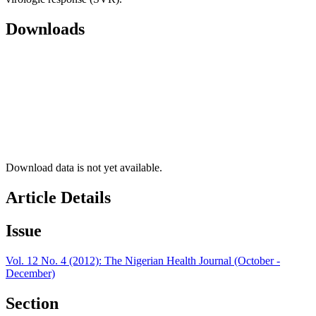
Downloads
Download data is not yet available.
Article Details
Issue
Vol. 12 No. 4 (2012): The Nigerian Health Journal (October -
December)
Section