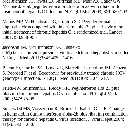
McHutchison JG, lawits EJ, Shiffman ML, Muir AJ, Galler GW,
Mccone J, et al. peginterferon alfa-2b or alfa 2a with ribavirin for
treatment of hepatitis C infection. N Engl J Med 2009; 361:580-593.
Manns MP, McHutchison JG, Gordon SC. Peginterferonalfa-
2bplusribavirincompared with interferon alfa-2b plus ribavirin for
initial treatment of chronic hepatitis C: a randomized trial. Lancet
2001;358:958-965.
Jacobson IM, McHutchison JG, Dusheiko
GM,etal.TelaprevirforpreviouslyuntreatedchronichepatitisCvirusinfect
N Engl J Med. 2011;364:2405 – 2416.
Bacon Br, Gordon SC, Lawitz E, Marcellin P, Vierling JM, Zeuzem
S, Poordad F, et al. Boceprevir for previously treated chronic HCV
genotype 1 infection. N Engl J Med 2011;364:1207-1217.
FriedMW, ShiffmanML, Reddy KR. Peginterferon alfa-21 plus
ribavirin for chronic hepatitis C virus infection. N Engl J Med.
2002;347:975-982.
Sulkowksi MS, Wasserman R, Brooks L, Ball L, Gish R. Changes
in hemoglobin during interferon alpha-2b plus ribavirin combination
therapy for chronic hepatitis C virus infection. J Viral Hepat 2004;
11(3): 243 – 250.