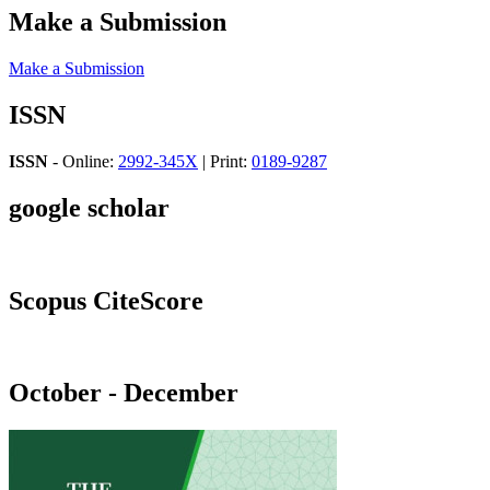
Make a Submission
Make a Submission
ISSN
ISSN
- Online:
2992-345X
| Print:
0189-9287
google scholar
Scopus CiteScore
October - December