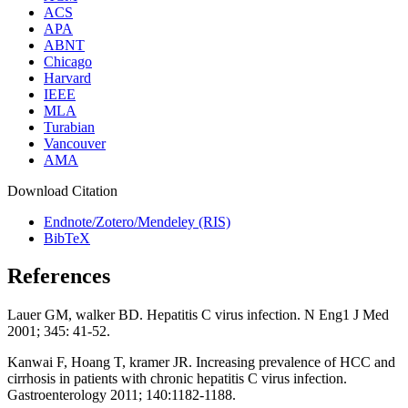
ACS
APA
ABNT
Chicago
Harvard
IEEE
MLA
Turabian
Vancouver
AMA
Download Citation
Endnote/Zotero/Mendeley (RIS)
BibTeX
References
Lauer GM, walker BD. Hepatitis C virus infection. N Eng1 J Med
2001; 345: 41-52.
Kanwai F, Hoang T, kramer JR. Increasing prevalence of HCC and
cirrhosis in patients with chronic hepatitis C virus infection.
Gastroenterology 2011; 140:1182-1188.