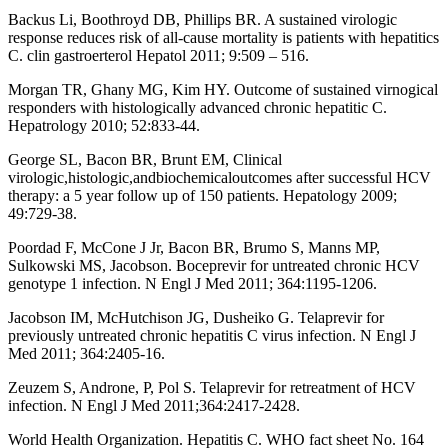
Backus Li, Boothroyd DB, Phillips BR. A sustained virologic
response reduces risk of all-cause mortality is patients with hepatitics
C. clin gastroerterol Hepatol 2011; 9:509 – 516.
Morgan TR, Ghany MG, Kim HY. Outcome of sustained virnogical
responders with histologically advanced chronic hepatitic C.
Hepatrology 2010; 52:833-44.
George SL, Bacon BR, Brunt EM, Clinical
virologic,histologic,andbiochemicaloutcomes after successful HCV
therapy: a 5 year follow up of 150 patients. Hepatology 2009;
49:729-38.
Poordad F, McCone J Jr, Bacon BR, Brumo S, Manns MP,
Sulkowski MS, Jacobson. Boceprevir for untreated chronic HCV
genotype 1 infection. N Engl J Med 2011; 364:1195-1206.
Jacobson IM, McHutchison JG, Dusheiko G. Telaprevir for
previously untreated chronic hepatitis C virus infection. N Engl J
Med 2011; 364:2405-16.
Zeuzem S, Androne, P, Pol S. Telaprevir for retreatment of HCV
infection. N Engl J Med 2011;364:2417-2428.
World Health Organization. Hepatitis C. WHO fact sheet No. 164