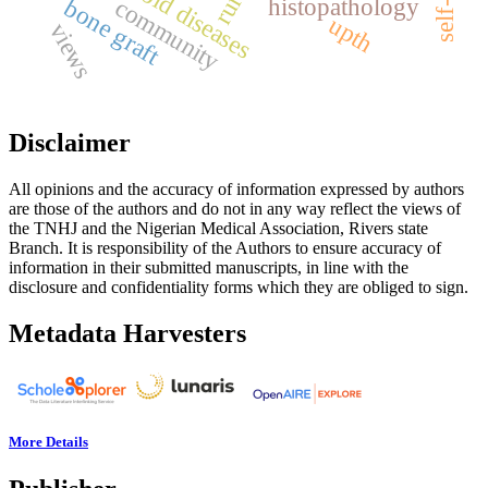
thyroid diseases
rural
histopathology
bone graft
community
upth
views
Disclaimer
All opinions and the accuracy of information expressed by authors
are those of the authors and do not in any way reflect the views of
the TNHJ and the Nigerian Medical Association, Rivers state
Branch. It is responsibility of the Authors to ensure accuracy of
information in their submitted manuscripts, in line with the
disclosure and confidentiality forms which they are obliged to sign.
Metadata Harvesters
More Details