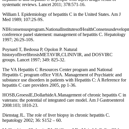
systematic reviews. Lancet 2011; 378:571-16.
William I. Epidemiology of hepatitis C in the United States. Am J
Med 1989; 107:2S-9S.
NIHconsensusprogram.NationalInstitutesofHealthConsensusdevelop
conference panel statement: management of hepatitis C. Hepatology
1997; 26:2S-10S.
Poynard T, Bedossa P, Opolon P. Natural
historyofliverfibrosisMETAVIR,CLINIVIR, and DOSVIRC
groups. Lancet 1997; 349: 825-32.
The VA Hepatitis C Resources Center program and National
Hepatitis C program office VHA. Management of Psychiatric and
substance use disorders in patients with Hepatitis C: A Reference for
hepatitis C care providers 2005, pp 1-36.
HOSB,GroesslE,DollarhideA.Management of chronic hepatitis C in
vaterans: the potential of integrated care model. Am J Gastroenterol
2008:103; 1810-23.
Dienstag JL. The role of liver biopsy in chronic hepatitis C.
hepatology 2002; 36: S152 – 60.