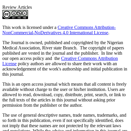
Review Articles
This work is licensed under a
Creative Commons Attribution-
NonCommercial-NoDerivatives 4.0 International License
.
The Journal is owned, published and copyrighted by the Nigerian
Medical Association, River state Branch. The copyright of papers
published are vested in the journal and the publisher. In line with
our open access policy and the
Creative Commons Attribution
License
policy authors are allowed to share their work with an
acknowledgement of the work's authorship and initial publication in
this journal.
This is an open access journal which means that all content is freely
available without charge to the user or his/her institution. Users are
allowed to read, download, copy, distribute, print, search, or link to
the full texts of the articles in this journal without asking prior
permission from the publisher or the author.
The use of general descriptive names, trade names, trademarks, and
so forth in this publication, even if not specifically identified, does
not imply that these names are not protected by the relevant laws
and regulations. While the advice and information in this journal are