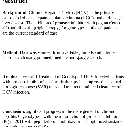
Abstract
Background:
Chronic Hepatitis C virus (HCV) is the primary
cause of cirrhosis, hepatocellular carcinoma (HCC), and end- stage
liver disease. The addition of protease inhibitor with peginterferon
alfa and ribavirin (triple therapy) for genotype 1 infected patients,
are the current standard of care.
Method:
Data was sourced from available journals and internet
based search using pubmed, medline and google search.
Results:
successful Treatment of Genotype 1 HCV infected patients
with protease inhibitor based triple therapy has improved sustained
virologic response (SVR) rates and treatment induced clearance of
HCV infection.
Conclusion:
significant progress in the management of chronic
hepatitis C genotype 1 with the introduction of protease inhibitor
(PI) in 2011 with peginterferon and ribavirin has optimized sustained
virologic response (SVR).