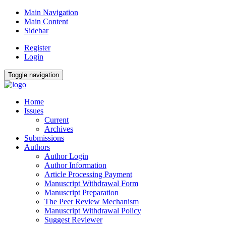
Main Navigation
Main Content
Sidebar
Register
Login
Toggle navigation
Home
Issues
Current
Archives
Submissions
Authors
Author Login
Author Information
Article Processing Payment
Manuscript Withdrawal Form
Manuscript Preparation
The Peer Review Mechanism
Manuscript Withdrawal Policy
Suggest Reviewer