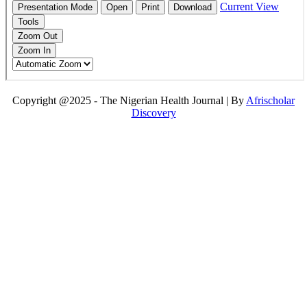
Copyright @2025 - The Nigerian Health Journal | By
Afrischolar
Discovery