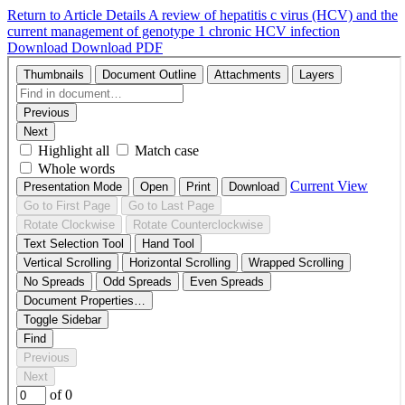
Return to Article Details
A review of hepatitis c virus (HCV) and the
current management of genotype 1 chronic HCV infection
Download
Download PDF