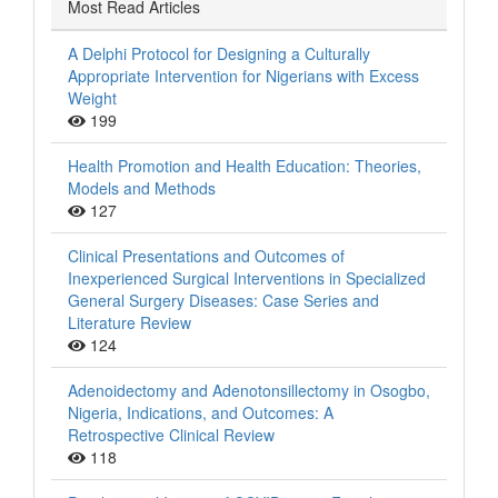
Most Read Articles
A Delphi Protocol for Designing a Culturally
Appropriate Intervention for Nigerians with Excess
Weight
199
Health Promotion and Health Education: Theories,
Models and Methods
127
Clinical Presentations and Outcomes of
Inexperienced Surgical Interventions in Specialized
General Surgery Diseases: Case Series and
Literature Review
124
Adenoidectomy and Adenotonsillectomy in Osogbo,
Nigeria, Indications, and Outcomes: A
Retrospective Clinical Review
118