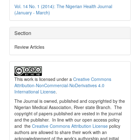
Details
Vol. 14 No. 1 (2014): The Nigerian Health Journal
(January - March)
Section
Review Articles
This work is licensed under a
Creative Commons
Attribution-NonCommercial-NoDerivatives 4.0
International License
.
The Journal is owned, published and copyrighted by the
Nigerian Medical Association, River state Branch. The
copyright of papers published are vested in the journal
and the publisher. In line with our open access policy
and the
Creative Commons Attribution License
policy
authors are allowed to share their work with an
acknowledgement of the work's authorship and initial