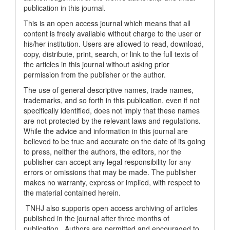
publication in this journal.
This is an open access journal which means that all
content is freely available without charge to the user or
his/her institution. Users are allowed to read, download,
copy, distribute, print, search, or link to the full texts of
the articles in this journal without asking prior
permission from the publisher or the author.
The use of general descriptive names, trade names,
trademarks, and so forth in this publication, even if not
specifically identified, does not imply that these names
are not protected by the relevant laws and regulations.
While the advice and information in this journal are
believed to be true and accurate on the date of its going
to press, neither the authors, the editors, nor the
publisher can accept any legal responsibility for any
errors or omissions that may be made. The publisher
makes no warranty, express or implied, with respect to
the material contained herein.
TNHJ also supports open access archiving of articles
published in the journal after three months of
publication. Authors are permitted and encouraged to