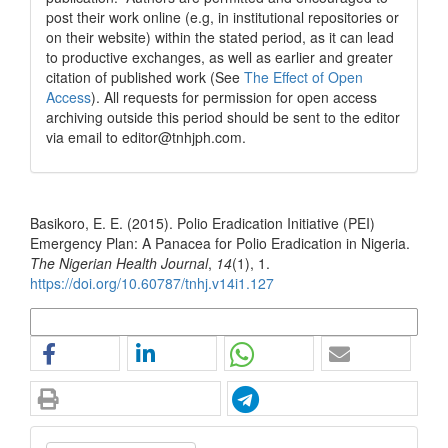
post their work online (e.g, in institutional repositories or
on their website) within the stated period, as it can lead
to productive exchanges, as well as earlier and greater
citation of published work (See
The Effect of Open
Access
). All requests for permission for open access
archiving outside this period should be sent to the editor
via email to editor@tnhjph.com.
How to Cite
Basikoro, E. E. (2015). Polio Eradication Initiative (PEI)
Emergency Plan: A Panacea for Polio Eradication in Nigeria.
The Nigerian Health Journal
,
14
(1), 1.
https://doi.org/10.60787/tnhj.v14i1.127
More Citation Formats
Make