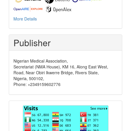
More Details
Publisher
Nigerian Medical Association,
Secretariat (NMA House), KM 16, Along East West,
Road, Near Obiri Ikwerre Bridge, Rivers State,
Nigeria, 500102,
Phone: +2349159602776
Visits