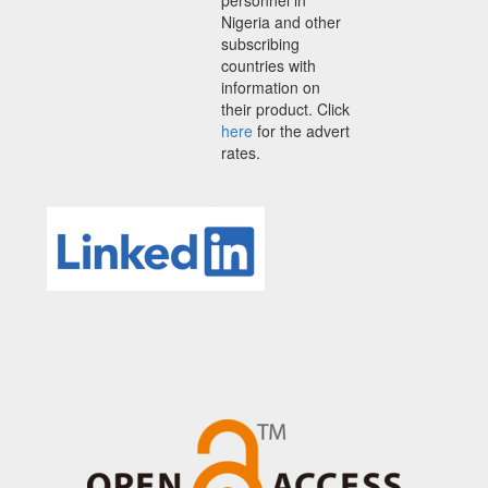
Nigeria and other
subscribing
countries with
information on
their product. Click
here
for the advert
rates.