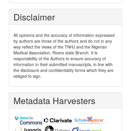
Disclaimer
All opinions and the accuracy of information expressed
by authors are those of the authors and do not in any
way reflect the views of the TNHJ and the Nigerian
Medical Association, Rivers state Branch. It is
responsibility of the Authors to ensure accuracy of
information in their submitted manuscripts, in line with
the disclosure and confidentiality forms which they are
obliged to sign.
Metadata Harvesters