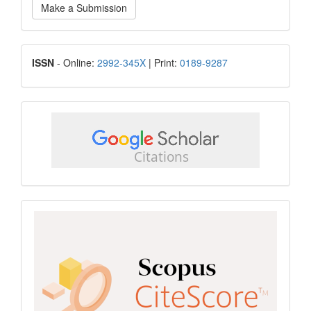
Make a Submission
a
Submission
ISSN
ISSN
- Online:
2992-345X
| Print:
0189-9287
google
scholar
Scopus
CiteScore