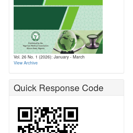
Vol. 26 No. 1 (2026): January - March
View Archive
Quick Response Code