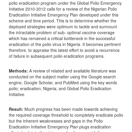
polio eradication program under the Global Polio Emergency
Initiative 2010-2012 calls for a review of the Nigerian Polio
Eradication Initiative Emergency Plan developed under this
scheme and time period. This is to determine whether the
deployed strategies were optimum to tackle and surmount
the intractable problem of sub- optimal vaccine coverage
which has remained a critical bottleneck in the successful
eradication of the polio virus in Nigeria. It becomes pertinent
therefore, to appraise this latest effort to avoid a recurrence
of failure in subsequent polio eradication programs.
Methods:
A review of related and available literature was
conducted on the subject matter using the Google search
engine, Google Scholar, and PubMed using the key words
polio; eradication; Nigeria; and Global Polio Eradication
Initiative.
Result:
Much progress has been made towards achieving
the required coverage threshold to completely eradicate polio
but the inherent weaknesses and gaps in the Polio
Eradication Initiative Emergency Plan plugs eradication