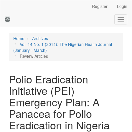
Main
Register
Login
Navigation
Main
Toggl
Content
naviga
Sidebar
Home
Archives
Vol. 14 No. 1 (2014): The Nigerian Health Journal
(January - March)
Review Articles
Polio Eradication
Initiative (PEI)
Emergency Plan: A
Panacea for Polio
Eradication in Nigeria