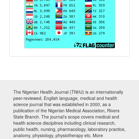
The Nigerian Health Journal (TNHJ) is an internationally
peer-reviewed, English language, medical and health
science journal that was established in 2000, as a
publication of the Nigerian Medical Association, Rivers
State Branch. The journal’s scope covers medical and
health science disciplines including clinical research,
public health, nursing, pharmacology, laboratory practice,
anatomy, physiology, physiotherapy etc. More