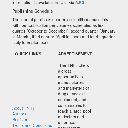
information is available
here
or via
AJOL
.
Publishing Schedule
The journal publishes quarterly scientific manuscripts
with four publication per volumes scheduled as first
quarter (October to December), second quarter (January
to March), third quarter (April to June) and fourth quarter
(July to September)
QUICK LINKS
ADVERTISEMENT
The TNHJ offers
a great
opportunity to
manufacturers
and marketers of
drugs, medical
equipment, and
consumables to
About TNHJ
reach a large pool
Authors
of doctors and
Register
other health
Terms and Conditions
personnel in