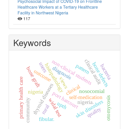
Psychosocial Impact of COVID-19 on Frontline
Healthcare Workers at a Tertiary Healthcare
Facility in Northwest Nigeria
117
Keywords
clinical audit
non-clinical students
users
bone defects
histopathology
pattern
bacteria
diagnosis
bone graft
outcome
views
primary health care
thyroid diseases
clinical
nosocomial
nigeria
port harcourt
self-medication
otomycosis
widal test
community
skin disorders
nigeria.
upth
rural
quality
fibular.