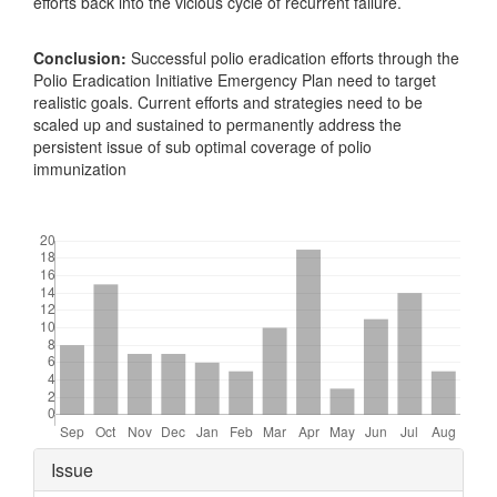
efforts back into the vicious cycle of recurrent failure.
Conclusion:
Successful polio eradication efforts through the
Polio Eradication Initiative Emergency Plan need to target
realistic goals. Current efforts and strategies need to be
scaled up and sustained to permanently address the
persistent issue of sub optimal coverage of polio
immunization
Downloads
Article
Issue