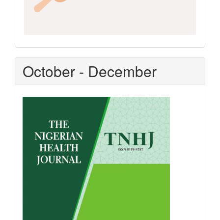
October - December