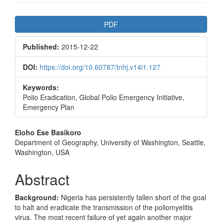
Article
PDF
Sidebar
Published:
2015-12-22
DOI:
https://doi.org/10.60787/tnhj.v14i1.127
Keywords:
Polio Eradication, Global Polio Emergency Initiative,
Emergency Plan
Main
Eloho Ese Basikoro
Department of Geography, University of Washington, Seattle,
Article
Washington, USA
Content
Abstract
Background:
Nigeria has persistently fallen short of the goal
to halt and eradicate the transmission of the poliomyelitis
virus. The most recent failure of yet again another major