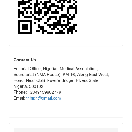
editors
Contact Us
Editorial Office, Nigerian Medical Association,
Secretariat (NMA House), KM 16, Along East West,
Road, Near Obiri Ikwerre Bridge, Rivers State,
Nigeria, 500102,
Phone: +2349159602776
Email:
tnhjph@gmail.com