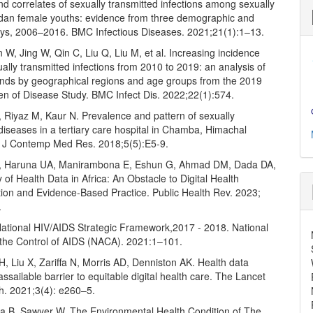
d correlates of sexually transmitted infections among sexually
dan female youths: evidence from three demographic and
eys, 2006–2016. BMC Infectious Diseases. 2021;21(1):1–13.
 W, Jing W, Qin C, Liu Q, Liu M, et al. Increasing incidence
ually transmitted infections from 2010 to 2019: an analysis of
ends by geographical regions and age groups from the 2019
en of Disease Study. BMC Infect Dis. 2022;22(1):574.
 Riyaz M, Kaur N. Prevalence and pattern of sexually
diseases in a tertiary care hospital in Chamba, Himachal
t J Contemp Med Res. 2018;5(5):E5-9.
, Haruna UA, Manirambona E, Eshun G, Ahmad DM, Dada DA,
ty of Health Data in Africa: An Obstacle to Digital Health
ion and Evidence-Based Practice. Public Health Rev. 2023;
.
ational HIV/AIDS Strategic Framework,2017 - 2018. National
the Control of AIDS (NACA). 2021:1–101.
H, Liu X, Zariffa N, Morris AD, Denniston AK. Health data
assailable barrier to equitable digital health care. The Lancet
th. 2021;3(4): e260–5.
ha B, Sawyer W. The Environmental Health Condition of The