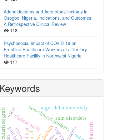
Adenoidectomy and Adenotonsillectomy in
Osogbo, Nigeria, Indications, and Outcomes:
A Retrospective Clinical Review
118
Psychosocial Impact of COVID-19 on
Frontline Healthcare Workers at a Tertiary
Healthcare Facility in Northwest Nigeria
117
Keywords
non-clinical students
niger delta university
users
vascularised graft
clinical audit
skin disorders
bacteria
histopathology
diagnosis
nigeria
port harcourt
views
widal test
rural
outcome