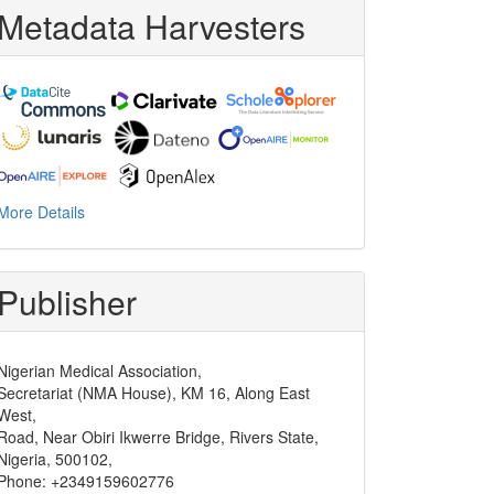
Metadata Harvesters
More Details
Publisher
Nigerian Medical Association,
Secretariat (NMA House), KM 16, Along East
West,
Road, Near Obiri Ikwerre Bridge, Rivers State,
Nigeria, 500102,
Phone: +2349159602776