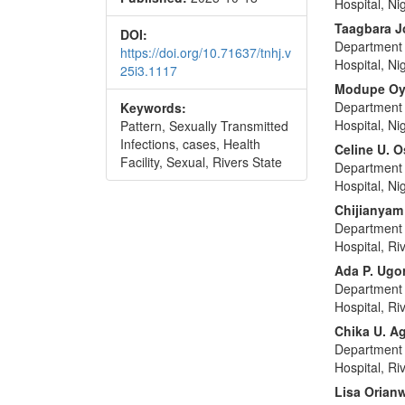
Hospital, Ni
Taagbara J
DOI:
Department 
https://doi.org/10.71637/tnhj.v
Hospital, Ni
25i3.1117
Modupe Oy
Department 
Keywords:
Hospital, Ni
Pattern, Sexually Transmitted
Infections, cases, Health
Celine U. O
Facility, Sexual, Rivers State
Department 
Hospital, Ni
Chijianya
Department 
Hospital, Ri
Ada P. Ugor
Department 
Hospital, Ri
Chika U. 
Department 
Hospital, Ri
Lisa Orian