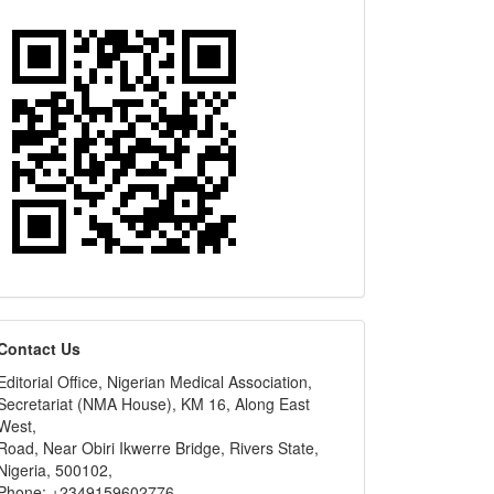
editors
Contact Us
Editorial Office, Nigerian Medical Association,
Secretariat (NMA House), KM 16, Along East
West,
Road, Near Obiri Ikwerre Bridge, Rivers State,
Nigeria, 500102,
Phone: +2349159602776