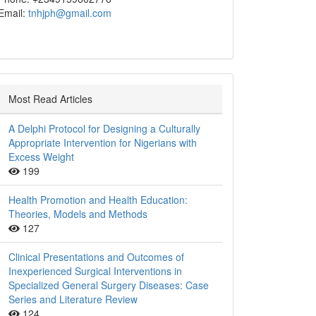
Email:
tnhjph@gmail.com
Most Read Articles
A Delphi Protocol for Designing a Culturally
Appropriate Intervention for Nigerians with
Excess Weight
199
Health Promotion and Health Education:
Theories, Models and Methods
127
Clinical Presentations and Outcomes of
Inexperienced Surgical Interventions in
Specialized General Surgery Diseases: Case
Series and Literature Review
124