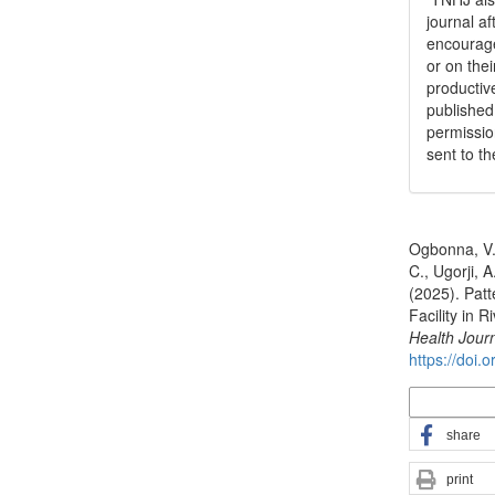
journal a
encouraged
or on thei
productiv
publishe
permissio
sent to t
How to Cite
Ogbonna, V.,
C., Ugorji, A
(2025). Patt
Facility in 
Health Jour
https://doi.
More Citatio
share
print