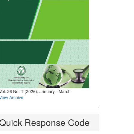
Vol. 26 No. 1 (2026): January - March
View Archive
Quick Response Code