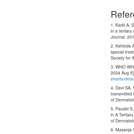
Refer
1. Karki A, 
in a tertiar
Journal. 20
2. Kehinde 
special trea
Society for 
3. WHO WHO. 
2024 Aug 5]
sheets/detai
4. Devi SA, 
transmitted 
of Dermatol
5. Paudel S,
in A Tertiar
of Dermatol
6. Masanja 