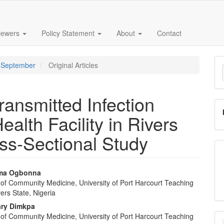
iewers
Policy Statement
About
Contact
M
 - September
Original Articles
a
S
ransmitted Infection
ealth Facility in Rivers
oss-Sectional Study
oma Ogbonna
of Community Medicine, University of Port Harcourt Teaching
e
vers State, Nigeria
nt
ary Dimkpa
of Community Medicine, University of Port Harcourt Teaching