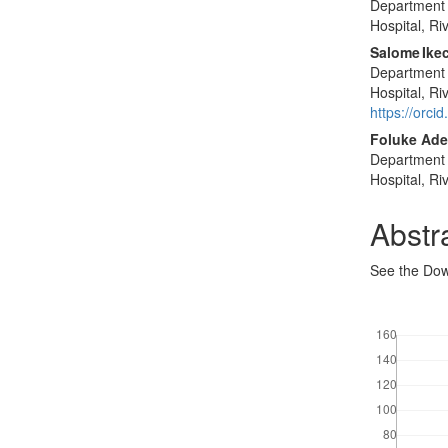
Department 
Hospital, Ri
Salome Ikec
Department 
Hospital, Ri
https://orc
Foluke Ade
Department 
Hospital, Ri
Abstr
See the Dow
Downloads