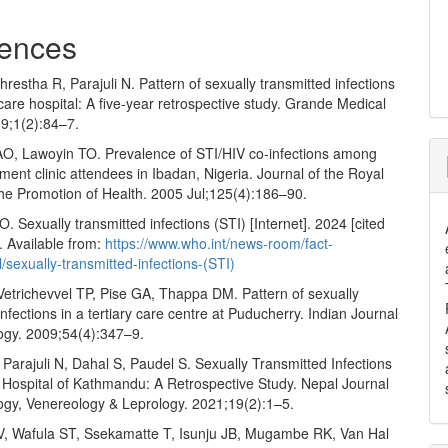
ences
Shrestha R, Parajuli N. Pattern of sexually transmitted infections
y care hospital: A five-year retrospective study. Grande Medical
19;1(2):84–7.
AO, Lawoyin TO. Prevalence of STI/HIV co-infections among
tment clinic attendees in Ibadan, Nigeria. Journal of the Royal
the Promotion of Health. 2005 Jul;125(4):186–90.
Sexually transmitted infections (STI) [Internet]. 2024 [cited
. Available from:
https://www.who.int/news-room/fact-
l/sexually-transmitted-infections-(STI)
Vetrichevvel TP, Pise GA, Thappa DM. Pattern of sexually
infections in a tertiary care centre at Puducherry. Indian Journal
ogy. 2009;54(4):347–9.
 Parajuli N, Dahal S, Paudel S. Sexually Transmitted Infections
y Hospital of Kathmandu: A Retrospective Study. Nepal Journal
ogy, Venereology & Leprology. 2021;19(2):1–5.
V, Wafula ST, Ssekamatte T, Isunju JB, Mugambe RK, Van Hal