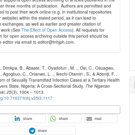
fter three months of publication. Authors are permitted and
 to post their work online (e.g, in institutional repositories
r website) within the stated period, as it can lead to
e exchanges, as well as earlier and greater citation of
d work (See
The Effect of Open Access
). All requests for
n for open access archiving outside this period should be
he editor via email to editor@tnhjph.com.
 Dimkpa, B., Abaate, T., Oyadotun , M. ., Osi, C., Osuagwu,
., Agogbuo, C., Orianwo, L. ., Ikechi-Otamiri , S., & Adeniji, F. .
ern of Sexually Transmitted Infection Cases at a Tertiary Health
Rivers State, Nigeria: A Cross-Sectional Study.
The Nigerian
nal
,
25
(3), 1004 – 1013.
org/10.71637/tnhj.v25i3.1117
n Formats
share
share
mail
share