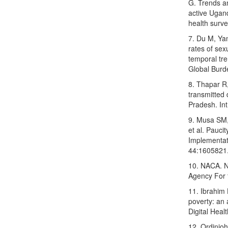
G. Trends an
active Ugan
health surv
7. Du M, Yan
rates of sex
temporal tr
Global Burd
8. Thapar R,
transmitted 
Pradesh. In
9. Musa SM
et al. Pauci
Implementat
44:1605821
10. NACA. N
Agency For 
11. Ibrahim 
poverty: an 
Digital Heal
12. Ordinio