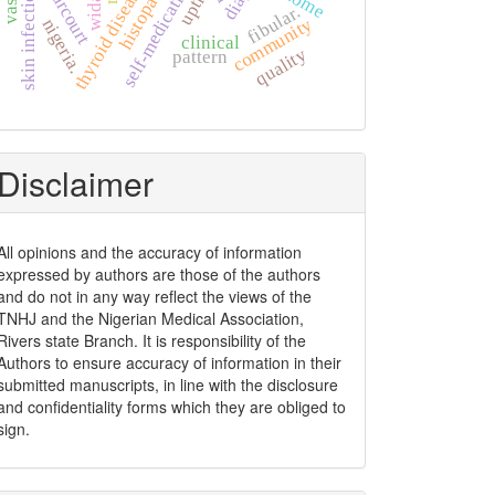
thyroid diseases
self-medication
skin infection
upth
fibular.
community
nigeria.
clinical
quality
pattern
Disclaimer
All opinions and the accuracy of information
expressed by authors are those of the authors
and do not in any way reflect the views of the
TNHJ and the Nigerian Medical Association,
Rivers state Branch. It is responsibility of the
Authors to ensure accuracy of information in their
submitted manuscripts, in line with the disclosure
and confidentiality forms which they are obliged to
sign.