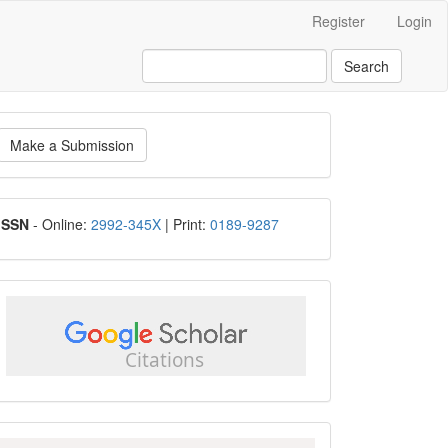
Register
Login
Search
ake
Make a Submission
ubmission
ISSN
ISSN
- Online:
2992-345X
| Print:
0189-9287
google
scholar