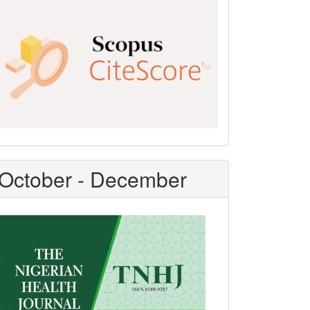
Scopus
CiteScore
October - December