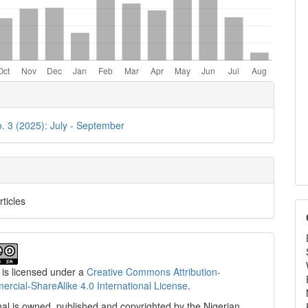
e
ls
o. 3 (2025): July - September
rticles
 is licensed under a
Creative Commons Attribution-
cial-ShareAlike 4.0 International License
.
al is owned, published and copyrighted by the Nigerian