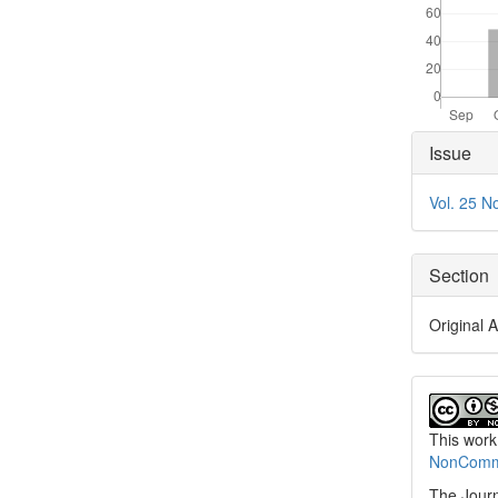
Articl
Issue
Detai
Vol. 25 N
Section
Original A
This work
NonCommer
The Journ