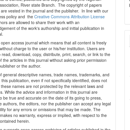
ssociation, River state Branch. The copyright of papers
are vested in the journal and the publisher. In line with our
ess policy and the
Creative Commons Attribution License
thors are allowed to share their work with an
gement of the work's authorship and initial publication in
al.
n open access journal which means that all content is freely
without charge to the user or his/her institution. Users are
 read, download, copy, distribute, print, search, or link to the
 of the articles in this journal without asking prior permission
publisher or the author.
f general descriptive names, trade names, trademarks, and
n this publication, even if not specifically identified, does not
t these names are not protected by the relevant laws and
s. While the advice and information in this journal are
o be true and accurate on the date of its going to press,
e authors, the editors, nor the publisher can accept any legal
ility for any errors or omissions that may be made. The
 makes no warranty, express or implied, with respect to the
contained herein.
 supports open access archiving of articles published in the