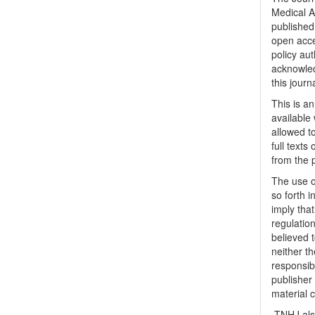
Medical A
published 
open acc
policy au
acknowled
this journ
This is a
available 
allowed to
full texts
from the 
The use o
so forth i
imply tha
regulation
believed t
neither th
responsib
publisher
material 
TNHJ also