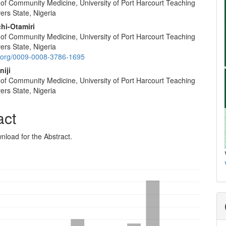
of Community Medicine, University of Port Harcourt Teaching
vers State, Nigeria
hi-Otamiri
of Community Medicine, University of Port Harcourt Teaching
vers State, Nigeria
id.org/0009-0008-3786-1695
niji
of Community Medicine, University of Port Harcourt Teaching
vers State, Nigeria
act
nload for the Abstract.