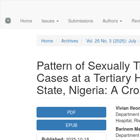
Main
Navigation
Main
Home
Issues
Submissions
Authors
Rev
Content
Sidebar
Home
Archives
Vol. 25 No. 3 (2025): July
Pattern of Sexually T
Cases at a Tertiary H
State, Nigeria: A Cr
Article
Main
Vivian Ife
PDF
Department 
Sidebar
Articl
Hospital, Ri
EPUB
Conte
Barinem M
Department 
Published:
2025-10-18