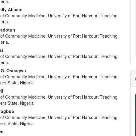
geria.
olly Abaate
of Community Medicine, University of Port Harcourt Teaching
geria.
adotun
of Community Medicine, University of Port Harcourt Teaching
geria.
si
of Community Medicine, University of Port Harcourt Teaching
geria.
m G. Osuagwu
of Community Medicine, University of Port Harcourt Teaching
vers State, Nigeria
ji
of Community Medicine, University of Port Harcourt Teaching
vers State, Nigeria
Agogbuo
of Community Medicine, University of Port Harcourt Teaching
vers State, Nigeria
wo