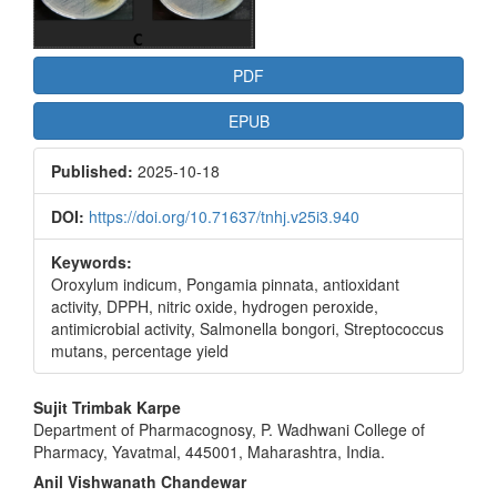
PDF
EPUB
Published:
2025-10-18
DOI:
https://doi.org/10.71637/tnhj.v25i3.940
Keywords:
Oroxylum indicum, Pongamia pinnata, antioxidant
activity, DPPH, nitric oxide, hydrogen peroxide,
antimicrobial activity, Salmonella bongori, Streptococcus
mutans, percentage yield
Main
Sujit Trimbak Karpe
Department of Pharmacognosy, P. Wadhwani College of
Article
Pharmacy, Yavatmal, 445001, Maharashtra, India.
Content
Anil Vishwanath Chandewar