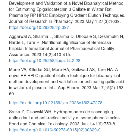
Development and Validation of a Novel Bioanalytical Method
for Estimating Epigallocatechin 3 Gallate in Wistar Rat
Plasma by RP-HPLC Employing Gradient Elution Techniques.
Journal of Research in Pharmacy. 2023 May 1;27(3):1039.
https://doi.org/10.29228/jrp.397
Aggarwal A, Sharma L, Sharma D, Dhobale S, Deshmukh N,
Barde L, Tare H. Nutritional Significance of Benincasa
hispida. International Journal of Pharmaceutical Quality
Assurance. 2023;14(2):410-415.
https://doi.org/10.25258/ijpqa.14.2.28
Mane VA, Killedar SU, More HA, Gaikwad AS, Tare HA. A
novel RP-HPLC gradient elution technique for bioanalytical
method development and validation for estimating gallic acid
in wistar rat plasma. Int J App Pharm. 2023 Mar 7;15(2):153-
60.
https://dx.doi.org/10.22159/ijap.2023v15i2.47278
Sroka Z, Cisowski WH. Hydrogen peroxide scavenging,
antioxidant and anti-radical activity of some phenolic acids.
Food and Chemical Toxicology. 2003 Jun 1;41(6):753-8.
https://doi.org/10.1016/S0278-6915(02)00329-0