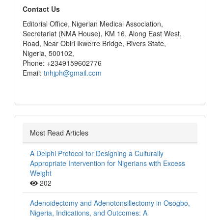
editors
Contact Us
Editorial Office, Nigerian Medical Association,
Secretariat (NMA House), KM 16, Along East West,
Road, Near Obiri Ikwerre Bridge, Rivers State,
Nigeria, 500102,
Phone: +2349159602776
Email:
tnhjph@gmail.com
Most Read Articles
A Delphi Protocol for Designing a Culturally
Appropriate Intervention for Nigerians with Excess
Weight
202
Adenoidectomy and Adenotonsillectomy in Osogbo,
Nigeria, Indications, and Outcomes: A