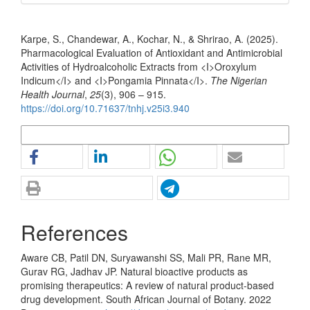
How to Cite
Karpe, S., Chandewar, A., Kochar, N., & Shrirao, A. (2025).
Pharmacological Evaluation of Antioxidant and Antimicrobial
Activities of Hydroalcoholic Extracts from <I>Oroxylum
Indicum</I> and <I>Pongamia Pinnata</I>.
The Nigerian
Health Journal
,
25
(3), 906 – 915.
https://doi.org/10.71637/tnhj.v25i3.940
More Citation Formats
References
Aware CB, Patil DN, Suryawanshi SS, Mali PR, Rane MR,
Gurav RG, Jadhav JP. Natural bioactive products as
promising therapeutics: A review of natural product-based
drug development. South African Journal of Botany. 2022