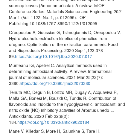
soursop leaves (Annonamuricata): A review. InIOP
Conference Series: Materials Science and Engineering 2021
Mar 1 (Vol. 1122, No. 1, p. 012095). IOP
Publishing.10.1088/1757-899X/1122/1/012095
Oreopoulou A, Goussias G, Tsimogiannis D, Oreopoulou V.
Hydro-alcoholic extraction kinetics of phenolics from
oregano: Optimization of the extraction parameters. Food
and Bioproducts Processing. 2020 Sep 1;123:378-
89.
https://doi.org/10.1016/j.fbp.2020.07.017
Munteanu IG, Apetrei C. Analytical methods used in
determining antioxidant activity: A review. International
journal of molecular sciences. 2021 Mar 25;22(7):
3380.
https://doi.org/10.3390/ijms22073380
Tenuta MC, Deguin B, Loizzo MR, Dugay A, Acquaviva R,
Malfa GA, Bonesi M, Bouzidi C, Tundis R. Contribution of
flavonoids and iridoids to the hypoglycaemic, antioxidant, and
nitric oxide (NO) inhibitory activities of Arbutus unedo L.
Antioxidants. 2020 Feb 22;9(2):
184.
https://doi.org/10.3390/antiox9020184
Mane V, Killedar S, More H, Salunkhe S, Tare H.