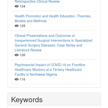
Retrospective Clinical Review
134
Health Promotion and Health Education: Theories,
Models and Methods
128
Clinical Presentations and Outcomes of
Inexperienced Surgical Interventions in Specialized
General Surgery Diseases: Case Series and
Literature Review
126
Psychosocial Impact of COVID-19 on Frontline
Healthcare Workers at a Tertiary Healthcare
Facility in Northwest Nigeria
116
Keywords