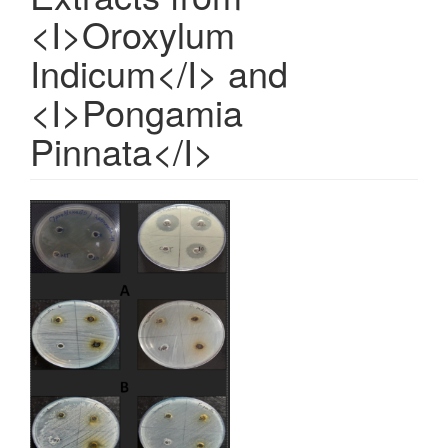
<I>Oroxylum
Indicum</I> and
<I>Pongamia
Pinnata</I>
Article
Sidebar