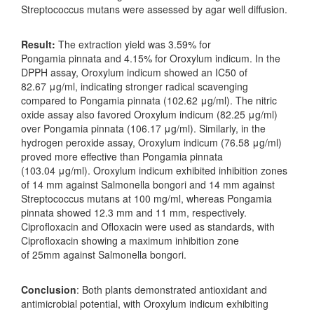
Streptococcus mutans were assessed by agar well diffusion.
Result:
The extraction yield was 3.59% for
Pongamia pinnata and 4.15% for Oroxylum indicum. In the
DPPH assay, Oroxylum indicum showed an IC50 of
82.67 μg/ml, indicating stronger radical scavenging
compared to Pongamia pinnata (102.62 μg/ml). The nitric
oxide assay also favored Oroxylum indicum (82.25 μg/ml)
over Pongamia pinnata (106.17 μg/ml). Similarly, in the
hydrogen peroxide assay, Oroxylum indicum (76.58 μg/ml)
proved more effective than Pongamia pinnata
(103.04 μg/ml). Oroxylum indicum exhibited inhibition zones
of 14 mm against Salmonella bongori and 14 mm against
Streptococcus mutans at 100 mg/ml, whereas Pongamia
pinnata showed 12.3 mm and 11 mm, respectively.
Ciprofloxacin and Ofloxacin were used as standards, with
Ciprofloxacin showing a maximum inhibition zone
of 25mm against Salmonella bongori.
Conclusion
: Both plants demonstrated antioxidant and
antimicrobial potential, with Oroxylum indicum exhibiting