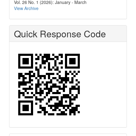
Vol. 26 No. 1 (2026): January - March
View Archive
Quick Response Code