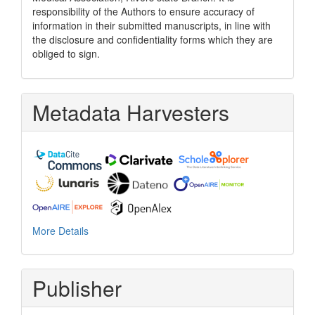
responsibility of the Authors to ensure accuracy of
information in their submitted manuscripts, in line with
the disclosure and confidentiality forms which they are
obliged to sign.
Metadata Harvesters
More Details
Publisher