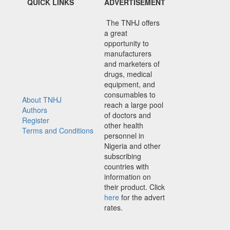
QUICK LINKS
ADVERTISEMENT
The TNHJ offers
a great
opportunity to
manufacturers
and marketers of
drugs, medical
equipment, and
consumables to
About TNHJ
reach a large pool
Authors
of doctors and
Register
other health
Terms and Conditions
personnel in
Nigeria and other
subscribing
countries with
information on
their product. Click
here
for the advert
rates.