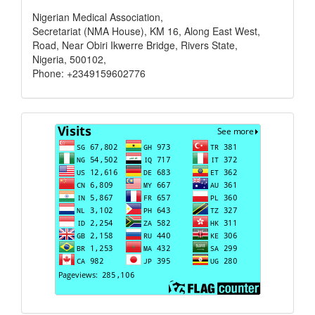
Nigerian Medical Association,
Secretariat (NMA House), KM 16, Along East West,
Road, Near Obiri Ikwerre Bridge, Rivers State,
Nigeria, 500102,
Phone: +2349159602776
Visits