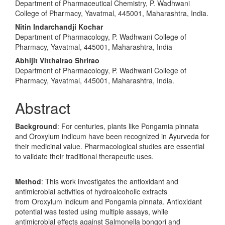
Department of Pharmaceutical Chemistry, P. Wadhwani
College of Pharmacy, Yavatmal, 445001, Maharashtra, India.
Nitin Indarchandji Kochar
Department of Pharmacology, P. Wadhwani College of
Pharmacy, Yavatmal, 445001, Maharashtra, India
Abhijit Vitthalrao Shrirao
Department of Pharmacology, P. Wadhwani College of
Pharmacy, Yavatmal, 445001, Maharashtra, India.
Abstract
Background
: For centuries, plants like Pongamia pinnata
and Oroxylum indicum have been recognized in Ayurveda for
their medicinal value. Pharmacological studies are essential
to validate their traditional therapeutic uses.
Method
: This work investigates the antioxidant and
antimicrobial activities of hydroalcoholic extracts
from Oroxylum indicum and Pongamia pinnata. Antioxidant
potential was tested using multiple assays, while
antimicrobial effects against Salmonella bongori and