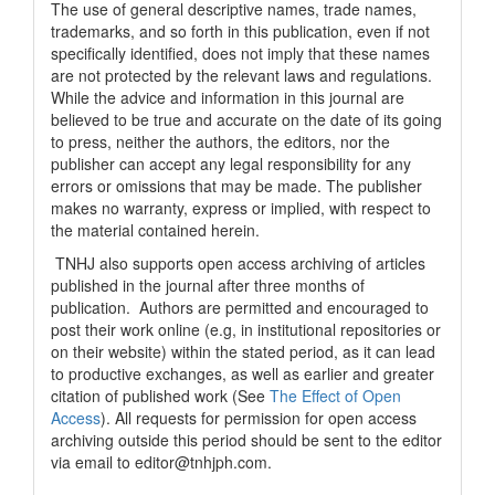
The use of general descriptive names, trade names,
trademarks, and so forth in this publication, even if not
specifically identified, does not imply that these names
are not protected by the relevant laws and regulations.
While the advice and information in this journal are
believed to be true and accurate on the date of its going
to press, neither the authors, the editors, nor the
publisher can accept any legal responsibility for any
errors or omissions that may be made. The publisher
makes no warranty, express or implied, with respect to
the material contained herein.
TNHJ also supports open access archiving of articles
published in the journal after three months of
publication. Authors are permitted and encouraged to
post their work online (e.g, in institutional repositories or
on their website) within the stated period, as it can lead
to productive exchanges, as well as earlier and greater
citation of published work (See
The Effect of Open
Access
). All requests for permission for open access
archiving outside this period should be sent to the editor
via email to editor@tnhjph.com.