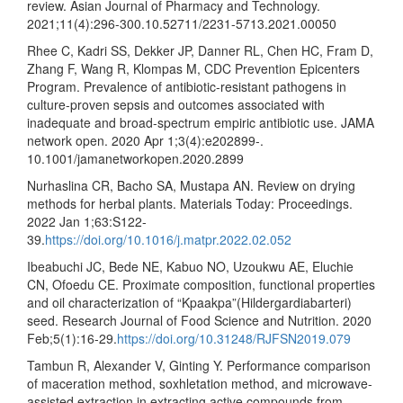
review. Asian Journal of Pharmacy and Technology.
2021;11(4):296-300.10.52711/2231-5713.2021.00050
Rhee C, Kadri SS, Dekker JP, Danner RL, Chen HC, Fram D,
Zhang F, Wang R, Klompas M, CDC Prevention Epicenters
Program. Prevalence of antibiotic-resistant pathogens in
culture-proven sepsis and outcomes associated with
inadequate and broad-spectrum empiric antibiotic use. JAMA
network open. 2020 Apr 1;3(4):e202899-.
10.1001/jamanetworkopen.2020.2899
Nurhaslina CR, Bacho SA, Mustapa AN. Review on drying
methods for herbal plants. Materials Today: Proceedings.
2022 Jan 1;63:S122-
39.
https://doi.org/10.1016/j.matpr.2022.02.052
Ibeabuchi JC, Bede NE, Kabuo NO, Uzoukwu AE, Eluchie
CN, Ofoedu CE. Proximate composition, functional properties
and oil characterization of “Kpaakpa”(Hildergardiabarteri)
seed. Research Journal of Food Science and Nutrition. 2020
Feb;5(1):16-29.
https://doi.org/10.31248/RJFSN2019.079
Tambun R, Alexander V, Ginting Y. Performance comparison
of maceration method, soxhletation method, and microwave-
assisted extraction in extracting active compounds from