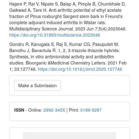
Hajare P, Rai V, Nipate S, Balap A, Pimple B, Chumbhale D,
Gaikwad A, Tare H. Anti-arthritic potential of ethyl acetate
fraction of Pinus roxburghii Sargent stem bark in Freund's
complete adjuvant induced arthritis in Wistar rats.
Multidisciplinary Science Journal. 2023 Jun 7;5(4):2023046.
https://doi.org/10.31893/multiscience.2023046
Gondru R, Kanugala S, Raj S, Kumar CG, Pasupuleti M,
Banothu J, Bavantula R. 1, 2, 3-triazole-thiazole hybrids:
Synthesis, in vitro antimicrobial activity and antibiofilm
studies. Bioorganic &Medicinal Chemistry Letters. 2021 Feb
1; 33:127746.
https://doi.org/10.1016/j.bmcl.2020.127746
Make
Make a Submission
a
Submission
ISSN
ISSN
- Online:
2992-345X
| Print:
0189-9287
google