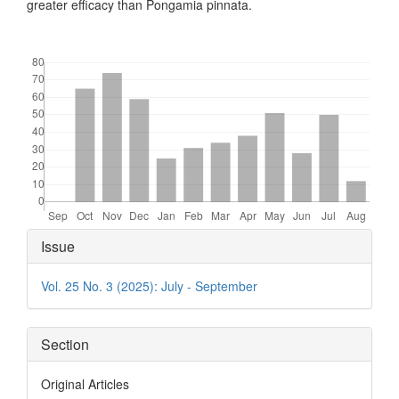
greater efficacy than Pongamia pinnata.
Downloads
Article
Issue
Details
Vol. 25 No. 3 (2025): July - September
Section
Original Articles