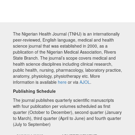
The Nigerian Health Journal (TNHJ) is an internationally
peer-reviewed, English language, medical and health
science journal that was established in 2000, as a
publication of the Nigerian Medical Association, Rivers
State Branch. The journal’s scope covers medical and
health science disciplines including clinical research,
public health, nursing, pharmacology, laboratory practice,
anatomy, physiology, physiotherapy etc. More
information is available
here
or via
AJOL
.
Publishing Schedule
The journal publishes quarterly scientific manuscripts
with four publication per volumes scheduled as first
quarter (October to December), second quarter (January
to March), third quarter (April to June) and fourth quarter
(July to September)