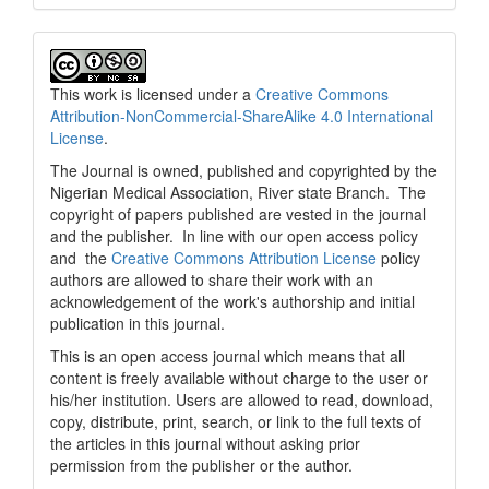
This work is licensed under a
Creative Commons
Attribution-NonCommercial-ShareAlike 4.0 International
License
.
The Journal is owned, published and copyrighted by the
Nigerian Medical Association, River state Branch. The
copyright of papers published are vested in the journal
and the publisher. In line with our open access policy
and the
Creative Commons Attribution License
policy
authors are allowed to share their work with an
acknowledgement of the work's authorship and initial
publication in this journal.
This is an open access journal which means that all
content is freely available without charge to the user or
his/her institution. Users are allowed to read, download,
copy, distribute, print, search, or link to the full texts of
the articles in this journal without asking prior
permission from the publisher or the author.