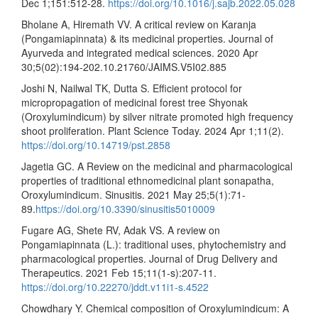
Dec 1;151:512-28.
https://doi.org/10.1016/j.sajb.2022.05.028
Bholane A, Hiremath VV. A critical review on Karanja
(Pongamiapinnata) & its medicinal properties. Journal of
Ayurveda and integrated medical sciences. 2020 Apr
30;5(02):194-202.10.21760/JAIMS.V5I02.885
Joshi N, Nailwal TK, Dutta S. Efficient protocol for
micropropagation of medicinal forest tree Shyonak
(Oroxylumindicum) by silver nitrate promoted high frequency
shoot proliferation. Plant Science Today. 2024 Apr 1;11(2).
https://doi.org/10.14719/pst.2858
Jagetia GC. A Review on the medicinal and pharmacological
properties of traditional ethnomedicinal plant sonapatha,
Oroxylumindicum. Sinusitis. 2021 May 25;5(1):71-
89.
https://doi.org/10.3390/sinusitis5010009
Fugare AG, Shete RV, Adak VS. A review on
Pongamiapinnata (L.): traditional uses, phytochemistry and
pharmacological properties. Journal of Drug Delivery and
Therapeutics. 2021 Feb 15;11(1-s):207-11.
https://doi.org/10.22270/jddt.v11i1-s.4522
Chowdhary Y. Chemical composition of Oroxylumindicum: A