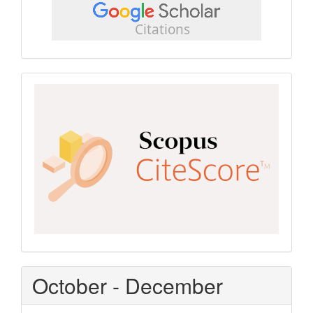
scholar
Scopus
CiteScore
October - December