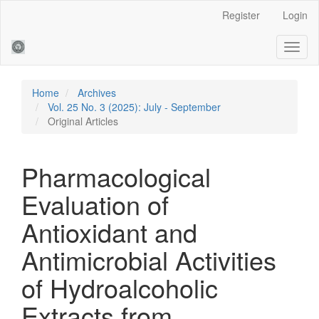
Main
Register
Login
Navigation
Main
Toggl
Content
naviga
Sidebar
Home
Archives
Vol. 25 No. 3 (2025): July - September
Original Articles
Pharmacological
Evaluation of
Antioxidant and
Antimicrobial Activities
of Hydroalcoholic
Extracts from