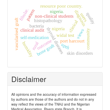
resource poor country.
fibular.
pattern
nigeria.
diagnosis
quality
users
non-clinical students
vascularised graft
histopathology
clinical
bacteria
nigeria
thyroid diseases
clinical audit
views
community
widal test
self-medication
outcome
port harcourt
humidity
rural
upth
bone graft
skin disorders
Disclaimer
All opinions and the accuracy of information expressed
by authors are those of the authors and do not in any
way reflect the views of the TNHJ and the Nigerian
Medical Association, Rivers state Branch. It is