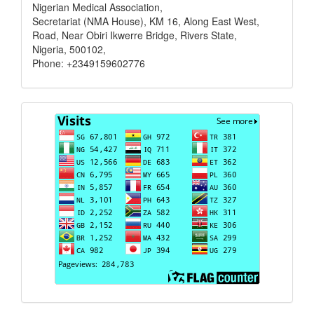
Nigerian Medical Association,
Secretariat (NMA House), KM 16, Along East West,
Road, Near Obiri Ikwerre Bridge, Rivers State,
Nigeria, 500102,
Phone: +2349159602776
Visits