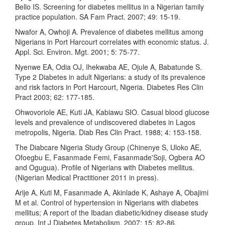
Bello IS. Screening for diabetes mellitus in a Nigerian family
practice population. SA Fam Pract. 2007; 49: 15-19.
Nwafor A, Owhoji A. Prevalence of diabetes mellitus among
Nigerians in Port Harcourt correlates with economic status. J.
Appl. Sci. Environ. Mgt. 2001; 5: 75-77.
Nyenwe EA, Odia OJ, Ihekwaba AE, Ojule A, Babatunde S.
Type 2 Diabetes in adult Nigerians: a study of its prevalence
and risk factors in Port Harcourt, Nigeria. Diabetes Res Clin
Pract 2003; 62: 177-185.
Ohwovoriole AE, Kuti JA, Kabiawu SIO. Casual blood glucose
levels and prevalence of undiscovered diabetes in Lagos
metropolis, Nigeria. Diab Res Clin Pract. 1988; 4: 153-158.
The Diabcare Nigeria Study Group (Chinenye S, Uloko AE,
Ofoegbu E, Fasanmade Femi, Fasanmade'Soji, Ogbera AO
and Ogugua). Profile of Nigerians with Diabetes mellitus.
(Nigerian Medical Practitioner 2011 in press).
Arije A, Kuti M, Fasanmade A, Akinlade K, Ashaye A, Obajimi
M et al. Control of hypertension in Nigerians with diabetes
mellitus; A report of the Ibadan diabetic/kidney disease study
group. Int J Diabetes Metabolism. 2007; 15: 82-86.