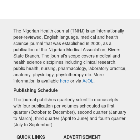
The Nigerian Health Journal (TNHJ) is an internationally
peer-reviewed, English language, medical and health
science journal that was established in 2000, as a
publication of the Nigerian Medical Association, Rivers
State Branch. The journal’s scope covers medical and
health science disciplines including clinical research,
public health, nursing, pharmacology, laboratory practice,
anatomy, physiology, physiotherapy etc. More
information is available
here
or via
AJOL
.
Publishing Schedule
The journal publishes quarterly scientific manuscripts
with four publication per volumes scheduled as first
quarter (October to December), second quarter (January
to March), third quarter (April to June) and fourth quarter
(July to September)
QUICK LINKS
ADVERTISEMENT