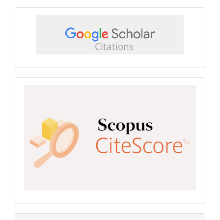
google
scholar
Scopus
CiteScore