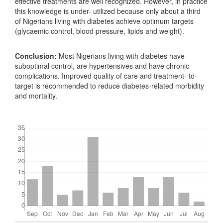
effective treatments are well recognized. However, in practice
this knowledge is under- utilized because only about a third
of Nigerians living with diabetes achieve optimum targets
(glycaemic control, blood pressure, lipids and weight).
Conclusion:
Most Nigerians living with diabetes have
suboptimal control, are hypertensives and have chronic
complications. Improved quality of care and treatment- to-
target is recommended to reduce diabetes-related morbidity
and mortality.
Downloads