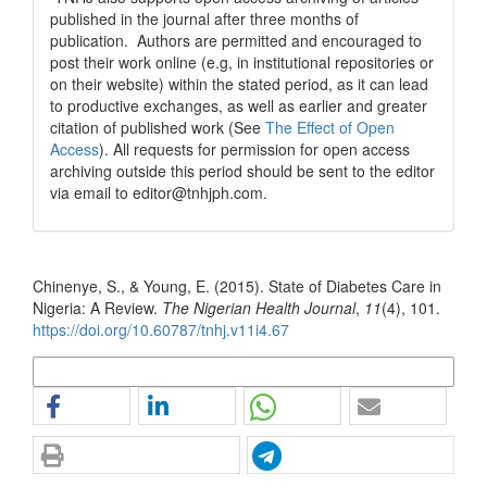
published in the journal after three months of
publication. Authors are permitted and encouraged to
post their work online (e.g, in institutional repositories or
on their website) within the stated period, as it can lead
to productive exchanges, as well as earlier and greater
citation of published work (See
The Effect of Open
Access
). All requests for permission for open access
archiving outside this period should be sent to the editor
via email to editor@tnhjph.com.
How to Cite
Chinenye, S., & Young, E. (2015). State of Diabetes Care in
Nigeria: A Review.
The Nigerian Health Journal
,
11
(4), 101.
https://doi.org/10.60787/tnhj.v11i4.67
More Citation Formats