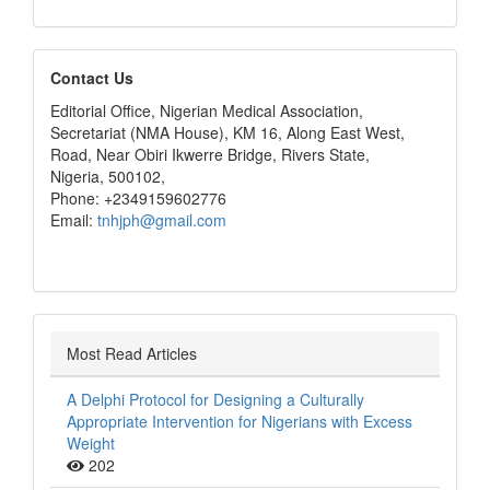
editors
Contact Us
Editorial Office, Nigerian Medical Association,
Secretariat (NMA House), KM 16, Along East West,
Road, Near Obiri Ikwerre Bridge, Rivers State,
Nigeria, 500102,
Phone: +2349159602776
Email:
tnhjph@gmail.com
Most Read Articles
A Delphi Protocol for Designing a Culturally
Appropriate Intervention for Nigerians with Excess
Weight
202