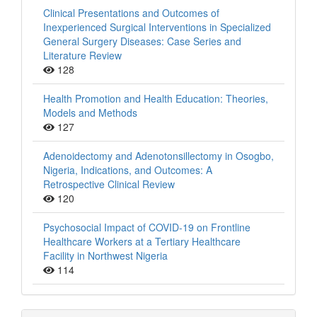
Clinical Presentations and Outcomes of
Inexperienced Surgical Interventions in Specialized
General Surgery Diseases: Case Series and
Literature Review
128
Health Promotion and Health Education: Theories,
Models and Methods
127
Adenoidectomy and Adenotonsillectomy in Osogbo,
Nigeria, Indications, and Outcomes: A
Retrospective Clinical Review
120
Psychosocial Impact of COVID-19 on Frontline
Healthcare Workers at a Tertiary Healthcare
Facility in Northwest Nigeria
114