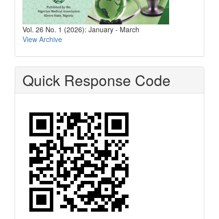
Vol. 26 No. 1 (2026): January - March
View Archive
Quick Response Code