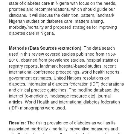
state of diabetes care in Nigeria with focus on the needs,
priorities and recommendations, which should guide our
clinicians. It will discuss the definition, pattern, landmark
Nigerian studies on diabetes care, matters arising,
morbidity/mortality and proposed strategies for improving
diabetes care in Nigeria.
Methods (Data Sources /extraction)
: The data search
used in this review covered studies published from 1959-
2010, obtained from prevalence studies, hospital statistics,
registry reports, landmark hospital-based studies, recent
international conference proceedings, world health reports,
government estimates, United Nations resolutions on
diabetes, international diabetes federation (IDF) declarations
and clinical practice guidelines. The medline database, the
internet (e-medicine, medscape resource etc), journal
articles, World Health and international diabetes federation
(IDF) monographs were used.
Results:
The rising prevalence of diabetes as well as its
associated morbidity / mortality, preventive measures and