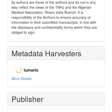
by authors are those of the authors and do not in any
way reflect the views of the TNHJ and the Nigerian
Medical Association, Rivers state Branch. It is
responsibility of the Authors to ensure accuracy of
information in their submitted manuscripts, in line with
the disclosure and confidentiality forms which they are
obliged to sign.
Metadata Harvesters
More Details
Publisher