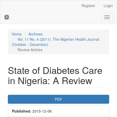
Main
Register
Login
Navigation
Main
Toggl
Content
naviga
Sidebar
Home
Archives
Vol. 11 No. 4 (2011): The Nigerian Health Journal
(October - December)
Review Articles
State of Diabetes Care
in Nigeria: A Review
Article
PDF
Sidebar
Published:
2015-12-06