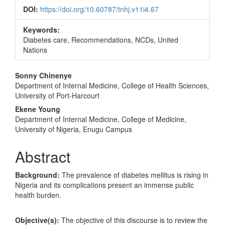
DOI:
https://doi.org/10.60787/tnhj.v11i4.67
Keywords:
Diabetes care, Recommendations, NCDs, United
Nations
Main
Sonny Chinenye
Department of Internal Medicine, College of Health Sciences,
Article
University of Port-Harcourt
Content
Ekene Young
Department of Internal Medicine, College of Medicine,
University of Nigeria, Enugu Campus
Abstract
Background:
The prevalence of diabetes mellitus is rising in
Nigeria and its complications present an immense public
health burden.
Objective(s):
The objective of this discourse is to review the