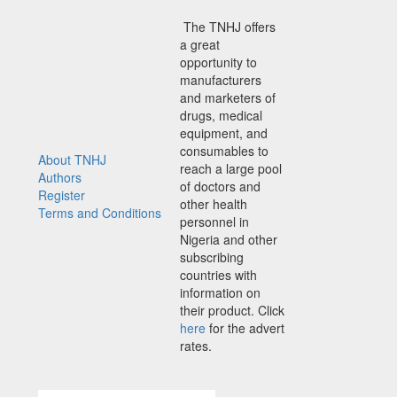
The TNHJ offers
a great
opportunity to
manufacturers
and marketers of
drugs, medical
equipment, and
consumables to
About TNHJ
reach a large pool
Authors
of doctors and
Register
other health
Terms and Conditions
personnel in
Nigeria and other
subscribing
countries with
information on
their product. Click
here
for the advert
rates.