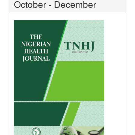
October - December