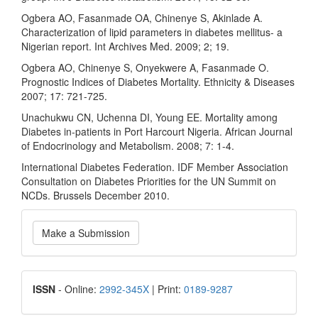
Ogbera AO, Fasanmade OA, Chinenye S, Akinlade A.
Characterization of lipid parameters in diabetes mellitus- a
Nigerian report. Int Archives Med. 2009; 2; 19.
Ogbera AO, Chinenye S, Onyekwere A, Fasanmade O.
Prognostic Indices of Diabetes Mortality. Ethnicity & Diseases
2007; 17: 721-725.
Unachukwu CN, Uchenna DI, Young EE. Mortality among
Diabetes in-patients in Port Harcourt Nigeria. African Journal
of Endocrinology and Metabolism. 2008; 7: 1-4.
International Diabetes Federation. IDF Member Association
Consultation on Diabetes Priorities for the UN Summit on
NCDs. Brussels December 2010.
Make
Make a Submission
a
Submission
ISSN
ISSN
- Online:
2992-345X
| Print:
0189-9287