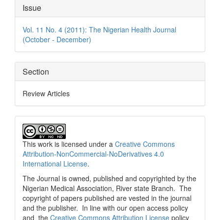
Article
Issue
Details
Vol. 11 No. 4 (2011): The Nigerian Health Journal
(October - December)
Section
Review Articles
This work is licensed under a
Creative Commons
Attribution-NonCommercial-NoDerivatives 4.0
International License
.
The Journal is owned, published and copyrighted by the
Nigerian Medical Association, River state Branch. The
copyright of papers published are vested in the journal
and the publisher. In line with our open access policy
and the
Creative Commons Attribution License
policy