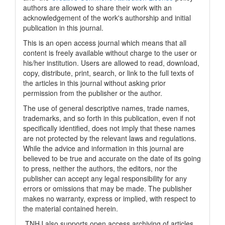
authors are allowed to share their work with an
acknowledgement of the work's authorship and initial
publication in this journal.
This is an open access journal which means that all
content is freely available without charge to the user or
his/her institution. Users are allowed to read, download,
copy, distribute, print, search, or link to the full texts of
the articles in this journal without asking prior
permission from the publisher or the author.
The use of general descriptive names, trade names,
trademarks, and so forth in this publication, even if not
specifically identified, does not imply that these names
are not protected by the relevant laws and regulations.
While the advice and information in this journal are
believed to be true and accurate on the date of its going
to press, neither the authors, the editors, nor the
publisher can accept any legal responsibility for any
errors or omissions that may be made. The publisher
makes no warranty, express or implied, with respect to
the material contained herein.
TNHJ also supports open access archiving of articles