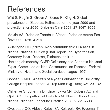
References
Wild S, Roglic G, Green A, Sicree R, King H. Global
prevalence of Diabetes: Estimates for the year 2000 and
projections for 2030. Diabetes Care 2004; 27:1047-1053.
Motala AA. Diabetes Trends in African. Diabetes metab Res
Rev 2002; 18:514-520.
Akinkingbe OO (editor). Non-communicable Diseases in
Nigeria: National Survey (Final Report) on Hypertension,
Coronary Heart Disease, Diabetes mellitus,
Haemoglobinopathy, G6PD Deficiency and Anaemia National
Expert Committee on Non-Communication Disease. Federal
Ministry of Health and Social services. Lagos 1997.
Cobban K MCL. Analysis of a year's outpatient at University
College Hospital, Ibadan. J Trop Med Hyg 1959; 62:129-132.
Chinenye S, Uchenna DI, Unachukwu CN, Ogbera AO and
Ojule AC. The pattern of Diabetes Mellitus in Rivers State,
Nigeria. Nigerian Endocrine Practice 2008; 2(2): 87-93.
Oyegbade OO, Abioye-Kuteyi EA, Kolawole BA, Ezeoma IT,