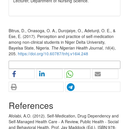
Lecturer, Department of Nursing Science.
How to Cite
Bitrus, D., Onasoga, O. A., Durojaiye, O., Adetunji, O. E., &
Ese, E. (2017). Perception and practice of self-medication
among non-clinical students in Niger Delta University,
Bayelsa State, Nigeria.
The Nigerian Health Journal
,
16
(4),
205.
https://doi.org/10.60787/tnhj.v16i4.248
More Citation Formats
References
Afolabi, A.O. (2012). Self-Medication, Drug Dependency and
Self-Managed Health Care - A Review, Public Health - Social
and Behavioral Health, Prof. Jay Maddock (Ed.), ISBN:978-