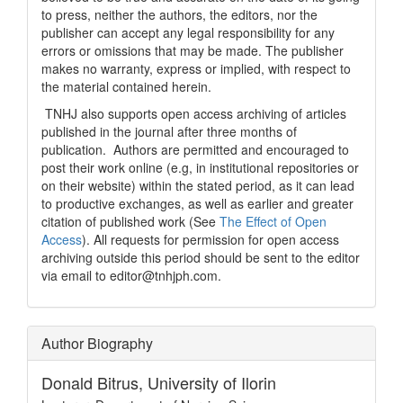
to press, neither the authors, the editors, nor the
publisher can accept any legal responsibility for any
errors or omissions that may be made. The publisher
makes no warranty, express or implied, with respect to
the material contained herein.
TNHJ also supports open access archiving of articles
published in the journal after three months of
publication. Authors are permitted and encouraged to
post their work online (e.g, in institutional repositories or
on their website) within the stated period, as it can lead
to productive exchanges, as well as earlier and greater
citation of published work (See
The Effect of Open
Access
). All requests for permission for open access
archiving outside this period should be sent to the editor
via email to editor@tnhjph.com.
Author Biography
Donald Bitrus,
University of Ilorin