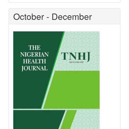
October - December