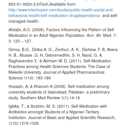
953-51-0620-3,InTech,Available from:
http://www.intechopen.com/books/public-health-social-and-
behavioral-health/self-medication-drugdependency-
and-self-
managed-health-
Afolabi, A.O. (2008). Factors Influencing the Pattern of Self
Medication in an Adult Nigerian Population. Ann. Afr. Med. 7:
3: 120 – 127.
Girma, B.G., Diriba A. G., Zerihun, A. K., Derbew, F. B, Abera
H. B., Mussie ,G. H, Gebremedhin, S. H, Naod, G. A,
Raghavendra Y., & Abrham W. D, (2011). Self-Medication
Practices among Health Sciences Students: The Case of
Mekelle University. Journal of Applied Pharmaceutical
Science 1(10): 183-189
Hussain, A, & Khanum A (2008). Self-medication among
university students of Islamabad, Pakistan- a preliminary
study. Southern Med Review 1(1):14-16
Igbiks, T., & Ibrahim, M. S. (2011). Self-Medication with
Antibiotics amongst Students of a Nigerian Tertiary
Institution. Journal of Basic and Applied Scientific Research,
1(10):1319-1326