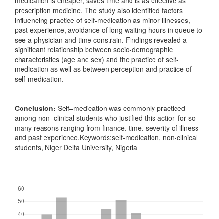
medication is cheaper, saves time and is as effective as
prescription medicine. The study also identified factors
influencing practice of self-medication as minor illnesses,
past experience, avoidance of long waiting hours in queue to
see a physician and time constrain. Findings revealed a
significant relationship between socio-demographic
characteristics (age and sex) and the practice of self-
medication as well as between perception and practice of
self-medication.
Conclusion:
Self–medication was commonly practiced
among non–clinical students who justified this action for so
many reasons ranging from finance, time, severity of illness
and past experience.Keywords:self-medication, non-clinical
students, Niger Delta University, Nigeria
Downloads