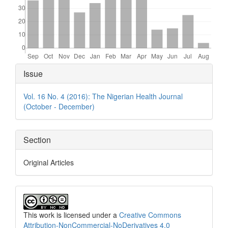
Article
Issue
Details
Vol. 16 No. 4 (2016): The Nigerian Health Journal
(October - December)
Section
Original Articles
This work is licensed under a
Creative Commons
Attribution-NonCommercial-NoDerivatives 4.0