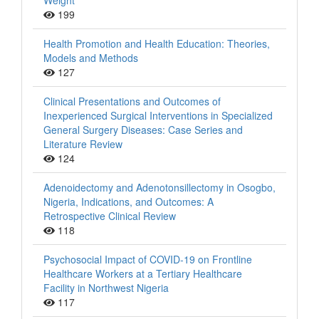
Weight
199
Health Promotion and Health Education: Theories,
Models and Methods
127
Clinical Presentations and Outcomes of
Inexperienced Surgical Interventions in Specialized
General Surgery Diseases: Case Series and
Literature Review
124
Adenoidectomy and Adenotonsillectomy in Osogbo,
Nigeria, Indications, and Outcomes: A
Retrospective Clinical Review
118
Psychosocial Impact of COVID-19 on Frontline
Healthcare Workers at a Tertiary Healthcare
Facility in Northwest Nigeria
117