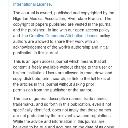
International License
.
The Journal is owned, published and copyrighted by the
Nigerian Medical Association, River state Branch. The
copyright of papers published are vested in the journal
and the publisher. In line with our open access policy
and the
Creative Commons Attribution License
policy
authors are allowed to share their work with an
acknowledgement of the work's authorship and initial
publication in this journal.
This is an open access journal which means that all
content is freely available without charge to the user or
his/her institution. Users are allowed to read, download,
copy, distribute, print, search, or link to the full texts of
the articles in this journal without asking prior
permission from the publisher or the author.
The use of general descriptive names, trade names,
trademarks, and so forth in this publication, even if not
specifically identified, does not imply that these names
are not protected by the relevant laws and regulations.
While the advice and information in this journal are
believed to be true and accurate on the date of its going