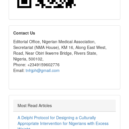
editors
Contact Us
Editorial Office, Nigerian Medical Association,
Secretariat (NMA House), KM 16, Along East West,
Road, Near Obiri Ikwerre Bridge, Rivers State,
Nigeria, 500102,
Phone: +2349159602776
Email:
tnhjph@gmail.com
Most Read Articles
A Delphi Protocol for Designing a Culturally
Appropriate Intervention for Nigerians with Excess