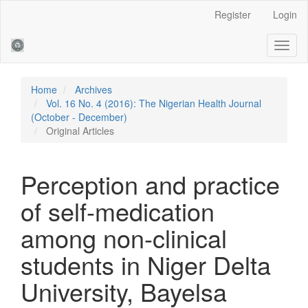
Main
Register
Login
Navigation
Main
Toggl
Content
naviga
Sidebar
Home
Archives
Vol. 16 No. 4 (2016): The Nigerian Health Journal
(October - December)
Original Articles
Perception and practice
of self-medication
among non-clinical
students in Niger Delta
University, Bayelsa