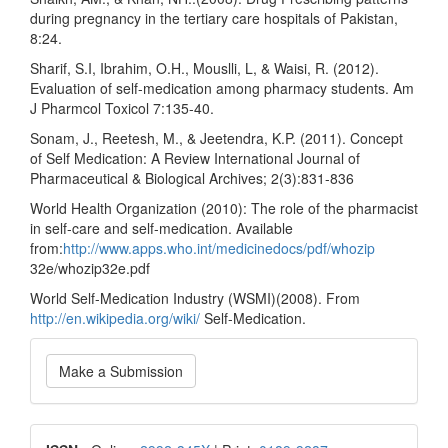
during pregnancy in the tertiary care hospitals of Pakistan,
8:24.
Sharif, S.I, Ibrahim, O.H., Mouslli, L, & Waisi, R. (2012).
Evaluation of self-medication among pharmacy students. Am
J Pharmcol Toxicol 7:135-40.
Sonam, J., Reetesh, M., & Jeetendra, K.P. (2011). Concept
of Self Medication: A Review International Journal of
Pharmaceutical & Biological Archives; 2(3):831-836
World Health Organization (2010): The role of the pharmacist
in self-care and self-medication. Available
from:
http://www.apps.who.int/medicinedocs/pdf/whozip
32e/whozip32e.pdf
World Self-Medication Industry (WSMI)(2008). From
http://en.wikipedia.org/wiki/
Self-Medication.
Make
Make a Submission
a
Submission