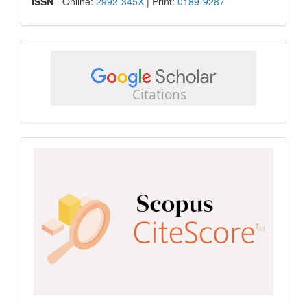
ISSN
ISSN
- Online:
2992-345X
| Print:
0189-9287
google
scholar
Scopus
CiteScore