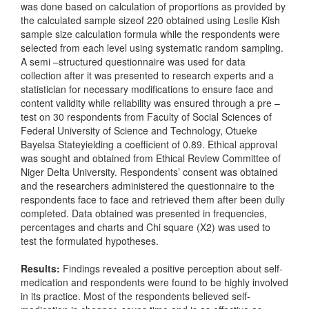
was done based on calculation of proportions as provided by
the calculated sample sizeof 220 obtained using Leslie Kish
sample size calculation formula while the respondents were
selected from each level using systematic random sampling.
A semi –structured questionnaire was used for data
collection after it was presented to research experts and a
statistician for necessary modifications to ensure face and
content validity while reliability was ensured through a pre –
test on 30 respondents from Faculty of Social Sciences of
Federal University of Science and Technology, Otueke
Bayelsa Stateyielding a coefficient of 0.89. Ethical approval
was sought and obtained from Ethical Review Committee of
Niger Delta University. Respondents’ consent was obtained
and the researchers administered the questionnaire to the
respondents face to face and retrieved them after been dully
completed. Data obtained was presented in frequencies,
percentages and charts and Chi square (X2) was used to
test the formulated hypotheses.
Results:
Findings revealed a positive perception about self-
medication and respondents were found to be highly involved
in its practice. Most of the respondents believed self-