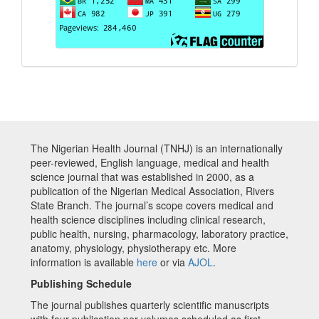
The Nigerian Health Journal (TNHJ) is an internationally
peer-reviewed, English language, medical and health
science journal that was established in 2000, as a
publication of the Nigerian Medical Association, Rivers
State Branch. The journal’s scope covers medical and
health science disciplines including clinical research,
public health, nursing, pharmacology, laboratory practice,
anatomy, physiology, physiotherapy etc. More
information is available
here
or via
AJOL
.
Publishing Schedule
The journal publishes quarterly scientific manuscripts
with four publication per volumes scheduled as first