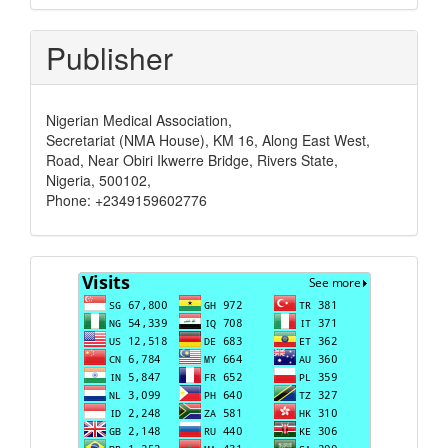
Publisher
Nigerian Medical Association,
Secretariat (NMA House), KM 16, Along East West,
Road, Near Obiri Ikwerre Bridge, Rivers State,
Nigeria, 500102,
Phone: +2349159602776
Visits