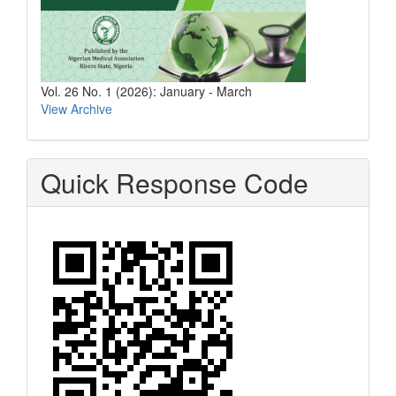
Vol. 26 No. 1 (2026): January - March
View Archive
Quick Response Code