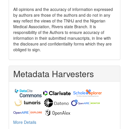
All opinions and the accuracy of information expressed
by authors are those of the authors and do not in any
way reflect the views of the TNHJ and the Nigerian
Medical Association, Rivers state Branch. It is
responsibility of the Authors to ensure accuracy of
information in their submitted manuscripts, in line with
the disclosure and confidentiality forms which they are
obliged to sign.
Metadata Harvesters
More Details