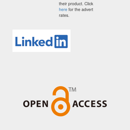
their product. Click
here
for the advert
rates.