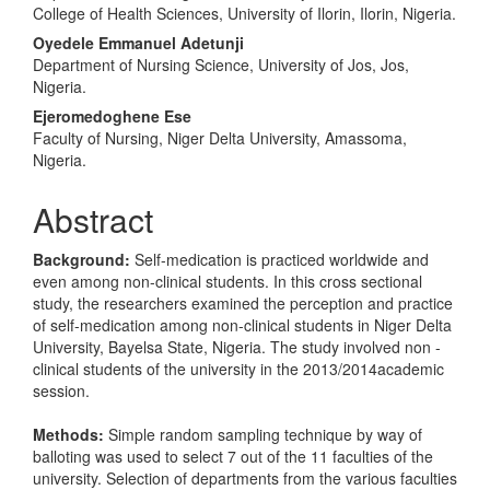
College of Health Sciences, University of Ilorin, Ilorin, Nigeria.
Oyedele Emmanuel Adetunji
Department of Nursing Science, University of Jos, Jos,
Nigeria.
Ejeromedoghene Ese
Faculty of Nursing, Niger Delta University, Amassoma,
Nigeria.
Abstract
Background:
Self-medication is practiced worldwide and
even among non-clinical students. In this cross sectional
study, the researchers examined the perception and practice
of self-medication among non-clinical students in Niger Delta
University, Bayelsa State, Nigeria. The study involved non -
clinical students of the university in the 2013/2014academic
session.
Methods:
Simple random sampling technique by way of
balloting was used to select 7 out of the 11 faculties of the
university. Selection of departments from the various faculties