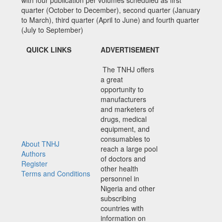
quarter (October to December), second quarter (January
to March), third quarter (April to June) and fourth quarter
(July to September)
QUICK LINKS
ADVERTISEMENT
The TNHJ offers
a great
opportunity to
manufacturers
and marketers of
drugs, medical
equipment, and
consumables to
About TNHJ
reach a large pool
Authors
of doctors and
Register
other health
Terms and Conditions
personnel in
Nigeria and other
subscribing
countries with
information on