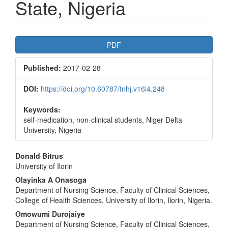
State, Nigeria
Article
PDF
Sidebar
Published:
2017-02-28
DOI:
https://doi.org/10.60787/tnhj.v16i4.248
Keywords:
self-medication, non-clinical students, Niger Delta
University, Nigeria
Main
Donald Bitrus
University of Ilorin
Article
Olayinka A Onasoga
Content
Department of Nursing Science, Faculty of Clinical Sciences,
College of Health Sciences, University of Ilorin, Ilorin, Nigeria.
Omowumi Durojaiye
Department of Nursing Science, Faculty of Clinical Sciences,