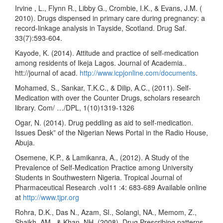
Irvine , L., Flynn R., Libby G., Crombie, I.K., & Evans, J.M. (
2010). Drugs dispensed in primary care during pregnancy: a
record-linkage analysis in Tayside, Scotland. Drug Saf.
33(7):593-604.
Kayode, K. (2014). Attitude and practice of self-medication
among residents of Ikeja Lagos. Journal of Academia..
htt://journal of acad.
http://www.icpjonline.com/documents
.
Mohamed, S., Sankar, T.K.C., & Dilip, A.C., (2011). Self-
Medication with over the Counter Drugs, scholars research
library. Com/ …/DPL, 1(10)1319-1326
Ogar, N. (2014). Drug peddling as aid to self-medication.
Issues Desk” of the Nigerian News Portal in the Radio House,
Abuja.
Osemene, K.P., & Lamikanra, A., (2012). A Study of the
Prevalence of Self-Medication Practice among University
Students in Southwestern Nigeria. Tropical Journal of
Pharmaceutical Research .vol11 :4: 683-689 Available online
at
http://www.tjpr.org
Rohra, D.K., Das N., Azam, SI., Solangi, NA., Memom, Z.,
Shaikh, AM., & Khan, NH..(2008). Drug Prescribing patterns