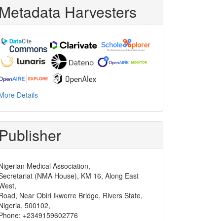
Metadata Harvesters
More Details
Publisher
Nigerian Medical Association,
Secretariat (NMA House), KM 16, Along East
West,
Road, Near Obiri Ikwerre Bridge, Rivers State,
Nigeria, 500102,
Phone: +2349159602776