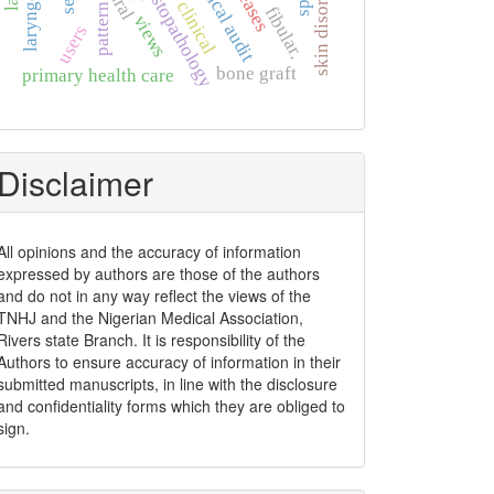
skin disorders
clinical audit
histopathology
rural
clinical
pattern
fibular.
views
users
bone graft
primary health care
Disclaimer
All opinions and the accuracy of information
expressed by authors are those of the authors
and do not in any way reflect the views of the
TNHJ and the Nigerian Medical Association,
Rivers state Branch. It is responsibility of the
Authors to ensure accuracy of information in their
submitted manuscripts, in line with the disclosure
and confidentiality forms which they are obliged to
sign.