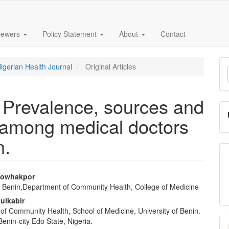
iewers
Policy Statement
About
Contact
M
Nigerian Health Journal
Original Articles
a
S
: Prevalence, sources and
among medical doctors
n.
owhakpor
of Benin,Department of Community Health, College of Medicine
e
dulkabir
nt
of Community Health, School of Medicine, University of Benin.
enin-city Edo State, Nigeria.