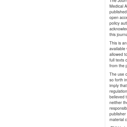
The Journ
Medical A
published 
open acc
policy au
acknowled
this journ
This is a
available 
allowed to
full texts
from the 
The use o
so forth i
imply tha
regulation
believed t
neither th
responsib
publisher
material 