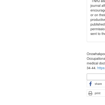
TNHJ also
journal a
encouraged
or on thei
productiv
publishe
permissio
sent to t
How to Cite
Onowhakpor, 
Occupationa
medical docto
34-44.
https
More Citatio
share
print