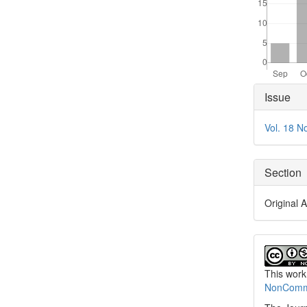
Articl
Issue
Detai
Vol. 18 N
Section
Original A
This work
NonCommer