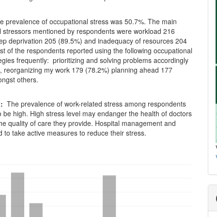
e prevalence of occupational stress was 50.7%. The main
l stressors mentioned by respondents were workload 216
eep deprivation 205 (89.5%) and inadequacy of resources 204
t of the respondents reported using the following occupational
egies frequently: prioritizing and solving problems accordingly
, reorganizing my work 179 (78.2%) planning ahead 177
ngst others.
n:
The prevalence of work-related stress among respondents
 be high. High stress level may endanger the health of doctors
the quality of care they provide. Hospital management and
 to take active measures to reduce their stress.