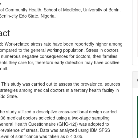
e
of Community Health, School of Medicine, University of Benin.
enin-city Edo State, Nigeria.
act
d:
Work-related stress rate have been reportedly higher among
ompared to the general working population. Stress in doctors
n numerous negative consequences for doctors, their families
ents they care for, therefore early detection may have positive
 all.
:
This study was carried out to assess the prevalence, sources
trategies among medical doctors in a tertiary health facility in
Edo State.
he study utilized a descriptive cross-sectional design carried
38 medical doctors selected using a two-stage sampling
General Health Questionnaire (GHQ-12)) was adopted to
prevalence of stress. Data was analyzed using IBM SPSS
Level of significance was taken as p ≤ 0.05.