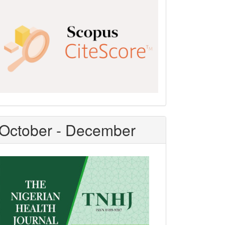
Scopus
CiteScore
October - December