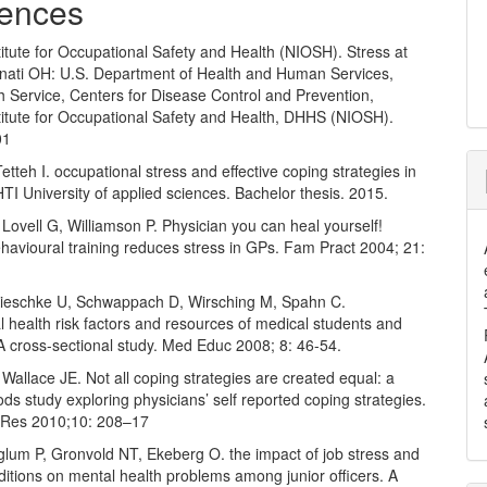
ences
titute for Occupational Safety and Health (NIOSH). Stress at
nnati OH: U.S. Department of Health and Human Services,
h Service, Centers for Disease Control and Prevention,
titute for Occupational Safety and Health, DHHS (NIOSH).
01
etteh I. occupational stress and effective coping strategies in
TI University of applied sciences. Bachelor thesis. 2015.
Lovell G, Williamson P. Physician you can heal yourself!
havioural training reduces stress in GPs. Fam Pract 2004; 21:
Kieschke U, Schwappach D, Wirsching M, Spahn C.
 health risk factors and resources of medical students and
A cross-sectional study. Med Educ 2008; 8: 46-54.
Wallace JE. Not all coping strategies are created equal: a
s study exploring physicians’ self reported coping strategies.
 Res 2010;10: 208–17
glum P, Gronvold NT, Ekeberg O. the impact of job stress and
itions on mental health problems among junior officers. A