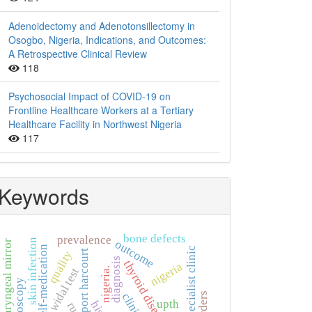
Adenoidectomy and Adenotonsillectomy in
Osogbo, Nigeria, Indications, and Outcomes:
A Retrospective Clinical Review
118
Psychosocial Impact of COVID-19 on
Frontline Healthcare Workers at a Tertiary
Healthcare Facility in Northwest Nigeria
117
Keywords
bone defects
prevalence
skin infection
outcome
laryngeal mirror
self-medication
specialist clinic
port harcourt
quality
diagnosis
thyroid diseases
nigeria
nigeria.
widal test
laryngoscopy
upth