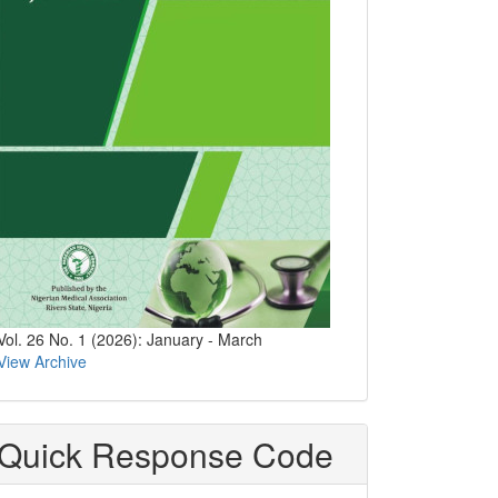
Vol. 26 No. 1 (2026): January - March
View Archive
Quick Response Code