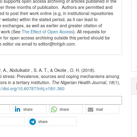
 supports open access archiving of articles published in the
fter three months of publication. Authors are permitted and
 to post their work online (e.g, in institutional repositories
r website) within the stated period, as it can lead to
e exchanges, as well as earlier and greater citation of
d work (See
The Effect of Open Access
). All requests for
n for open access archiving outside this period should be
he editor via email to editor@tnhjph.com.
A., Abdulkabir , S. A. T., & Okolie , O. H. (2018).
l stress: Prevalence, sources and coping mechanisms among
rs in a tertiary institution.
The Nigerian Health Journal
,
18
(1),
://doi.org/10.60787/tnhj.v18i1.360
n Formats
share
share
mail
share