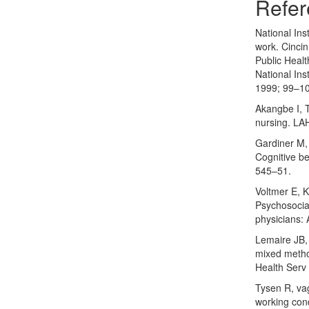
Refer
National Ins
work. Cinci
Public Healt
National Ins
1999; 99–1
Akangbe I, T
nursing. LAH
Gardiner M, 
Cognitive be
545–51.
Voltmer E, 
Psychosocial
physicians: 
Lemaire JB, 
mixed method
Health Serv
Tysen R, va
working cond