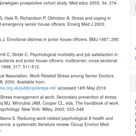
Norwegian prospective cohort study. Med educ 2003; 34: 374-
, Hale R, Richardson P, Obholzer A. Stress and coping in
d emergency senior house officers. Emerg Med J 2003;
 J. Emotional distress in junior house officers. BMJ 1987; 295:
rill C, Stride C. Psychological morbidity and job satisfaction in
sultants and junior house officers: multicenter, cross sectional
 1998; 317: 511-512.
ical Association. Work Related Stress among Senior Doctors.
; 2000. Available from:
ma.org.uk/public/polsreps.nsf/
accessed 14th May 2016
Stress management at work: Secondary prevention of stress.
cq MJ, Winnubst JAM, Cooper CL, eds. The handbook of work
psychology. New York: Wiley. 2003: 533–548
lliams S. Reducing work related psychological ill health and
sence: a systematic literature review. Occup Environ Med
.