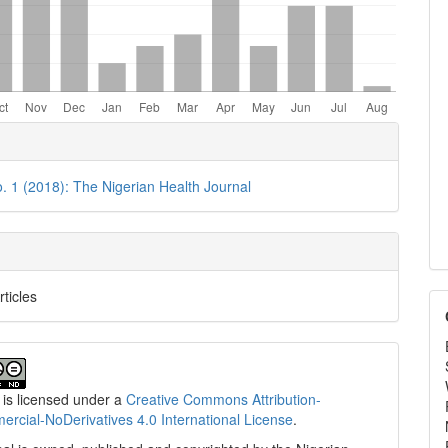
e
ls
o. 1 (2018): The Nigerian Health Journal
rticles
 is licensed under a
Creative Commons Attribution-
cial-NoDerivatives 4.0 International License
.