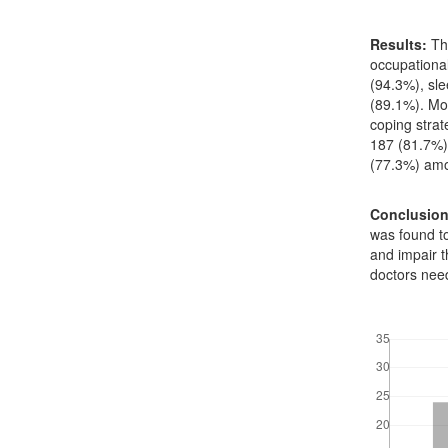
Results:
Th
occupationa
(94.3%), sl
(89.1%). Mos
coping strat
187 (81.7%)
(77.3%) amo
Conclusio
was found to
and impair 
doctors need
Downloads