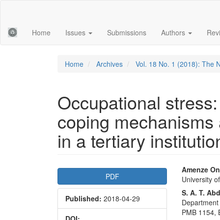
Main
Navigation
Main
Home
Issues
Submissions
Authors
Rev
Content
Sidebar
Home
Archives
Vol. 18 No. 1 (2018): The 
Occupational stress
coping mechanisms 
in a tertiary institutio
Article
Main
Amenze On
PDF
University 
Sidebar
Articl
S. A. T. Ab
Published:
2018-04-29
Conte
Department 
PMB 1154, B
DOI: