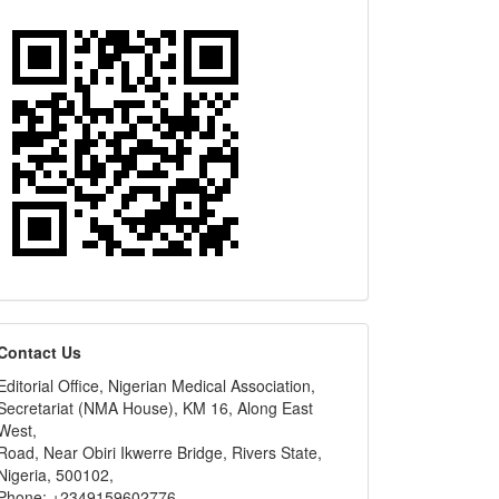
editors
Contact Us
Editorial Office, Nigerian Medical Association,
Secretariat (NMA House), KM 16, Along East
West,
Road, Near Obiri Ikwerre Bridge, Rivers State,
Nigeria, 500102,
Phone: +2349159602776