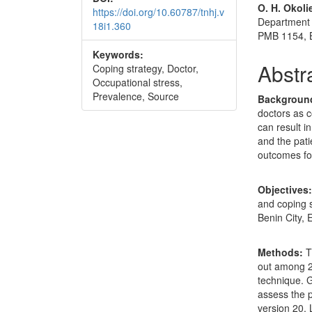
O. H. Okoli
https://doi.org/10.60787/tnhj.v
Department 
18i1.360
PMB 1154, B
Keywords:
Abstr
Coping strategy, Doctor,
Occupational stress,
Prevalence, Source
Backgroun
doctors as c
can result i
and the pati
outcomes for
Objectives
and coping s
Benin City, 
Methods:
T
out among 2
technique. 
assess the 
version 20. 