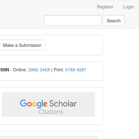
Register
Login
Search
ake
Make a Submission
ubmission
ISSN
ISSN
- Online:
2992-345X
| Print:
0189-9287
google
scholar