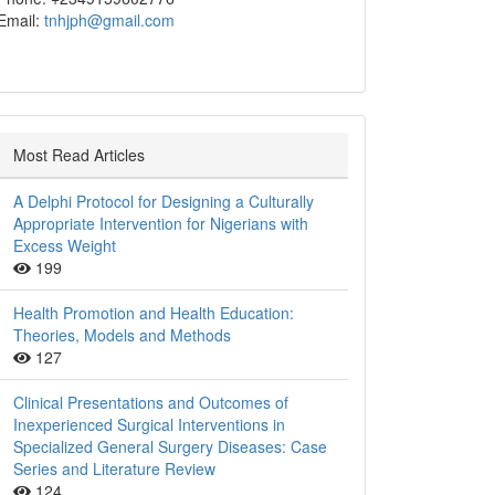
Email:
tnhjph@gmail.com
Most Read Articles
A Delphi Protocol for Designing a Culturally
Appropriate Intervention for Nigerians with
Excess Weight
199
Health Promotion and Health Education:
Theories, Models and Methods
127
Clinical Presentations and Outcomes of
Inexperienced Surgical Interventions in
Specialized General Surgery Diseases: Case
Series and Literature Review
124