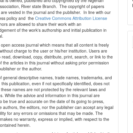
al is owned, published and copyrighted by the Nigerian
ssociation, River state Branch. The copyright of papers
are vested in the journal and the publisher. In line with our
ess policy and the
Creative Commons Attribution License
thors are allowed to share their work with an
gement of the work's authorship and initial publication in
al.
n open access journal which means that all content is freely
without charge to the user or his/her institution. Users are
 read, download, copy, distribute, print, search, or link to the
 of the articles in this journal without asking prior permission
publisher or the author.
f general descriptive names, trade names, trademarks, and
n this publication, even if not specifically identified, does not
t these names are not protected by the relevant laws and
s. While the advice and information in this journal are
o be true and accurate on the date of its going to press,
e authors, the editors, nor the publisher can accept any legal
ility for any errors or omissions that may be made. The
 makes no warranty, express or implied, with respect to the
contained herein.