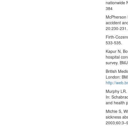
nationwide 
384
McPherson S
accident an
20:230-231.
Firth-Cozens
533-535.
Kapur N, Bor
hospital con
survey. BMJ
British Med
London: BMA
http://web.b
Murphy LR. 
In: Schabra
and health 
Michie S, Wi
sickness ab
2003;60:3–9