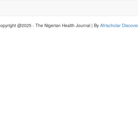
opyright @2025 - The Nigerian Health Journal | By
Afrischolar Discove