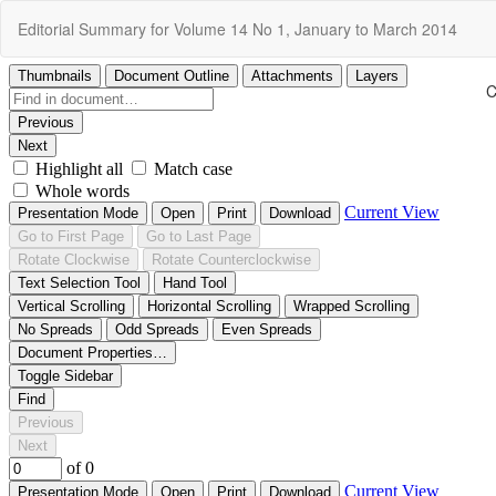
Return
Editorial Summary for Volume 14 No 1, January to March 2014
to
Article
Details
C