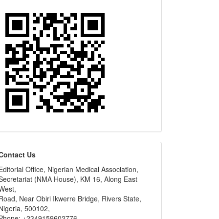
editors
Contact Us
Editorial Office, Nigerian Medical Association,
Secretariat (NMA House), KM 16, Along East
West,
Road, Near Obiri Ikwerre Bridge, Rivers State,
Nigeria, 500102,
Phone: +2349159602776