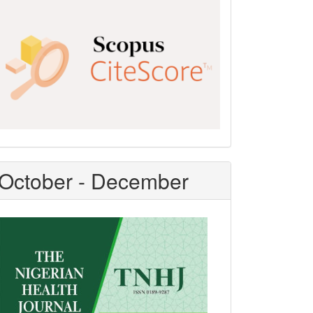
Scopus
CiteScore
October - December