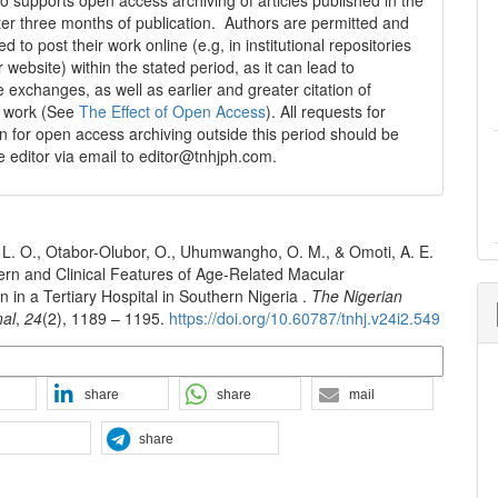
 supports open access archiving of articles published in the
fter three months of publication. Authors are permitted and
 to post their work online (e.g, in institutional repositories
r website) within the stated period, as it can lead to
e exchanges, as well as earlier and greater citation of
d work (See
The Effect of Open Access
). All requests for
n for open access archiving outside this period should be
he editor via email to editor@tnhjph.com.
L. O., Otabor-Olubor, O., Uhumwangho, O. M., & Omoti, A. E.
ern and Clinical Features of Age-Related Macular
 in a Tertiary Hospital in Southern Nigeria .
The Nigerian
nal
,
24
(2), 1189 – 1195.
https://doi.org/10.60787/tnhj.v24i2.549
n Formats
share
share
mail
share