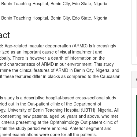
f Benin Teaching Hospital, Benin City, Edo State, Nigeria
f Benin Teaching Hospital, Benin City, Edo State, Nigeria
act
d:
Age-related macular degeneration (ARMD) is increasingly
nized as an important cause of visual impairment and
obally. There is however a dearth of information on the
and characteristics of ARMD in our environment. This study
rmine the clinical features of ARMD in Benin City, Nigeria, and
 if these features differ in blacks as compared to the Caucasian
s study is a descriptive hospital-based cross-sectional study
ied out in the Out-patient clinic of the Department of
y, University of Benin Teaching Hospital (UBTH), Nigeria. All
 consenting new patients, aged 50 years and above, who met
n criteria presenting at the Ophthalmology Out-patient clinic of
thin the study period were enrolled. Anterior segment and
gment examinations were done for all the patients.