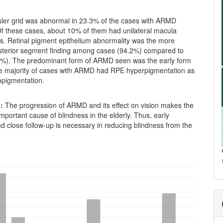
er grid was abnormal in 23.3% of the cases with ARMD
Of these cases, about 10% of them had unilateral macula
es. Retinal pigment epithelium abnormality was the more
erior segment finding among cases (94.2%) compared to
%). The predominant form of ARMD seen was the early form
e majority of cases with ARMD had RPE hyperpigmentation as
opigmentation.
:
The progression of ARMD and its effect on vision makes the
mportant cause of blindness in the elderly. Thus, early
d close follow-up is necessary in reducing blindness from the