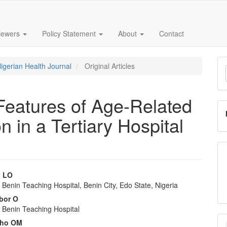
iewers
Policy Statement
About
Contact
M
Nigerian Health Journal
Original Articles
a
S
 Features of Age-Related
 in a Tertiary Hospital
 LO
f Benin Teaching Hospital, Benin City, Edo State, Nigeria
e
bor O
nt
f Benin Teaching Hospital
ho OM