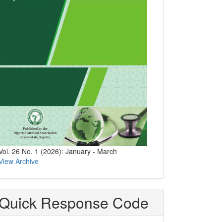
Vol. 26 No. 1 (2026): January - March
View Archive
Quick Response Code