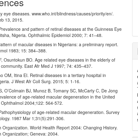
ences
y eye diseases. www.who.int/blindness/causes/priority/en/.
b 13, 2015.
revalence and pattern of retinal diseases at the Guinness Eye
itsha, Nigeria. Ophthalmic Epidemiol 2000; 7: 41–48.
ttern of macular diseases in Nigerians: a preliminary report.
mol 1983; 15: 384–388.
, Osuntokun BO. Age related eye diseases in the elderly of
an community. East Afr Med J 1997; 74: 435–437.
M, Itina EI. Retinal diseases in a tertiary hospital in
eria. J West Afr Coll Surg. 2015; 5: 1-16.
S, O’Colmain BJ, Munoz B, Tomany SC, McCarty C, De Jong
revalence of age-related macular degeneration in the United
h Ophthalmol 2004;122: 564-572.
athophysiology of age-related macular degeneration. Survey
ology. 1987 Mar 1;31(5):291-306.
h Organization. World Health Report 2004: Changing History.
h Organization; Geneva: 2004.