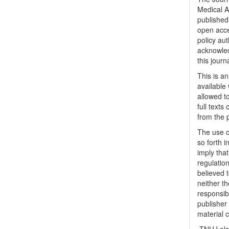
Medical A
published 
open acc
policy au
acknowled
this journ
This is a
available 
allowed to
full texts
from the 
The use o
so forth i
imply tha
regulation
believed t
neither th
responsib
publisher
material 