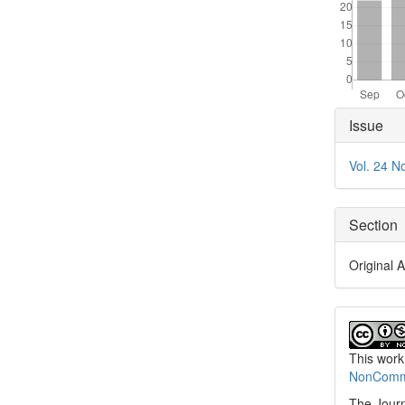
Articl
Issue
Detai
Vol. 24 N
Section
Original A
This work
NonCommer
The Journ