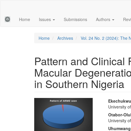
Main
Navigation
Main
Home
Issues
Submissions
Authors
Rev
Content
Sidebar
Home
Archives
Vol. 24 No. 2 (2024): The 
Pattern and Clinical
Macular Degeneration
in Southern Nigeria
Article
Main
Ekechukwu
University o
Sidebar
Articl
Otabor-Olu
Conte
University o
Uhumwang