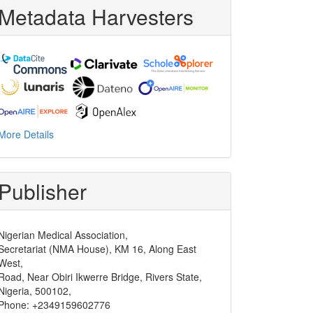
Metadata Harvesters
More Details
Publisher
Nigerian Medical Association,
Secretariat (NMA House), KM 16, Along East
West,
Road, Near Obiri Ikwerre Bridge, Rivers State,
Nigeria, 500102,
Phone: +2349159602776