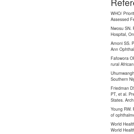
Refer
WHO/ Priorit
Assessed Fe
Nwosu SN. P
Hospital, On
Amoni SS. Pa
Ann Ophthal
Fafowora OF
rural Afric
Uhumwangho O
Southern Nig
Friedman D
PT, et al. P
States. Arc
Young RW. P
of ophthalm
World Healt
World Healt