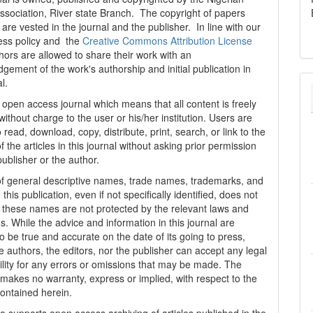
ssociation, River state Branch. The copyright of papers
are vested in the journal and the publisher. In line with our
ess policy and the
Creative Commons Attribution License
thors are allowed to share their work with an
gement of the work's authorship and initial publication in
al.
n open access journal which means that all content is freely
without charge to the user or his/her institution. Users are
 read, download, copy, distribute, print, search, or link to the
 of the articles in this journal without asking prior permission
publisher or the author.
f general descriptive names, trade names, trademarks, and
n this publication, even if not specifically identified, does not
t these names are not protected by the relevant laws and
s. While the advice and information in this journal are
o be true and accurate on the date of its going to press,
e authors, the editors, nor the publisher can accept any legal
ility for any errors or omissions that may be made. The
 makes no warranty, express or implied, with respect to the
contained herein.