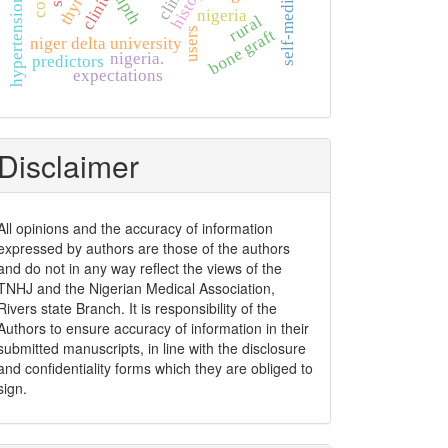
self-medication
upth
nigeria
rural
bone graft
users
niger delta university
nigeria.
predictors
expectations
Disclaimer
All opinions and the accuracy of information
expressed by authors are those of the authors
and do not in any way reflect the views of the
TNHJ and the Nigerian Medical Association,
Rivers state Branch. It is responsibility of the
Authors to ensure accuracy of information in their
submitted manuscripts, in line with the disclosure
and confidentiality forms which they are obliged to
sign.