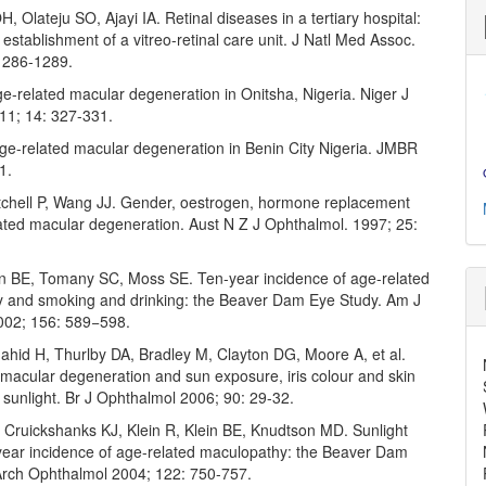
 Olateju SO, Ajayi IA. Retinal diseases in a tertiary hospital:
 establishment of a vitreo-retinal care unit. J Natl Med Assoc.
1286-1289.
e-related macular degeneration in Onitsha, Nigeria. Niger J
011; 14: 327-331.
ge-related macular degeneration in Benin City Nigeria. JMBR
1.
tchell P, Wang JJ. Gender, oestrogen, hormone replacement
ated macular degeneration. Aust N Z J Ophthalmol. 1997; 25:
ein BE, Tomany SC, Moss SE. Ten-year incidence of age-related
 and smoking and drinking: the Beaver Dam Eye Study. Am J
002; 156: 589−598.
ahid H, Thurlby DA, Bradley M, Clayton DG, Moore A, et al.
 macular degeneration and sun exposure, iris colour and skin
to sunlight. Br J Ophthalmol 2006; 90: 29-32.
Cruickshanks KJ, Klein R, Klein BE, Knudtson MD. Sunlight
year incidence of age-related maculopathy: the Beaver Dam
Arch Ophthalmol 2004; 122: 750-757.