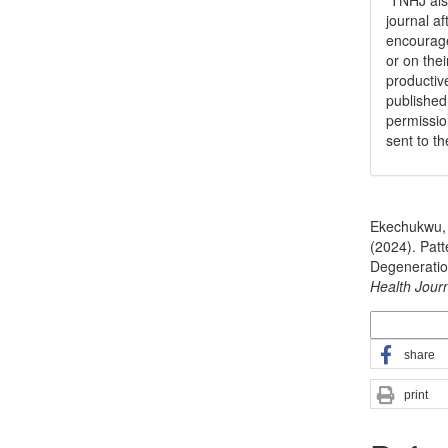
TNHJ also
journal a
encouraged
or on thei
productiv
publishe
permissio
sent to t
How to Cite
Ekechukwu, 
(2024). Patt
Degeneration
Health Jour
More Citatio
share
print