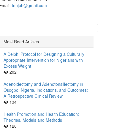
Email:
tnhjph@gmail.com
Most Read Articles
A Delphi Protocol for Designing a Culturally
Appropriate Intervention for Nigerians with
Excess Weight
202
Adenoidectomy and Adenotonsillectomy in
Osogbo, Nigeria, Indications, and Outcomes:
A Retrospective Clinical Review
134
Health Promotion and Health Education:
Theories, Models and Methods
128