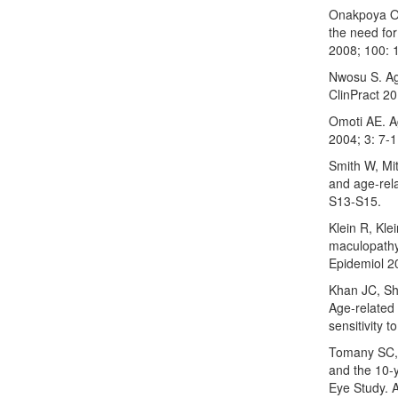
Onakpoya OH,
the need for
2008; 100: 
Nwosu S. Ag
ClinPract 2
Omoti AE. A
2004; 3: 7-1
Smith W, Mi
and age-rel
S13-S15.
Klein R, Kl
maculopathy
Epidemiol 2
Khan JC, Sh
Age-related
sensitivity 
Tomany SC, 
and the 10-
Eye Study. 