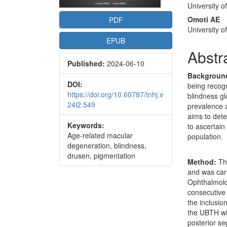
University o
Omoti AE
PDF
University o
EPUB
Abstr
Published:
2024-06-10
Backgroun
DOI:
being recog
https://doi.org/10.60787/tnhj.v
blindness gl
24i2.549
prevalence 
aims to dete
Keywords:
to ascertain
Age-related macular
population.
degeneration, blindness,
drusen, pigmentation
Method:
Thi
and was carr
Ophthalmolog
consecutive
the inclusio
the UBTH wi
posterior se