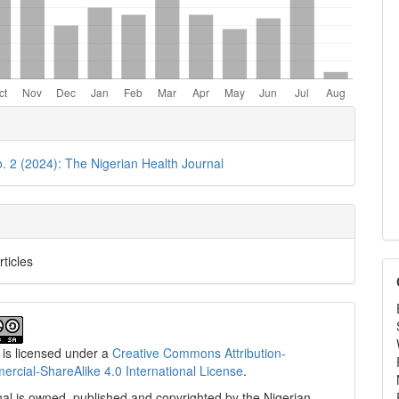
e
ls
o. 2 (2024): The Nigerian Health Journal
rticles
 is licensed under a
Creative Commons Attribution-
cial-ShareAlike 4.0 International License
.
al is owned, published and copyrighted by the Nigerian