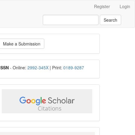
Register
Login
Search
ake
Make a Submission
ubmission
ISSN
ISSN
- Online:
2992-345X
| Print:
0189-9287
google
scholar