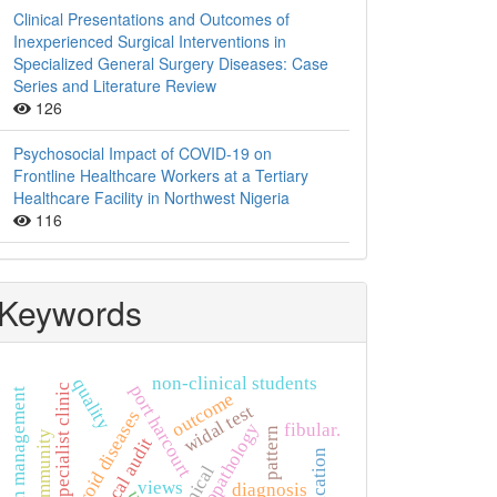
Clinical Presentations and Outcomes of
Inexperienced Surgical Interventions in
Specialized General Surgery Diseases: Case
Series and Literature Review
126
Psychosocial Impact of COVID-19 on
Frontline Healthcare Workers at a Tertiary
Healthcare Facility in Northwest Nigeria
116
Keywords
non-clinical students
quality
port harcourt
specialist clinic
hypertension management
outcome
widal test
thyroid diseases
histopathology
fibular.
pattern
community
clinical audit
clinical
views
diagnosis