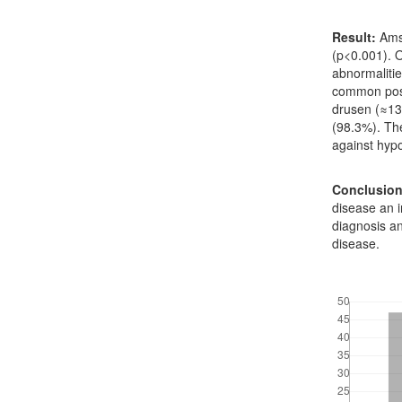
Result:
Amsl
(p<0.001). 
abnormaliti
common post
drusen (≈13
(98.3%). Th
against hyp
Conclusion
disease an i
diagnosis an
disease.
Downloads