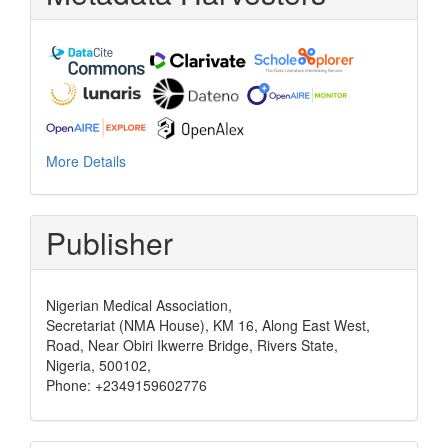
More Details
Publisher
Nigerian Medical Association,
Secretariat (NMA House), KM 16, Along East West,
Road, Near Obiri Ikwerre Bridge, Rivers State,
Nigeria, 500102,
Phone: +2349159602776