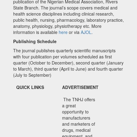
publication of the Nigerian Medical Association, Rivers
State Branch. The journal’s scope covers medical and
health science disciplines including clinical research,
public health, nursing, pharmacology, laboratory practice,
anatomy, physiology, physiotherapy etc. More
information is available
here
or via
AJOL
.
Publishing Schedule
The journal publishes quarterly scientific manuscripts
with four publication per volumes scheduled as first
quarter (October to December), second quarter (January
to March), third quarter (April to June) and fourth quarter
(July to September)
QUICK LINKS
ADVERTISEMENT
The TNHJ offers
a great
opportunity to
manufacturers
and marketers of
drugs, medical
equipment, and