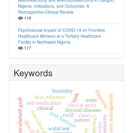
Adenoidectomy and Adenotonsillectomy in Osogbo,
Nigeria, Indications, and Outcomes: A
Retrospective Clinical Review
118
Psychosocial Impact of COVID-19 on Frontline
Healthcare Workers at a Tertiary Healthcare
Facility in Northwest Nigeria
117
Keywords
humidity
diagnosis
upth
hypertension management
skin infection
vascularised graft
users
self-medication
clinical audit
clinical
thyroid diseases
non-clinical students
port harcourt
rural
views
histopathology
community
pattern
widal test
outcome