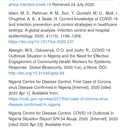
africa-infected-covid-19
Retrieved 24 July 2020.
Islam, M. S., Rahman, K. M., Sun, Y., Qureshi, M. O., Abdi, I.,
Chughtai, A. A., & Seale, H. Current knowledge of COVID-19
and infection prevention and control strategies in healthcare
settings: A global analysis. Infection control and hospital
epidemiology, 2020. 41(10), 1196–1206.
https://doi.org/10.1017/ice.2020.237
Ajisegiri, W.S., Odusanya, O.O. and Joshi, R., COVID-19
Outbreak Situation in Nigeria and the Need for Effective
Engagement of Community Health Workers for Epidemic
Response. Global Biosecurity, 2020.1(4), p.None. DOI:
http://doi.org/10.31646/gbio.69
Nigeria Centre for Disease Control. First Case of Corona
virus Disease Confirmed in Nigeria [Internet]. 2020 [cited
2020 Apr 1]. Available from:
https://ncdc.gov.ng/news/227/first-case-of-corona-virus-
disease-confirmed-in-nigeria
.
Nigeria Centre for Disease Control. COVID-19 Outbreak In
Nigeria Situation Report S/N 54 Abuja; 2020. [Internet]. 2020
[cited 2020 Apr 23]. Available from: