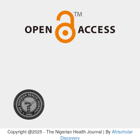
Copyright @2025 - The Nigerian Health Journal | By
Afrischolar
Discovery