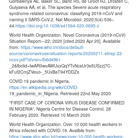
Gorbalenya AE, Baker SC, Baric RS, de Groot RJ, Drosten C,
Gulyaeva AA, et al. The species Severe acute respiratory
syndrome-related coronavirus: classifying 2019-nCoV and
naming it SARS-CoV-2. Nat Microbiol. 2020;5(4):536–
44.
https://doi.org/10.1038/s41564-020-0695-z
World Health Organization. Novel Coronavirus (2019-nCoV)
Situation Report—22; 2020 [cited 2020 Apr 20]. Available
from:
https://www.who.int/docs/default-
source/coronaviruse/situation-reports/20200211-sitrep-22-
ncov.pdf?sfvrsn=fb6d49b1
_2&fbclid=IwAR0wvAWUxxQqYTvNcsUr3s5USzzj7C-
kFuf2CmjZVeuo-_5UxBaT94YDDZs
COVID 19 pandemic in Nigeria.
https://en.wikipedia.org/wiki/COVID-
19_pandemic_in_Nigeria. Retrieved 22nd May 2020
"FIRST CASE OF CORONA VIRUS DISEASE CONFIRMED
IN NIGERIA". Nigeria Centre for Disease Control. 28
February 2020. Retrieved 10 March 2020
World Health Organization. Over 10 000 health workers in
Africa infected with COVID-19. Availble from:
https://www.afro.who.int/news/over-10-000-health-workers-