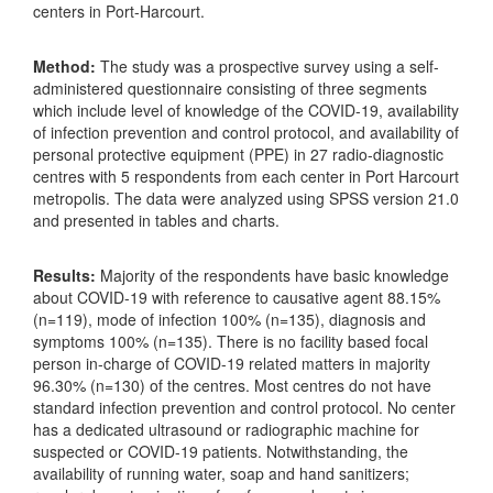
centers in Port-Harcourt.
Method:
The study was a prospective survey using a self-
administered questionnaire consisting of three segments
which include level of knowledge of the COVID-19, availability
of infection prevention and control protocol, and availability of
personal protective equipment (PPE) in 27 radio-diagnostic
centres with 5 respondents from each center in Port Harcourt
metropolis. The data were analyzed using SPSS version 21.0
and presented in tables and charts.
Results:
Majority of the respondents have basic knowledge
about COVID-19 with reference to causative agent 88.15%
(n=119), mode of infection 100% (n=135), diagnosis and
symptoms 100% (n=135). There is no facility based focal
person in-charge of COVID-19 related matters in majority
96.30% (n=130) of the centres. Most centres do not have
standard infection prevention and control protocol. No center
has a dedicated ultrasound or radiographic machine for
suspected or COVID-19 patients. Notwithstanding, the
availability of running water, soap and hand sanitizers;