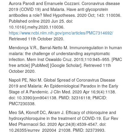
Aurora Parodi and Emanuele Cozzani. Coronavirus disease
2019 (COVID 19) and Malaria. Have anti glycoprotein
antibodies a role? Med Hypotheses. 2020 Oct; 143: 110036.
Published online 2020 Jun 25. doi:
10.1016/j.mehy.2020.110036.
https://www.ncbi.nlm.nih.gov/pmc/articles/PMC7314692/
Retrieved 11th October 2020.
Mendonça V.R., Barral-Netto M. Immunoregulation in human
malaria: the challenge of understanding asymptomatic
infection. Mem Inst Oswaldo Cruz. 2015;110:945–955. [PMC
free article] [PubMed] [Google Scholar]. Retrieved 11th
October 2020.
Napoli PE, Nioi M. Global Spread of Coronavirus Disease
2019 and Malaria: An Epidemiological Paradox in the Early
Stage of A Pandemic. J Clin Med. 2020 Apr 16;9(4):1138.
doi: 10.3390/jcm9041138. PMID: 32316118; PMCID:
PMC7230338.
Meo SA, Klonoff DC, Akram J. Efficacy of chloroquine and
hydroxychloroquine in the treatment of COVID-19. Eur Rev
Med Pharmacol Sci. 2020 Apr;24(8):4539-4547. doi:
10.26355/eurrev_202004_21038. PMID: 32373993.