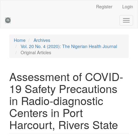
Main
Register
Login
Navigation
Main
Toggl
Content
naviga
Sidebar
Home
Archives
Vol. 20 No. 4 (2020): The Nigerian Health Journal
Original Articles
Assessment of COVID-
19 Safety Precautions
in Radio-diagnostic
Centers in Port
Harcourt, Rivers State