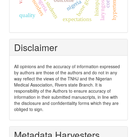
skin disorders
laryngoscopy
bone graft
nigeria.
nigeria
quality
expectations
Disclaimer
All opinions and the accuracy of information expressed
by authors are those of the authors and do not in any
way reflect the views of the TNHJ and the Nigerian
Medical Association, Rivers state Branch. It is
responsibility of the Authors to ensure accuracy of
information in their submitted manuscripts, in line with
the disclosure and confidentiality forms which they are
obliged to sign.
Metadata Harvesters