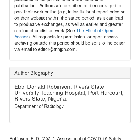
publication. Authors are permitted and encouraged to
post their work online (e.g, in institutional repositories or
on their website) within the stated period, as it can lead
to productive exchanges, as well as earlier and greater
citation of published work (See
The Effect of Open
Access
). All requests for permission for open access
archiving outside this period should be sent to the editor
via email to editor@tnhjph.com.
Author Biography
Ebbi Donald Robinson,
Rivers State
University Teaching Hospital, Port Harcourt,
Rivers State, Nigeria.
Department of Radiology
How to Cite
Robinson, E. D. (2021). Assessment of COVID-19 Safety