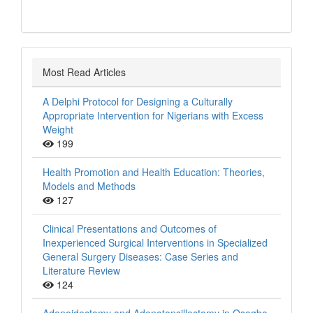
Most Read Articles
A Delphi Protocol for Designing a Culturally
Appropriate Intervention for Nigerians with Excess
Weight
199
Health Promotion and Health Education: Theories,
Models and Methods
127
Clinical Presentations and Outcomes of
Inexperienced Surgical Interventions in Specialized
General Surgery Diseases: Case Series and
Literature Review
124