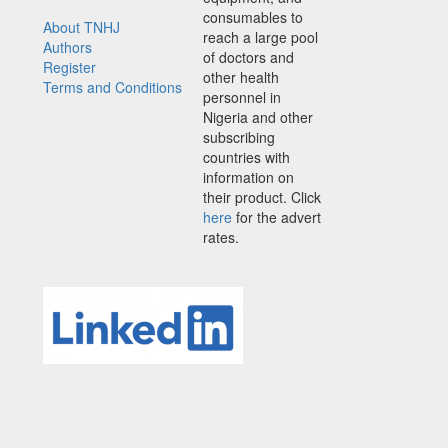
consumables to
About TNHJ
reach a large pool
Authors
of doctors and
Register
other health
Terms and Conditions
personnel in
Nigeria and other
subscribing
countries with
information on
their product. Click
here
for the advert
rates.