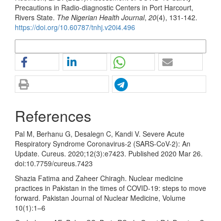
Precautions in Radio-diagnostic Centers in Port Harcourt,
Rivers State.
The Nigerian Health Journal
,
20
(4), 131-142.
https://doi.org/10.60787/tnhj.v20i4.496
More Citation Formats
References
Pal M, Berhanu G, Desalegn C, Kandi V. Severe Acute
Respiratory Syndrome Coronavirus-2 (SARS-CoV-2): An
Update. Cureus. 2020;12(3):e7423. Published 2020 Mar 26.
doi:10.7759/cureus.7423
Shazia Fatima and Zaheer Chiragh. Nuclear medicine
practices in Pakistan in the times of COVID-19: steps to move
forward. Pakistan Journal of Nuclear Medicine, Volume
10(1):1–6