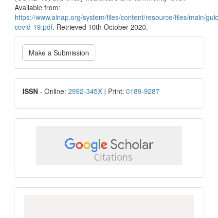
Available from:
https://www.alnap.org/system/files/content/resource/files/main
covid-19.pdf
. Retrieved 10th October 2020.
Make
Make a Submission
a
Submission
ISSN
ISSN
- Online:
2992-345X
| Print:
0189-9287
google
scholar
Scopus
CiteScore