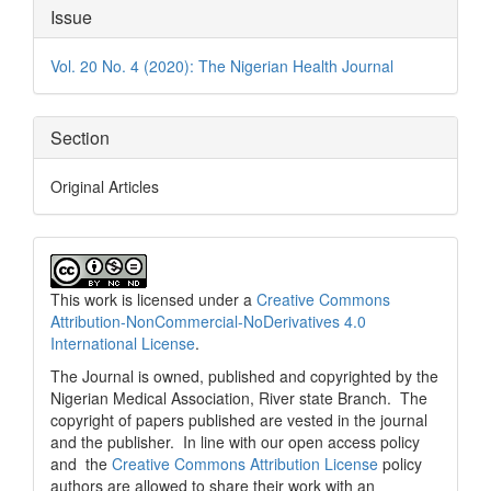
Article
Issue
Details
Vol. 20 No. 4 (2020): The Nigerian Health Journal
Section
Original Articles
This work is licensed under a
Creative Commons
Attribution-NonCommercial-NoDerivatives 4.0
International License
.
The Journal is owned, published and copyrighted by the
Nigerian Medical Association, River state Branch. The
copyright of papers published are vested in the journal
and the publisher. In line with our open access policy
and the
Creative Commons Attribution License
policy
authors are allowed to share their work with an