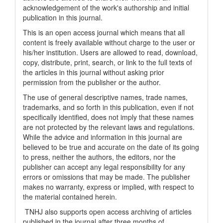
acknowledgement of the work's authorship and initial
publication in this journal.
This is an open access journal which means that all
content is freely available without charge to the user or
his/her institution. Users are allowed to read, download,
copy, distribute, print, search, or link to the full texts of
the articles in this journal without asking prior
permission from the publisher or the author.
The use of general descriptive names, trade names,
trademarks, and so forth in this publication, even if not
specifically identified, does not imply that these names
are not protected by the relevant laws and regulations.
While the advice and information in this journal are
believed to be true and accurate on the date of its going
to press, neither the authors, the editors, nor the
publisher can accept any legal responsibility for any
errors or omissions that may be made. The publisher
makes no warranty, express or implied, with respect to
the material contained herein.
TNHJ also supports open access archiving of articles
published in the journal after three months of