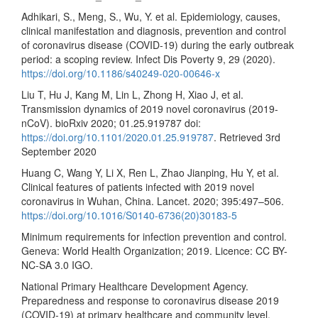
Adhikari, S., Meng, S., Wu, Y. et al. Epidemiology, causes,
clinical manifestation and diagnosis, prevention and control
of coronavirus disease (COVID-19) during the early outbreak
period: a scoping review. Infect Dis Poverty 9, 29 (2020).
https://doi.org/10.1186/s40249-020-00646-x
Liu T, Hu J, Kang M, Lin L, Zhong H, Xiao J, et al.
Transmission dynamics of 2019 novel coronavirus (2019-
nCoV). bioRxiv 2020; 01.25.919787 doi:
https://doi.org/10.1101/2020.01.25.919787
. Retrieved 3rd
September 2020
Huang C, Wang Y, Li X, Ren L, Zhao Jianping, Hu Y, et al.
Clinical features of patients infected with 2019 novel
coronavirus in Wuhan, China. Lancet. 2020; 395:497–506.
https://doi.org/10.1016/S0140-6736(20)30183-5
Minimum requirements for infection prevention and control.
Geneva: World Health Organization; 2019. Licence: CC BY-
NC-SA 3.0 IGO.
National Primary Healthcare Development Agency.
Preparedness and response to coronavirus disease 2019
(COVID-19) at primary healthcare and community level.