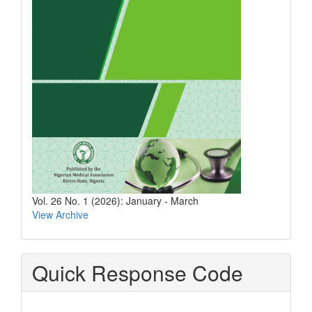
Vol. 26 No. 1 (2026): January - March
View Archive
Quick Response Code