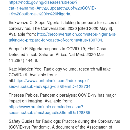
https://ncdc.gov.ng/diseases/sitreps/?
cat=14&name=An%20update%20of%20COVID-
19%20outbreak%20in%20Nigeria
.
Ihekweazu C. Steps Nigeria is taking to prepare for cases of
coronavirus. The Conversation. 2020 [cited 2020 May 8].
Available from:
http://theconversation.com/steps-nigeria-is-
taking-to-prepare-for-cases-of-coronavirus-130704
.
Adepoju P. Nigeria responds to COVID-19; First Case
Detected in sub-Saharan Africa. Nat Med. 2020 Mar
11;26(4):444–8.
Kate Madden Yee. Radiology volume, research will take
COVID-19. Available from:
hit.
https://www.auntminnie.com/index.aspx?
sec=sup&sub=adv&pag=dis&ItemID=128734
Theresa Pablos. Pandemic paralysis: COVID-19 has major
impact on imaging. Available from:
https://www.auntminnie.com/index.aspx?
sec=sup&sub=imc&pag=dis&ItemID=128865
Safety Guides for Radiologic Practice during the Coronavirus
(COVID-19) Pandemic. A document of the Association of