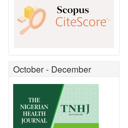
October - December