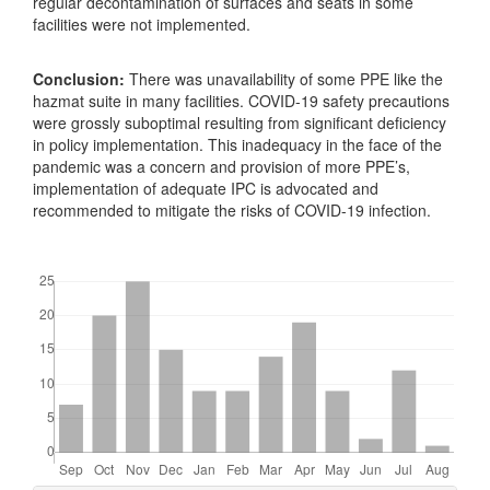
regular decontamination of surfaces and seats in some
facilities were not implemented.
Conclusion:
There was unavailability of some PPE like the
hazmat suite in many facilities. COVID-19 safety precautions
were grossly suboptimal resulting from significant deficiency
in policy implementation. This inadequacy in the face of the
pandemic was a concern and provision of more PPE’s,
implementation of adequate IPC is advocated and
recommended to mitigate the risks of COVID-19 infection.
Downloads