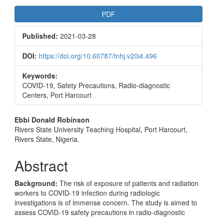
Article
PDF
Sidebar
Published:
2021-03-28
DOI:
https://doi.org/10.60787/tnhj.v20i4.496
Keywords:
COVID-19, Safety Precautions, Radio-diagnostic
Centers, Port Harcourt
Main
Ebbi Donald Robinson
Rivers State University Teaching Hospital, Port Harcourt,
Article
Rivers State, Nigeria.
Content
Abstract
Background:
The risk of exposure of patients and radiation
workers to COVID-19 infection during radiologic
investigations is of immense concern. The study is aimed to
assess COVID-19 safety precautions in radio-diagnostic