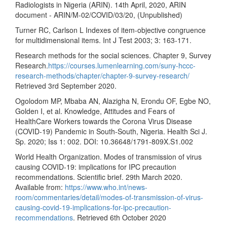
Radiologists in Nigeria (ARIN). 14th April, 2020, ARIN
document - ARIN/M-02/COVID/03/20, (Unpublished)
Turner RC, Carlson L Indexes of item-objective congruence
for multidimensional items. Int J Test 2003; 3: 163-171.
Research methods for the social sciences. Chapter 9, Survey
Research.
https://courses.lumenlearning.com/suny-hccc-
research-methods/chapter/chapter-9-survey-research/
Retrieved 3rd September 2020.
Ogolodom MP, Mbaba AN, Alazigha N, Erondu OF, Egbe NO,
Golden I, et al. Knowledge, Attitudes and Fears of
HealthCare Workers towards the Corona Virus Disease
(COVID-19) Pandemic in South-South, Nigeria. Health Sci J.
Sp. 2020; Iss 1: 002. DOI: 10.36648/1791-809X.S1.002
World Health Organization. Modes of transmission of virus
causing COVID-19: implications for IPC precaution
recommendations. Scientific brief. 29th March 2020.
Available from:
https://www.who.int/news-
room/commentaries/detail/modes-of-transmission-of-virus-
causing-covid-19-implications-for-ipc-precaution-
recommendations
. Retrieved 6th October 2020