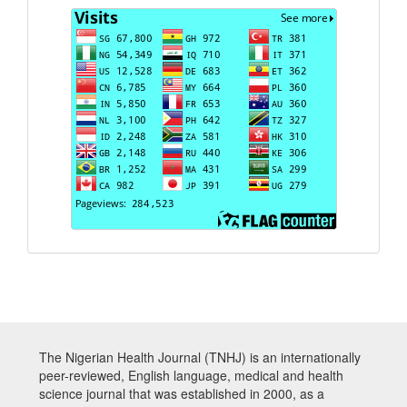
Visits
The Nigerian Health Journal (TNHJ) is an internationally
peer-reviewed, English language, medical and health
science journal that was established in 2000, as a