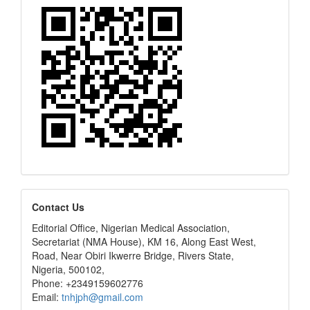
editors
Contact Us
Editorial Office, Nigerian Medical Association,
Secretariat (NMA House), KM 16, Along East West,
Road, Near Obiri Ikwerre Bridge, Rivers State,
Nigeria, 500102,
Phone: +2349159602776
Email:
tnhjph@gmail.com