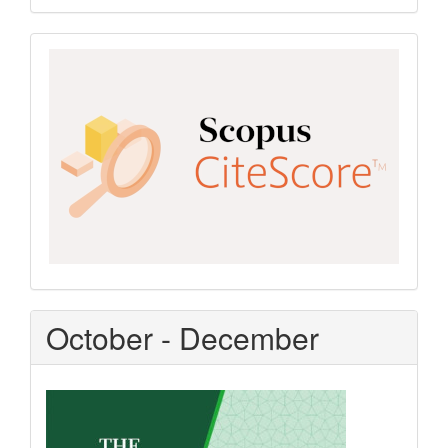
Scopus
CiteScore
October - December