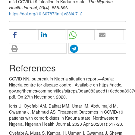
mild COVID-19 infection in Kaduna state.
The Nigerian
Health Journal
,
23
(4), 888-896.
https://doi.org/10.60787/tnhj.v23i4.712
More Citation Formats
References
COVID NN. outbreak in Nigeria situation report—Abuja:
Nigeria centre for disease control. Available on https://ncdc.
gov.ng/themes/common/files/sitreps/0daa083aeed110eddba8937
pdf. On 27th November. 2020.
Idris U, Oyefabi AM, Dalhat MM, Umar IM, Abdulmajid M,
Gwamna J, Mahmud AS. Treatment Outcomes in COVID-19
patients with comorbidities in Kaduna state, Northwestern
Nigeria. Nigerian Health Journal. 2023 Apr 20;23(1):517-23.
Oyefabi A, Musa S, Kambai H, Usman I, Gwamna J, Sheyin