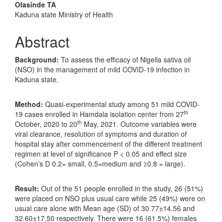
Olasinde TA
Kaduna state Ministry of Health
Abstract
Background:
To assess the efficacy of Nigella sativa oil
(NSO) in the management of mild COVID-19 infection in
Kaduna state.
Method:
Quasi-experimental study among 51 mild COVID-
th
19 cases enrolled in Hamdala isolation center from 27
th
October, 2020 to 20
May, 2021. Outcome variables were
viral clearance, resolution of symptoms and duration of
hospital stay after commencement of the different treatment
regimen at level of significance P < 0.05 and effect size
(Cohen’s D 0.2= small, 0.5=medium and ≥0.8 = large).
Result:
Out of the 51 people enrolled in the study, 26 (51%)
were placed on NSO plus usual care while 25 (49%) were on
usual care alone with Mean age (SD) of 30.77±14.56 and
32.60±17.50 respectively. There were 16 (61.5%) females