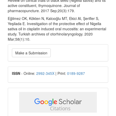
Review on clinical trials of black seed (Nigella sativa) and its
active constituent, thymoquinone. Journal of
pharmacopuncture. 2017 Sep;20(3):179.
Eğilmez OK, Kökten N, Kalcıoğlu MT, Ekici AI, Şerifler S,
Yeşilada E. Investigation of the protective effect of Nigella
sativa oil in cisplatin induced oral mucositis: an experimental
study. Turkish archives of otorhinolaryngology. 2020
Mar;58(1):10.
Make
Make a Submission
a
Submission
ISSN
ISSN
- Online:
2992-345X
| Print:
0189-9287
google
scholar