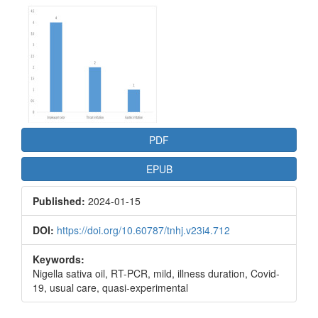
Article
Sidebar
PDF
EPUB
Published:
2024-01-15
DOI:
https://doi.org/10.60787/tnhj.v23i4.712
Keywords:
Nigella sativa oil, RT-PCR, mild, illness duration, Covid-
19, usual care, quasi-experimental