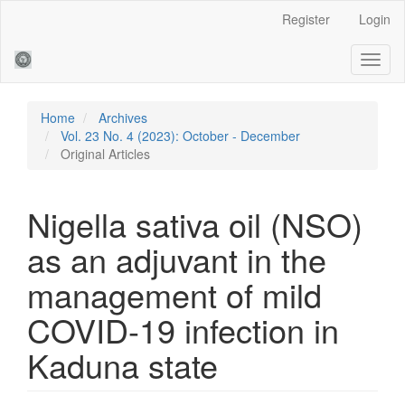
Main
Register
Login
Navigation
Main
Toggl
Content
naviga
Sidebar
Home
Archives
Vol. 23 No. 4 (2023): October - December
Original Articles
Nigella sativa oil (NSO)
as an adjuvant in the
management of mild
COVID-19 infection in
Kaduna state