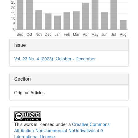
Article
Issue
Details
Vol. 23 No. 4 (2023): October - December
Section
Original Articles
This work is licensed under a
Creative Commons
Attribution-NonCommercial-NoDerivatives 4.0
International License
.