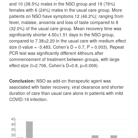
and 10 (38.5%) males in the NSO group and 19 (76%)
females with 6 (24%) males in the usual care group. More
patients on NSO have symptoms 12 (46.2%); ranging from
fever, malaise, anosmia and loss of taste compared to 8
(32.0%) of the usual care group. Mean recovery time was
significantly shorter 4.50±1.51 days in the NSO group,
compared to 7.38±2.20 in the usual care with medium effect
size (t-value = -3.483, Cohen’s D = 0.7, P = 0.003). Repeat
PCR test was significantly different 48hours after
commencement of treatment between groups, with large
effect size (t=2.706, Cohen’s D=0.8, p=0.009).
Conclusion:
NSO as add-on therapeutic agent was
associated with faster recovery, viral clearance and shorter
duration of care than usual care alone in patients with mild
COVID-19 infection.
Downloads