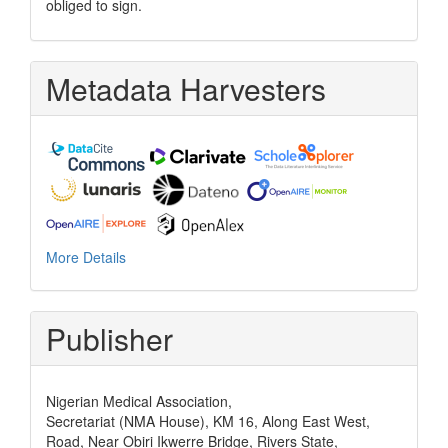
obliged to sign.
Metadata Harvesters
More Details
Publisher
Nigerian Medical Association,
Secretariat (NMA House), KM 16, Along East West,
Road, Near Obiri Ikwerre Bridge, Rivers State,