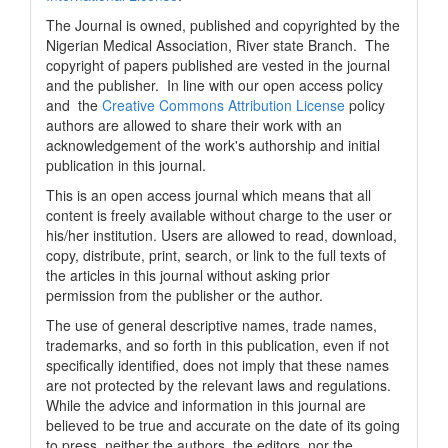
The Journal is owned, published and copyrighted by the
Nigerian Medical Association, River state Branch. The
copyright of papers published are vested in the journal
and the publisher. In line with our open access policy
and the
Creative Commons Attribution License
policy
authors are allowed to share their work with an
acknowledgement of the work's authorship and initial
publication in this journal.
This is an open access journal which means that all
content is freely available without charge to the user or
his/her institution. Users are allowed to read, download,
copy, distribute, print, search, or link to the full texts of
the articles in this journal without asking prior
permission from the publisher or the author.
The use of general descriptive names, trade names,
trademarks, and so forth in this publication, even if not
specifically identified, does not imply that these names
are not protected by the relevant laws and regulations.
While the advice and information in this journal are
believed to be true and accurate on the date of its going
to press, neither the authors, the editors, nor the