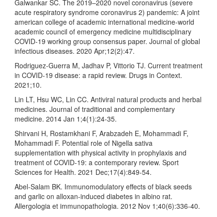
Galwankar SC. The 2019–2020 novel coronavirus (severe
acute respiratory syndrome coronavirus 2) pandemic: A joint
american college of academic international medicine-world
academic council of emergency medicine multidisciplinary
COVID-19 working group consensus paper. Journal of global
infectious diseases. 2020 Apr;12(2):47.
Rodriguez-Guerra M, Jadhav P, Vittorio TJ. Current treatment
in COVID-19 disease: a rapid review. Drugs in Context.
2021;10.
Lin LT, Hsu WC, Lin CC. Antiviral natural products and herbal
medicines. Journal of traditional and complementary
medicine. 2014 Jan 1;4(1):24-35.
Shirvani H, Rostamkhani F, Arabzadeh E, Mohammadi F,
Mohammadi F. Potential role of Nigella sativa
supplementation with physical activity in prophylaxis and
treatment of COVID-19: a contemporary review. Sport
Sciences for Health. 2021 Dec;17(4):849-54.
Abel-Salam BK. Immunomodulatory effects of black seeds
and garlic on alloxan-induced diabetes in albino rat.
Allergologia et immunopathologia. 2012 Nov 1;40(6):336-40.