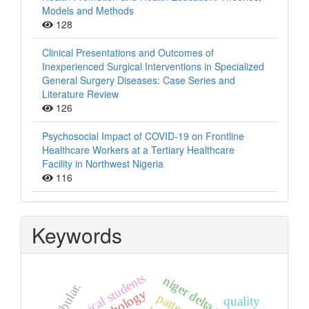
Models and Methods
128
Clinical Presentations and Outcomes of
Inexperienced Surgical Interventions in Specialized
General Surgery Diseases: Case Series and
Literature Review
126
Psychosocial Impact of COVID-19 on Frontline
Healthcare Workers at a Tertiary Healthcare
Facility in Northwest Nigeria
116
Keywords
non-clinical students
niger delta university
fibular.
pattern
quality