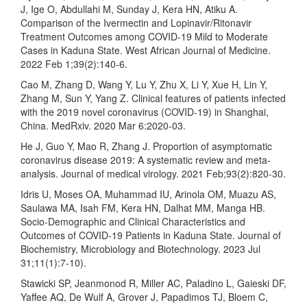
J, Ige O, Abdullahi M, Sunday J, Kera HN, Atiku A.
Comparison of the Ivermectin and Lopinavir/Ritonavir
Treatment Outcomes among COVID-19 Mild to Moderate
Cases in Kaduna State. West African Journal of Medicine.
2022 Feb 1;39(2):140-6.
Cao M, Zhang D, Wang Y, Lu Y, Zhu X, Li Y, Xue H, Lin Y,
Zhang M, Sun Y, Yang Z. Clinical features of patients infected
with the 2019 novel coronavirus (COVID-19) in Shanghai,
China. MedRxiv. 2020 Mar 6:2020-03.
He J, Guo Y, Mao R, Zhang J. Proportion of asymptomatic
coronavirus disease 2019: A systematic review and meta‐
analysis. Journal of medical virology. 2021 Feb;93(2):820-30.
Idris U, Moses OA, Muhammad IU, Arinola OM, Muazu AS,
Saulawa MA, Isah FM, Kera HN, Dalhat MM, Manga HB.
Socio-Demographic and Clinical Characteristics and
Outcomes of COVID-19 Patients in Kaduna State. Journal of
Biochemistry, Microbiology and Biotechnology. 2023 Jul
31;11(1):7-10).
Stawicki SP, Jeanmonod R, Miller AC, Paladino L, Gaieski DF,
Yaffee AQ, De Wulf A, Grover J, Papadimos TJ, Bloem C,