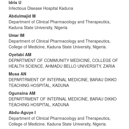
Main
Idris U
Infectious Disease Hospital Kaduna
Article
Abdulmajid M
Content
Department of Clinical Pharmacology and Therapeutics,
Kaduna State University, Nigeria
Umar IM
Department of Clinical Pharmacology and Therapeutics,
College of Medicine, Kaduna State University, Nigeria.
Oyefabi AM
DEPARTMENT OF COMMUNITY MEDICINE, COLLEGE OF
HEALTH SCIENCE, AHMADU BELLO UNIVERSITY, ZARIA
Musa AN
DEPARTRMENT OF INTERNAL MEDICINE, BARAU DIKKO
TEACHING HOSPITAL, KADUNA
Ogunsina AM
DEPARTRMENT OF INTERNAL MEDICINE, BARAU DIKKO
TEACHING HOSPITAL, KADUNA
Abdu-Aguye I
Department of Clinical Pharmacology and Therapeutics,
College of Medicine, Kaduna State University, Nigeria.