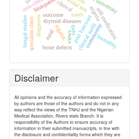
histopathology
widal test
clinical
nigeria
self-medication
users
outcome
port harcourt
diagnosis
fungal studies
specialist clinic
thyroid diseases
clinical audit
community
nigeria.
upth
rural
views
humidity
bone defects
Disclaimer
All opinions and the accuracy of information expressed
by authors are those of the authors and do not in any
way reflect the views of the TNHJ and the Nigerian
Medical Association, Rivers state Branch. It is
responsibility of the Authors to ensure accuracy of
information in their submitted manuscripts, in line with
the disclosure and confidentiality forms which they are