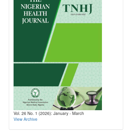
Vol. 26 No. 1 (2026): January - March
View Archive