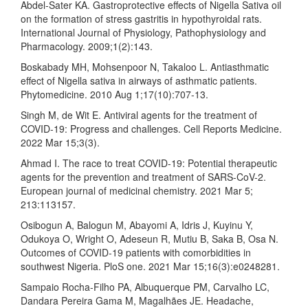
Abdel-Sater KA. Gastroprotective effects of Nigella Sativa oil
on the formation of stress gastritis in hypothyroidal rats.
International Journal of Physiology, Pathophysiology and
Pharmacology. 2009;1(2):143.
Boskabady MH, Mohsenpoor N, Takaloo L. Antiasthmatic
effect of Nigella sativa in airways of asthmatic patients.
Phytomedicine. 2010 Aug 1;17(10):707-13.
Singh M, de Wit E. Antiviral agents for the treatment of
COVID-19: Progress and challenges. Cell Reports Medicine.
2022 Mar 15;3(3).
Ahmad I. The race to treat COVID-19: Potential therapeutic
agents for the prevention and treatment of SARS-CoV-2.
European journal of medicinal chemistry. 2021 Mar 5;
213:113157.
Osibogun A, Balogun M, Abayomi A, Idris J, Kuyinu Y,
Odukoya O, Wright O, Adeseun R, Mutiu B, Saka B, Osa N.
Outcomes of COVID-19 patients with comorbidities in
southwest Nigeria. PloS one. 2021 Mar 15;16(3):e0248281.
Sampaio Rocha-Filho PA, Albuquerque PM, Carvalho LC,
Dandara Pereira Gama M, Magalhães JE. Headache,