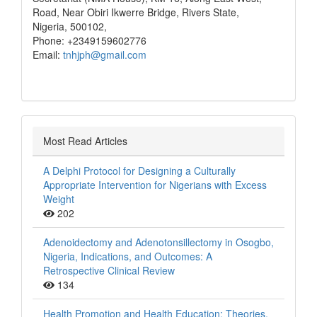
Road, Near Obiri Ikwerre Bridge, Rivers State,
Nigeria, 500102,
Phone: +2349159602776
Email:
tnhjph@gmail.com
Most Read Articles
A Delphi Protocol for Designing a Culturally
Appropriate Intervention for Nigerians with Excess
Weight
202
Adenoidectomy and Adenotonsillectomy in Osogbo,
Nigeria, Indications, and Outcomes: A
Retrospective Clinical Review
134
Health Promotion and Health Education: Theories,