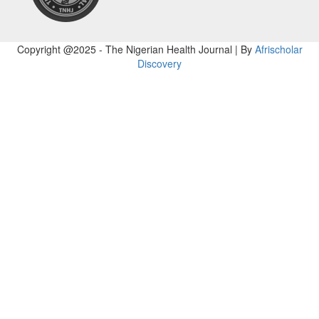
Copyright @2025 - The Nigerian Health Journal | By
Afrischolar
Discovery