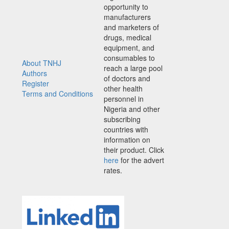
opportunity to
manufacturers
and marketers of
drugs, medical
equipment, and
consumables to
About TNHJ
reach a large pool
Authors
of doctors and
Register
other health
Terms and Conditions
personnel in
Nigeria and other
subscribing
countries with
information on
their product. Click
here
for the advert
rates.