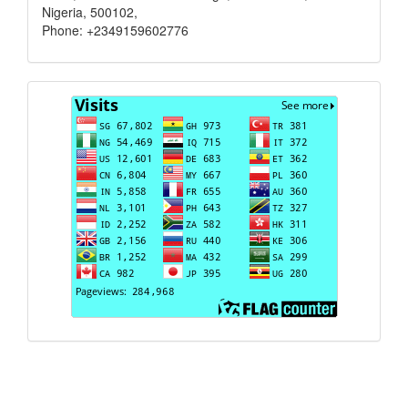
Nigeria, 500102,
Phone: +2349159602776
Visits