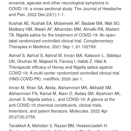
anosmia, ageusia and other neurological symptoms in
COVID-19: a cross-sectional study. The Journal of Headache
and Pain. 2022 Dec;23(1):1-1.
Koshak AE, Koshak EA, Mobeireek AF, Badawi MA, Wali SO,
Malibary HM, Atwah AF, Alhamdan MM, Almalki RA, Madani
TA. Nigella sativa for the treatment of COVID-19: An open-
label randomized controlled clinical trial. Complementary
Therapies in Medicine. 2021 Sep 1; 61:102769.
Ashraf S, Ashraf S, Ashraf M, Imran MA, Kalsoom L, Siddiqui
UN, Ghufran M, Majeed N, Farooq I, Habib Z, Hilal A.
Therapeutic efficacy of Honey and Nigella sativa against
COVID-19: A multi-center randomized controlled clinical trial
(HNS-COVID-PK). medRxiv. 2020 Jan 1.
Imran M, Khan SA, Abida, Alshammari MK, Alkhaldi SM,
Alshammari FN, Kamal M, Alam O, Asdaq SM, Alzahrani AK,
Jomah S. Nigella sativa L. and COVID-19: A glance at the
anti-COVID-19 chemical constituents, clinical trials,
inventions, and patent literature. Molecules. 2022 Apr
25;27(9):2750.
Tavakkoli A, Mahdian V, Razavi BM, Hosseinzadeh H.