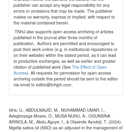
publisher can accept any legal responsibility for any
errors or omissions that may be made. The publisher
makes no warranty, express or implied, with respect to
the material contained herein.
TNHJ also supports open access archiving of articles
published in the journal after three months of
publication. Authors are permitted and encouraged to
post their work online (e.g, in institutional repositories or
on their website) within the stated period, as it can lead
to productive exchanges, as well as earlier and greater
citation of published work (See
The Effect of Open
Access
). All requests for permission for open access
archiving outside this period should be sent to the editor
via email to editor@tnhjph.com.
How to Cite
Idris, U., ABDULMAJID, M., MUHAMMAD UMAR, I.,
Adegboyega Moses, O., MUSA NUHU, A., OGUNSINA
ARINOLA, M., Abdu-Aguye, I., & Olasinde Ayodeji, T. (2024).
Nigella sativa oil (NSO) as an adjuvant in the management of