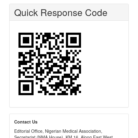
Quick Response Code
editors
Contact Us
Editorial Office, Nigerian Medical Association,
Secretariat (NMA House), KM 16, Along East West,