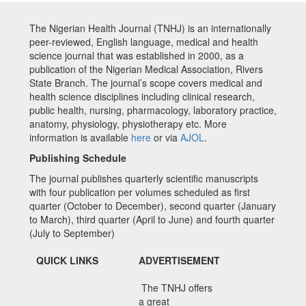
The Nigerian Health Journal (TNHJ) is an internationally
peer-reviewed, English language, medical and health
science journal that was established in 2000, as a
publication of the Nigerian Medical Association, Rivers
State Branch. The journal’s scope covers medical and
health science disciplines including clinical research,
public health, nursing, pharmacology, laboratory practice,
anatomy, physiology, physiotherapy etc. More
information is available
here
or via
AJOL
.
Publishing Schedule
The journal publishes quarterly scientific manuscripts
with four publication per volumes scheduled as first
quarter (October to December), second quarter (January
to March), third quarter (April to June) and fourth quarter
(July to September)
QUICK LINKS
ADVERTISEMENT
The TNHJ offers
a great