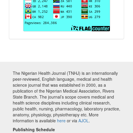
The Nigerian Health Journal (TNHJ) is an internationally
peer-reviewed, English language, medical and health
science journal that was established in 2000, as a
publication of the Nigerian Medical Association, Rivers
State Branch. The journal’s scope covers medical and
health science disciplines including clinical research,
public health, nursing, pharmacology, laboratory practice,
anatomy, physiology, physiotherapy etc. More
information is available
here
or via
AJOL
.
Publishing Schedule