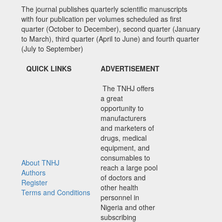
The journal publishes quarterly scientific manuscripts
with four publication per volumes scheduled as first
quarter (October to December), second quarter (January
to March), third quarter (April to June) and fourth quarter
(July to September)
QUICK LINKS
ADVERTISEMENT
The TNHJ offers
a great
opportunity to
manufacturers
and marketers of
drugs, medical
equipment, and
consumables to
About TNHJ
reach a large pool
Authors
of doctors and
Register
other health
Terms and Conditions
personnel in
Nigeria and other
subscribing