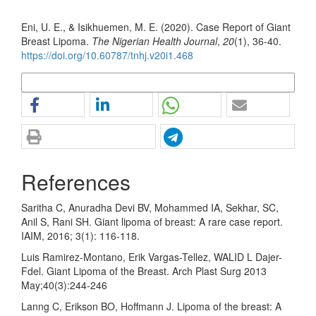
How to Cite
Eni, U. E., & Isikhuemen, M. E. (2020). Case Report of Giant
Breast Lipoma.
The Nigerian Health Journal
,
20
(1), 36-40.
https://doi.org/10.60787/tnhj.v20i1.468
More Citation Formats
References
Saritha C, Anuradha Devi BV, Mohammed IA, Sekhar, SC,
Anil S, Rani SH. Giant lipoma of breast: A rare case report.
IAIM, 2016; 3(1): 116-118.
Luis Ramirez-Montano, Erik Vargas-Tellez, WALID L Dajer-
Fdel. Giant Lipoma of the Breast. Arch Plast Surg 2013
May;40(3):244-246
Lanng C, Erikson BO, Hoffmann J. Lipoma of the breast: A