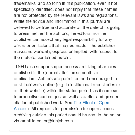
trademarks, and so forth in this publication, even if not
specifically identified, does not imply that these names
are not protected by the relevant laws and regulations.
While the advice and information in this journal are
believed to be true and accurate on the date of its going
to press, neither the authors, the editors, nor the
publisher can accept any legal responsibility for any
errors or omissions that may be made. The publisher
makes no warranty, express or implied, with respect to
the material contained herein.
TNHJ also supports open access archiving of articles
published in the journal after three months of
publication. Authors are permitted and encouraged to
post their work online (e.g, in institutional repositories or
on their website) within the stated period, as it can lead
to productive exchanges, as well as earlier and greater
citation of published work (See
The Effect of Open
Access
). All requests for permission for open access
archiving outside this period should be sent to the editor
via email to editor@tnhjph.com.