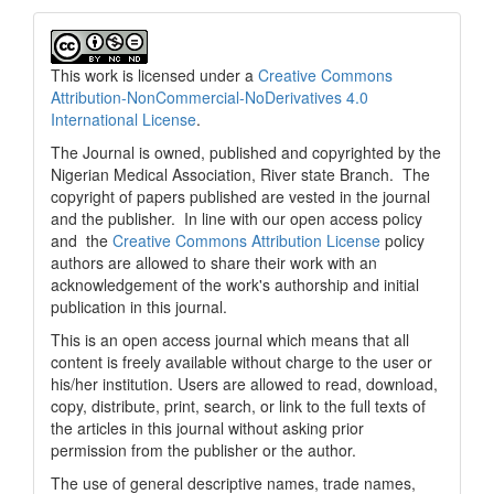
This work is licensed under a
Creative Commons
Attribution-NonCommercial-NoDerivatives 4.0
International License
.
The Journal is owned, published and copyrighted by the
Nigerian Medical Association, River state Branch. The
copyright of papers published are vested in the journal
and the publisher. In line with our open access policy
and the
Creative Commons Attribution License
policy
authors are allowed to share their work with an
acknowledgement of the work's authorship and initial
publication in this journal.
This is an open access journal which means that all
content is freely available without charge to the user or
his/her institution. Users are allowed to read, download,
copy, distribute, print, search, or link to the full texts of
the articles in this journal without asking prior
permission from the publisher or the author.
The use of general descriptive names, trade names,