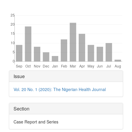
Downloads
Article
Issue
Details
Vol. 20 No. 1 (2020): The Nigerian Health Journal
Section
Case Report and Series