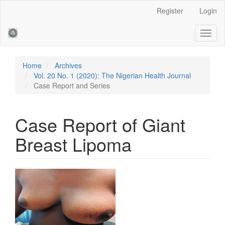
Main
Register
Login
Navigation
Main
Toggl
Content
naviga
Sidebar
Home
Archives
Vol. 20 No. 1 (2020): The Nigerian Health Journal
Case Report and Series
Case Report of Giant
Breast Lipoma
Article
Sidebar