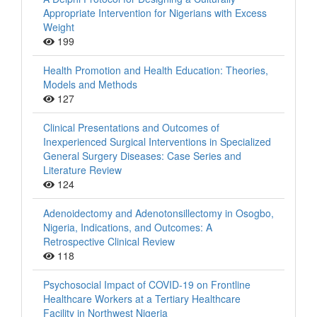
Appropriate Intervention for Nigerians with Excess
Weight
199
Health Promotion and Health Education: Theories,
Models and Methods
127
Clinical Presentations and Outcomes of
Inexperienced Surgical Interventions in Specialized
General Surgery Diseases: Case Series and
Literature Review
124
Adenoidectomy and Adenotonsillectomy in Osogbo,
Nigeria, Indications, and Outcomes: A
Retrospective Clinical Review
118
Psychosocial Impact of COVID-19 on Frontline
Healthcare Workers at a Tertiary Healthcare
Facility in Northwest Nigeria