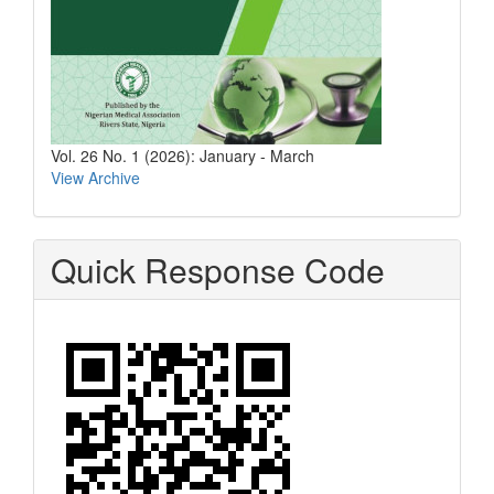
Vol. 26 No. 1 (2026): January - March
View Archive
Quick Response Code