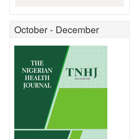
October - December