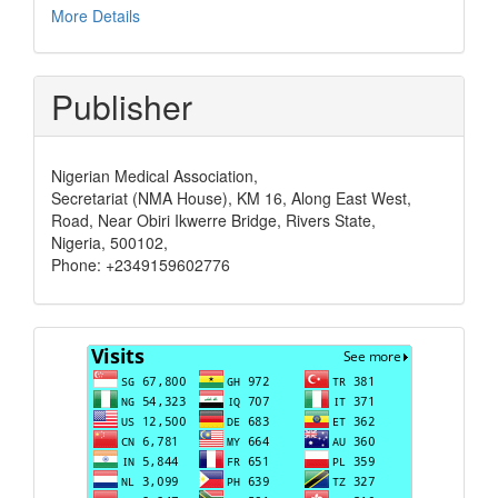
More Details
Publisher
Nigerian Medical Association,
Secretariat (NMA House), KM 16, Along East West,
Road, Near Obiri Ikwerre Bridge, Rivers State,
Nigeria, 500102,
Phone: +2349159602776
Visits