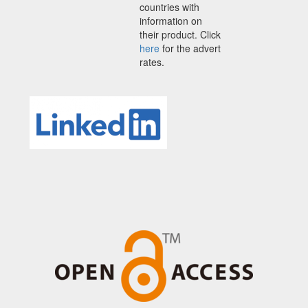
countries with
information on
their product. Click
here
for the advert
rates.