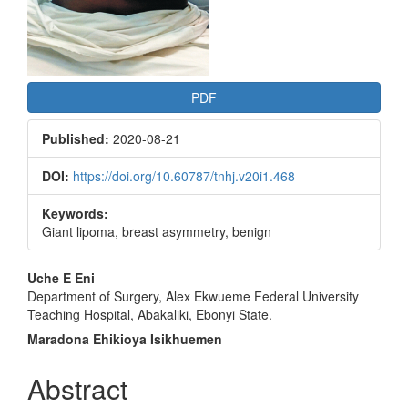
PDF
Published:
2020-08-21
DOI:
https://doi.org/10.60787/tnhj.v20i1.468
Keywords:
Giant lipoma, breast asymmetry, benign
Main
Uche E Eni
Department of Surgery, Alex Ekwueme Federal University
Article
Teaching Hospital, Abakaliki, Ebonyi State.
Content
Maradona Ehikioya Isikhuemen
Abstract