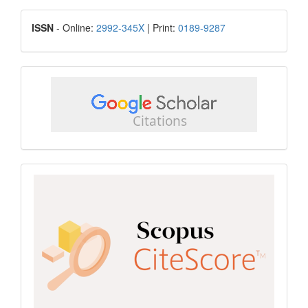
Submission
ISSN
ISSN
- Online:
2992-345X
| Print:
0189-9287
google
scholar
Scopus
CiteScore