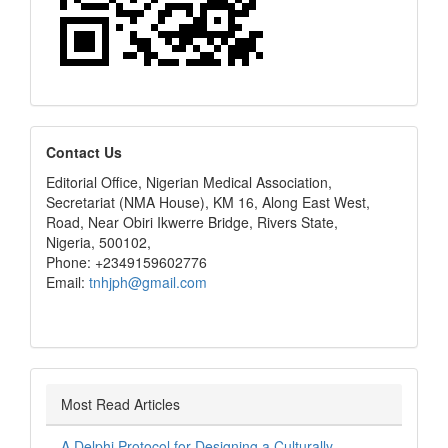
editors
Contact Us
Editorial Office, Nigerian Medical Association,
Secretariat (NMA House), KM 16, Along East West,
Road, Near Obiri Ikwerre Bridge, Rivers State,
Nigeria, 500102,
Phone: +2349159602776
Email:
tnhjph@gmail.com
Most Read Articles
A Delphi Protocol for Designing a Culturally