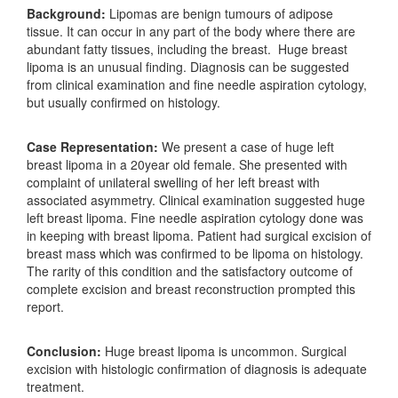
Background:
Lipomas are benign tumours of adipose
tissue. It can occur in any part of the body where there are
abundant fatty tissues, including the breast. Huge breast
lipoma is an unusual finding. Diagnosis can be suggested
from clinical examination and fine needle aspiration cytology,
but usually confirmed on histology.
Case Representation:
We present a case of huge left
breast lipoma in a 20year old female. She presented with
complaint of unilateral swelling of her left breast with
associated asymmetry. Clinical examination suggested huge
left breast lipoma. Fine needle aspiration cytology done was
in keeping with breast lipoma. Patient had surgical excision of
breast mass which was confirmed to be lipoma on histology.
The rarity of this condition and the satisfactory outcome of
complete excision and breast reconstruction prompted this
report.
Conclusion:
Huge breast lipoma is uncommon. Surgical
excision with histologic confirmation of diagnosis is adequate
treatment.