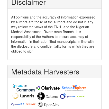
Disclaimer
All opinions and the accuracy of information expressed
by authors are those of the authors and do not in any
way reflect the views of the TNHJ and the Nigerian
Medical Association, Rivers state Branch. It is
responsibility of the Authors to ensure accuracy of
information in their submitted manuscripts, in line with
the disclosure and confidentiality forms which they are
obliged to sign.
Metadata Harvesters