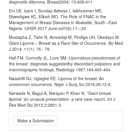
diagnostic dilemma. Breast2004; 13;408-411
Eni UE, Iyare I, Sunday-Adeoye I, Isikhuemen ME,
Ekwedigwe KC, Eliboh MO. The Role of FNAC in the
Management of Breast Diseases in Abakaliki, South –East
Nigeria. IJHSR 2017 June;vol7(6):17—23
Mustapha Z, Tahir N, Ameadaji M, Pindiga UH, Okedayo M.
Giant Lipoma – Breast as a Rare Site of Occurrence. Bo Med
J 2014; 11(1): 76 - 79.
Hall FM, Connolly JL, Love SM. Lipomatous pseudomass of
the breast: diagnosis suggestedby discordant palpatory and
mammographic findings. Radiology 1987;164:463-464
Nwashilli NJ, Ugiagbe EE. Lipoma of the breast: An
uncommon occurrence. Niger J Surg Sci 2016;26:12-4.
Narwade N, Bagul A, Narayan P, Khan N. “Giant breast
lipoma” an unusual presentation: a rare case report. Int J
Res Med Sci 2015;3:2851-3.
Make
Make a Submission
a