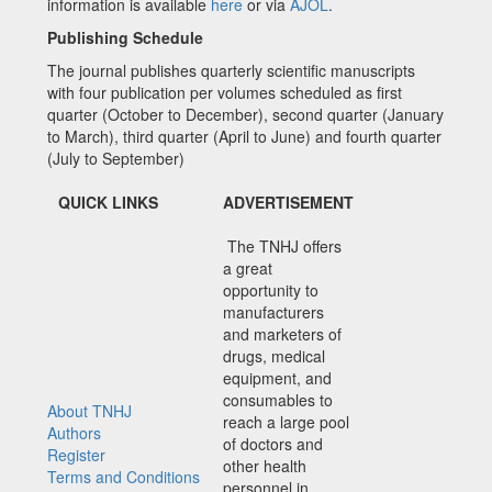
information is available
here
or via
AJOL
.
Publishing Schedule
The journal publishes quarterly scientific manuscripts
with four publication per volumes scheduled as first
quarter (October to December), second quarter (January
to March), third quarter (April to June) and fourth quarter
(July to September)
QUICK LINKS
ADVERTISEMENT
The TNHJ offers
a great
opportunity to
manufacturers
and marketers of
drugs, medical
equipment, and
consumables to
About TNHJ
reach a large pool
Authors
of doctors and
Register
other health
Terms and Conditions
personnel in