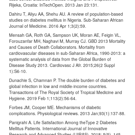
Rijeka, Croatia: InTechOpen. 2013 Jan 23:131.
Dahiru T, Aliyu AA, Shehu AU. A review of population-based
studies on diabetes mellitus in Nigeria. Sub-Saharan African
Journal of Medicine. 2016 Apr 1;3(2):59.
Mensah GA, Roth GA, Sampson UK, Moran AE, Feigin VL,
Forouzanfar MH, Naghavi M, Murray CJ. GBD 2013 Mortality
and Causes of Death Collaborators. Mortality from
cardiovascular diseases in sub-Saharan Africa, 1990-2013: a
systematic analysis of data from the Global Burden of
Disease Study 2013. Cardiovasc J Afr. 2015;26(2 Suppl
1):S6-10.
Dunachie S, Chamnan P. The double burden of diabetes and
global infection in low and middle-income countries.
Transactions of The Royal Society of Tropical Medicine and
Hygiene. 2019 Feb 1;113(2):56-64.
Forbes JM, Cooper ME. Mechanisms of diabetic
complications. Physiological reviews. 2013 Jan;93(1):137-88.
Panigrahi A. Life Satisfaction Among theType 2 Diabetes
Mellitus Patients. International Journal of Innovative
Research and Advanced Studies (IJIRAS), 2018; 5(5), 145–