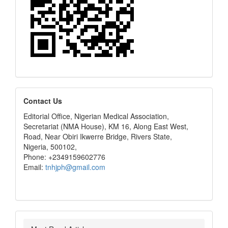
editors
Contact Us
Editorial Office, Nigerian Medical Association,
Secretariat (NMA House), KM 16, Along East West,
Road, Near Obiri Ikwerre Bridge, Rivers State,
Nigeria, 500102,
Phone: +2349159602776
Email:
tnhjph@gmail.com