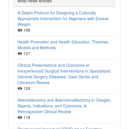
Most Read Articles
A Delphi Protocol for Designing a Culturally
Appropriate Intervention for Nigerians with Excess
Weight
199
Health Promotion and Health Education: Theories,
Models and Methods
127
Clinical Presentations and Outcomes of
Inexperienced Surgical Interventions in Specialized
General Surgery Diseases: Case Series and
Literature Review
124
Adenoidectomy and Adenotonsillectomy in Osogbo,
Nigeria, Indications, and Outcomes: A
Retrospective Clinical Review
118