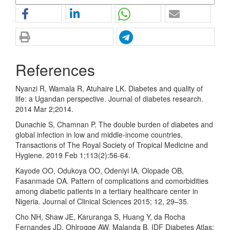
References
Nyanzi R, Wamala R, Atuhaire LK. Diabetes and quality of
life: a Ugandan perspective. Journal of diabetes research.
2014 Mar 2;2014.
Dunachie S, Chamnan P. The double burden of diabetes and
global infection in low and middle-income countries.
Transactions of The Royal Society of Tropical Medicine and
Hygiene. 2019 Feb 1;113(2):56-64.
Kayode OO, Odukoya OO, Odeniyi IA, Olopade OB,
Fasanmade OA. Pattern of complications and comorbidities
among diabetic patients in a tertiary healthcare center in
Nigeria. Journal of Clinical Sciences 2015; 12, 29–35.
Cho NH, Shaw JE, Karuranga S, Huang Y, da Rocha
Fernandes JD, Ohlrogge AW, Malanda B. IDF Diabetes Atlas: