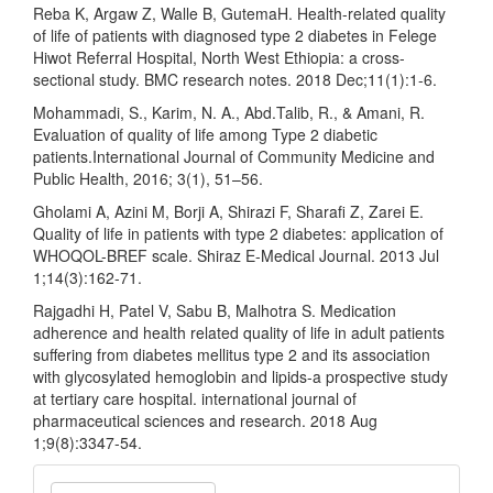
Reba K, Argaw Z, Walle B, GutemaH. Health-related quality
of life of patients with diagnosed type 2 diabetes in Felege
Hiwot Referral Hospital, North West Ethiopia: a cross-
sectional study. BMC research notes. 2018 Dec;11(1):1-6.
Mohammadi, S., Karim, N. A., Abd.Talib, R., & Amani, R.
Evaluation of quality of life among Type 2 diabetic
patients.International Journal of Community Medicine and
Public Health, 2016; 3(1), 51–56.
Gholami A, Azini M, Borji A, Shirazi F, Sharafi Z, Zarei E.
Quality of life in patients with type 2 diabetes: application of
WHOQOL-BREF scale. Shiraz E-Medical Journal. 2013 Jul
1;14(3):162-71.
Rajgadhi H, Patel V, Sabu B, Malhotra S. Medication
adherence and health related quality of life in adult patients
suffering from diabetes mellitus type 2 and its association
with glycosylated hemoglobin and lipids-a prospective study
at tertiary care hospital. international journal of
pharmaceutical sciences and research. 2018 Aug
1;9(8):3347-54.
Make