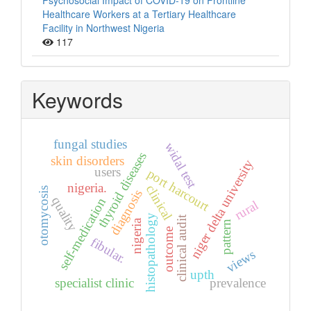
Psychosocial Impact of COVID-19 on Frontline
Healthcare Workers at a Tertiary Healthcare
Facility in Northwest Nigeria
117
Keywords
fungal studies
widal test
thyroid diseases
skin disorders
niger delta university
users
port harcourt
nigeria.
clinical
otomycosis
diagnosis
quality
self-medication
rural
histopathology
clinical audit
nigeria
pattern
outcome
fibular.
views
upth
specialist clinic
prevalence