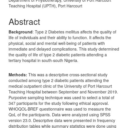
Department of Physiotherapy, University of Port Harcourt
Teaching Hospital (UPTH), Port Harcourt
Abstract
Background
: Type 2 Diabetes mellitus affects the quality of
life of individuals and their ability to function. It affects the
physical, social and mental well-being of patients with
immediate and delayed complications. This study determined
the quality of life of type 2 diabetic patients attending a
tertiary hospital in south-south Nigeria.
Methods:
This was a descriptive cross-sectional study
conducted among type 2 diabetic patients attending the
medical outpatient clinic of the University of Port Harcourt
Teaching Hospital between September and November 2019.
Purposive sampling technique was used to select a total of
347 participants for the study following ethical approval.
WHOQOL-BREF questionnaire was used to measure the
QoL of the participants. Data were analyzed using SPSS
version 23.0. Descriptive data were presented in frequency
distribution tables while summary statistics were done using