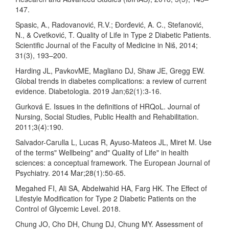
147.
Spasic, A., Radovanović, R.V.; Đorđević, A. C., Stefanović,
N., & Cvetković, T. Quality of Life in Type 2 Diabetic Patients.
Scientific Journal of the Faculty of Medicine in Niš, 2014;
31(3), 193–200.
Harding JL, PavkovME, Magliano DJ, Shaw JE, Gregg EW.
Global trends in diabetes complications: a review of current
evidence. Diabetologia. 2019 Jan;62(1):3-16.
Gurková E. Issues in the definitions of HRQoL. Journal of
Nursing, Social Studies, Public Health and Rehabilitation.
2011;3(4):190.
Salvador-Carulla L, Lucas R, Ayuso-Mateos JL, Miret M. Use
of the terms" Wellbeing" and" Quality of Life" in health
sciences: a conceptual framework. The European Journal of
Psychiatry. 2014 Mar;28(1):50-65.
Megahed FI, Ali SA, Abdelwahid HA, Farg HK. The Effect of
Lifestyle Modification for Type 2 Diabetic Patients on the
Control of Glycemic Level. 2018.
Chung JO, Cho DH, Chung DJ, Chung MY. Assessment of