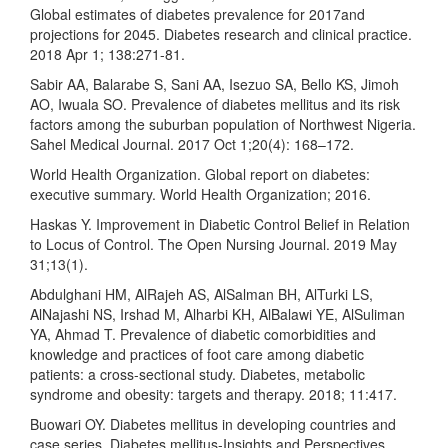
Global estimates of diabetes prevalence for 2017and
projections for 2045. Diabetes research and clinical practice.
2018 Apr 1; 138:271-81.
Sabir AA, Balarabe S, Sani AA, Isezuo SA, Bello KS, Jimoh
AO, Iwuala SO. Prevalence of diabetes mellitus and its risk
factors among the suburban population of Northwest Nigeria.
Sahel Medical Journal. 2017 Oct 1;20(4): 168–172.
World Health Organization. Global report on diabetes:
executive summary. World Health Organization; 2016.
Haskas Y. Improvement in Diabetic Control Belief in Relation
to Locus of Control. The Open Nursing Journal. 2019 May
31;13(1).
Abdulghani HM, AlRajeh AS, AlSalman BH, AlTurki LS,
AlNajashi NS, Irshad M, Alharbi KH, AlBalawi YE, AlSuliman
YA, Ahmad T. Prevalence of diabetic comorbidities and
knowledge and practices of foot care among diabetic
patients: a cross-sectional study. Diabetes, metabolic
syndrome and obesity: targets and therapy. 2018; 11:417.
Buowari OY. Diabetes mellitus in developing countries and
case series. Diabetes mellitus-Insights and Perspectives.