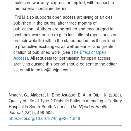
makes no warranty, express or implied, with respect to
the material contained herein.
TNHJ also supports open access archiving of articles
published in the journal after three months of
publication. Authors are permitted and encouraged to
post their work online (e.g, in institutional repositories or
on their website) within the stated period, as it can lead
to productive exchanges, as well as earlier and greater
citation of published work (See
The Effect of Open
Access
). All requests for permission for open access
archiving outside this period should be sent to the editor
via email to editor@tnhjph.com.
How to Cite
Nnachi, C., Alabere, I., Eme Asuquo, E. A., & Oti, I. K. (2023).
Quality of Life of Type 2 Diabetic Patients attending a Tertiary
Hospital in South-South Nigeria .
The Nigerian Health
Journal
,
23
(1), 498-505.
https://doi.org/10.60787/tnhj.v23i1.648
More Citation Formats