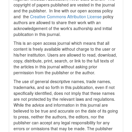
copyright of papers published are vested in the journal
and the publisher. In line with our open access policy
and the
Creative Commons Attribution License
policy
authors are allowed to share their work with an
acknowledgement of the work's authorship and initial
publication in this journal.
This is an open access journal which means that all
content is freely available without charge to the user or
his/her institution. Users are allowed to read, download,
copy, distribute, print, search, or link to the full texts of
the articles in this journal without asking prior
permission from the publisher or the author.
The use of general descriptive names, trade names,
trademarks, and so forth in this publication, even if not
specifically identified, does not imply that these names
are not protected by the relevant laws and regulations.
While the advice and information in this journal are
believed to be true and accurate on the date of its going
to press, neither the authors, the editors, nor the
publisher can accept any legal responsibility for any
errors or omissions that may be made. The publisher