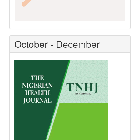
October - December