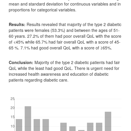
mean and standard deviation for continuous variables and in
proportions for categorical variables.
Results:
Results revealed that majority of the type 2 diabetic
patients were females (53.3%) and between the ages of 51-
60 years. 27.2% of them had poor overall QoL with the score
of <45% while 65.7% had fair overall QoL with a score of 45-
65 %. 7.1% had good overall QoL with a score of ≥65%.
Conclusion:
Majority of the type 2 diabetic patients had fair
QoL while the least had good QoL. There is urgent need for
increased health awareness and education of diabetic
patients regarding diabetic care.
Downloads