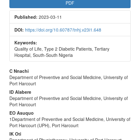
Article
PDF
Sidebar
Published:
2023-03-11
DOI:
https://doi.org/10.60787/tnhj.v23i1.648
Keywords:
Quality of Life, Type 2 Diabetic Patients, Tertiary
Hospital, South-South Nigeria
Main
C Nnachi
Department of Preventive and Social Medicine, University of
Article
Port Harcourt
Content
ID Alabere
Department of Preventive and Social Medicine, University of
Port Harcourt
EO Asuquo
1Department of Preventive and Social Medicine, University of
Port Harcourt (UPH), Port Harcourt
IK Oti