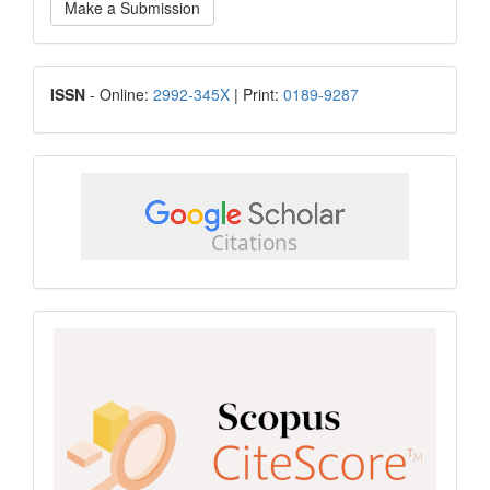
Make a Submission
a
Submission
ISSN
ISSN
- Online:
2992-345X
| Print:
0189-9287
google
scholar
Scopus
CiteScore