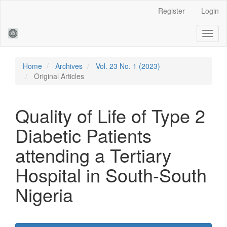
Main
Register
Login
Navigation
Main
Toggl
Content
naviga
Sidebar
Home
Archives
Vol. 23 No. 1 (2023)
Original Articles
Quality of Life of Type 2
Diabetic Patients
attending a Tertiary
Hospital in South-South
Nigeria