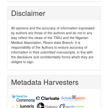
Disclaimer
All opinions and the accuracy of information expressed
by authors are those of the authors and do not in any
way reflect the views of the TNHJ and the Nigerian
Medical Association, Rivers state Branch. It is
responsibility of the Authors to ensure accuracy of
information in their submitted manuscripts, in line with
the disclosure and confidentiality forms which they are
obliged to sign.
Metadata Harvesters