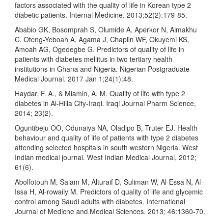
factors associated with the quality of life in Korean type 2
diabetic patients. Internal Medicine. 2013;52(2):179-85.
Ababio GK, Bosomprah S, Olumide A, Aperkor N, Aimakhu
C, Oteng-Yeboah A, Agama J, Chaplin WF, Okuyemi KS,
Amoah AG, Ogedegbe G. Predictors of quality of life in
patients with diabetes mellitus in two tertiary health
institutions in Ghana and Nigeria. Nigerian Postgraduate
Medical Journal. 2017 Jan 1;24(1):48.
Haydar, F. A., & Miamin, A. M. Quality of life with type 2
diabetes in Al-Hilla City-Iraqi. Iraqi Journal Pharm Science,
2014; 23(2).
Oguntibeju OO, Odunaiya NA, Oladipo B, Truter EJ. Health
behaviour and quality of life of patients with type 2 diabetes
attending selected hospitals in south western Nigeria. West
Indian medical journal. West Indian Medical Journal, 2012;
61(6).
Abolfotouh M, Salam M, Alturaif D, Suliman W, Al-Essa N, Al-
Issa H, Al-rowaily M. Predictors of quality of life and glycemic
control among Saudi adults with diabetes. International
Journal of Medicne and Medical Sciences. 2013; 46:1360-70.