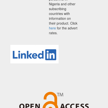
Nigeria and other
subscribing
countries with
information on
their product. Click
here
for the advert
rates.