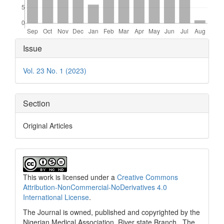
Article
Issue
Details
Vol. 23 No. 1 (2023)
Section
Original Articles
This work is licensed under a
Creative Commons
Attribution-NonCommercial-NoDerivatives 4.0
International License
.
The Journal is owned, published and copyrighted by the
Nigerian Medical Association, River state Branch. The