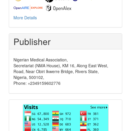
More Details
Publisher
Nigerian Medical Association,
Secretariat (NMA House), KM 16, Along East West,
Road, Near Obiri Ikwerre Bridge, Rivers State,
Nigeria, 500102,
Phone: +2349159602776
Visits