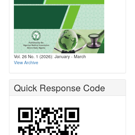
Vol. 26 No. 1 (2026): January - March
View Archive
Quick Response Code