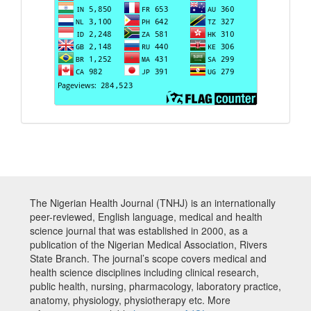
The Nigerian Health Journal (TNHJ) is an internationally
peer-reviewed, English language, medical and health
science journal that was established in 2000, as a
publication of the Nigerian Medical Association, Rivers
State Branch. The journal’s scope covers medical and
health science disciplines including clinical research,
public health, nursing, pharmacology, laboratory practice,
anatomy, physiology, physiotherapy etc. More