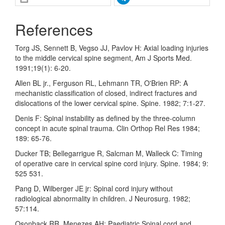
References
Torg JS, Sennett B, Vegso JJ, Pavlov H: Axial loading injuries
to the middle cervical spine segment, Am J Sports Med.
1991;19(1): 6-20.
Allen BL jr., Ferguson RL, Lehmann TR, O'Brien RP: A
mechanistic classification of closed, indirect fractures and
dislocations of the lower cervical spine. Spine. 1982; 7:1-27.
Denis F: Spinal instability as defined by the three-column
concept in acute spinal trauma. Clin Orthop Rel Res 1984;
189: 65-76.
Ducker TB; Bellegarrigue R, Salcman M, Walleck C: Timing
of operative care in cervical spine cord injury. Spine. 1984; 9:
525 531.
Pang D, Wilberger JE jr: Spinal cord injury without
radiological abnormality in children. J Neurosurg. 1982;
57:114.
Osonback RR, Menezes AH: Paediatric Spinal cord and