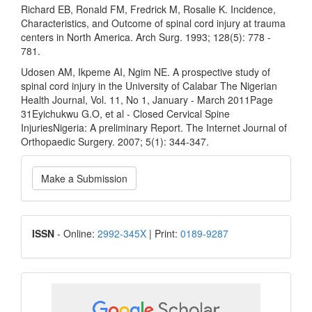
Richard EB, Ronald FM, Fredrick M, Rosalie K. Incidence,
Characteristics, and Outcome of spinal cord injury at trauma
centers in North America. Arch Surg. 1993; 128(5): 778 -
781.
Udosen AM, Ikpeme AI, Ngim NE. A prospective study of
spinal cord injury in the University of Calabar The Nigerian
Health Journal, Vol. 11, No 1, January - March 2011Page
31Eyichukwu G.O, et al - Closed Cervical Spine
InjuriesNigeria: A preliminary Report. The Internet Journal of
Orthopaedic Surgery. 2007; 5(1): 344-347.
Make
Make a Submission
a
Submission
ISSN
ISSN
- Online:
2992-345X
| Print:
0189-9287
google