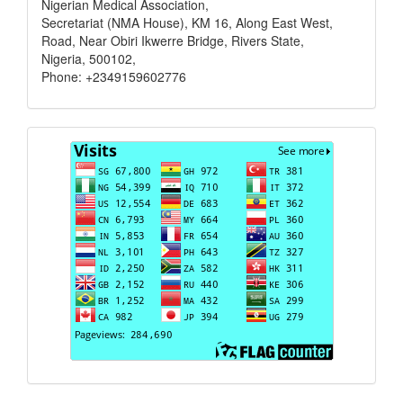
Nigerian Medical Association,
Secretariat (NMA House), KM 16, Along East West,
Road, Near Obiri Ikwerre Bridge, Rivers State,
Nigeria, 500102,
Phone: +2349159602776
Visits