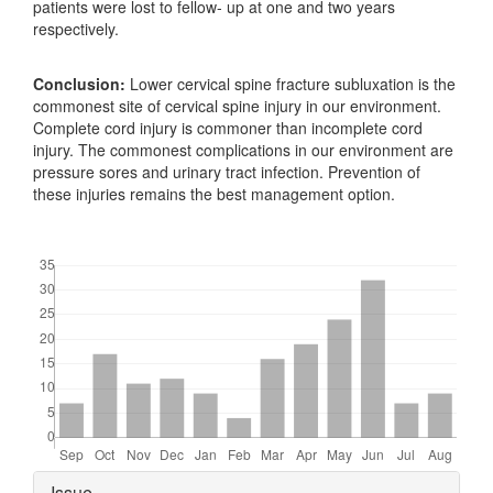
patients were lost to fellow- up at one and two years
respectively.
Conclusion:
Lower cervical spine fracture subluxation is the
commonest site of cervical spine injury in our environment.
Complete cord injury is commoner than incomplete cord
injury. The commonest complications in our environment are
pressure sores and urinary tract infection. Prevention of
these injuries remains the best management option.
Downloads
Article
Issue