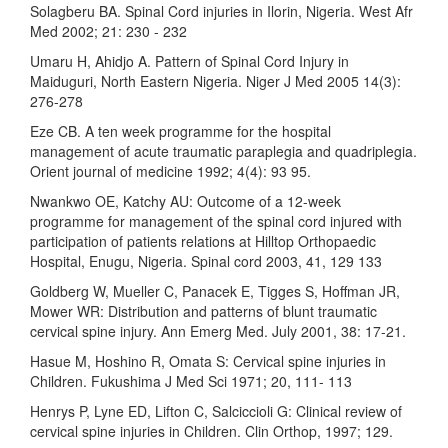
Solagberu BA. Spinal Cord injuries in Ilorin, Nigeria. West Afr
Med 2002; 21: 230 - 232
Umaru H, Ahidjo A. Pattern of Spinal Cord Injury in
Maiduguri, North Eastern Nigeria. Niger J Med 2005 14(3):
276-278
Eze CB. A ten week programme for the hospital
management of acute traumatic paraplegia and quadriplegia.
Orient journal of medicine 1992; 4(4): 93 95.
Nwankwo OE, Katchy AU: Outcome of a 12-week
programme for management of the spinal cord injured with
participation of patients relations at Hilltop Orthopaedic
Hospital, Enugu, Nigeria. Spinal cord 2003, 41, 129 133
Goldberg W, Mueller C, Panacek E, Tigges S, Hoffman JR,
Mower WR: Distribution and patterns of blunt traumatic
cervical spine injury. Ann Emerg Med. July 2001, 38: 17-21.
Hasue M, Hoshino R, Omata S: Cervical spine injuries in
Children. Fukushima J Med Sci 1971; 20, 111- 113
Henrys P, Lyne ED, Lifton C, Salciccioli G: Clinical review of
cervical spine injuries in Children. Clin Orthop, 1997; 129.