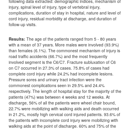
following data extracted: demographic indices, mechanism of
injury, spinal level of injury, type of vertebral injury,
complications, duration of stay in hospital, nature and level of
cord injury, residual morbidity at discharge, and duration of
follow-up visits.
Results:
The age of the patients ranged from 5 - 80 years
with a mean of 37 years. More males were involved (93.9%)
than females (6.1%). The commonest mechanism of injury is
road traffic accidents (66.7%) and the most frequently
involved segment is the C6/C7. Fracture subluxation of C6
on C7 occurred in 27.3% of cases. 75.8% of cases had
complete cord injury while 24.2% had incomplete lesions.
Pressure sores and urinary tract infection were the
commonest complications seen in 29.5% and 24.4%
respectively. The length of hospital stay for the majority of the
patients (47%) was between 4 weeks and 12 weeks. At
discharge, 56% of all the patients were wheel chair bound,
22.7% were mobilizing with walking aids and death occurred
in 21.2%, mostly high cervical cord injured patients. 93.6% of
the patients with incomplete cord injury were mobilizing with
walking aids at the point of discharge. 60% and 75% of the