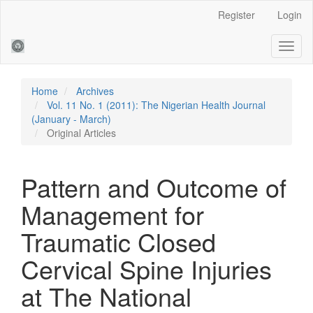
Main
Register
Login
Navigation
Main
Toggl
Content
naviga
Sidebar
Home
Archives
Vol. 11 No. 1 (2011): The Nigerian Health Journal
(January - March)
Original Articles
Pattern and Outcome of
Management for
Traumatic Closed
Cervical Spine Injuries
at The National