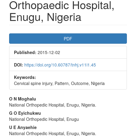
Orthopaedic Hospital,
Enugu, Nigeria
Article
PDF
Sidebar
Published:
2015-12-02
DOI:
https://doi.org/10.60787/tnhj.v11i1.45
Keywords:
Cervical spine injury, Pattern, Outcome, Nigeria
Main
O N Moghalu
National Orthopedic Hospital, Enugu, Nigeria.
Article
G O Eyichukwu
Content
National Orthopedic Hospital, Enugu
U E Anyaehie
National Orthopedic Hospital, Enugu, Nigeria.