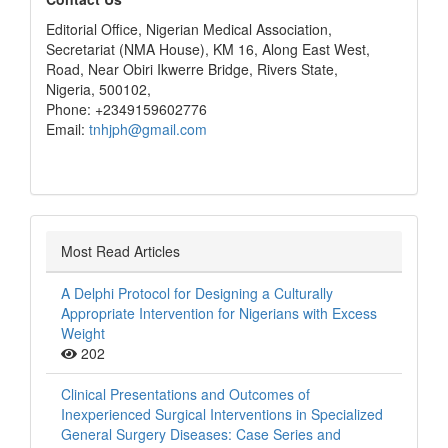
editors
Editorial Office, Nigerian Medical Association,
Secretariat (NMA House), KM 16, Along East West,
Road, Near Obiri Ikwerre Bridge, Rivers State,
Nigeria, 500102,
Phone: +2349159602776
Email:
tnhjph@gmail.com
Most Read Articles
A Delphi Protocol for Designing a Culturally
Appropriate Intervention for Nigerians with Excess
Weight
202
Clinical Presentations and Outcomes of
Inexperienced Surgical Interventions in Specialized
General Surgery Diseases: Case Series and