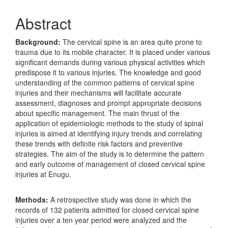
Abstract
Background:
The cervical spine is an area quite prone to
trauma due to its mobile character. It is placed under various
significant demands during various physical activities which
predispose it to various injuries. The knowledge and good
understanding of the common patterns of cervical spine
injuries and their mechanisms will facilitate accurate
assessment, diagnoses and prompt appropriate decisions
about specific management. The main thrust of the
application of epidemiologic methods to the study of spinal
injuries is aimed at identifying injury trends and correlating
these trends with definite risk factors and preventive
strategies. The aim of the study is to determine the pattern
and early outcome of management of closed cervical spine
injuries at Enugu.
Methods:
A retrospective study was done in which the
records of 132 patients admitted for closed cervical spine
injuries over a ten year period were analyzed and the