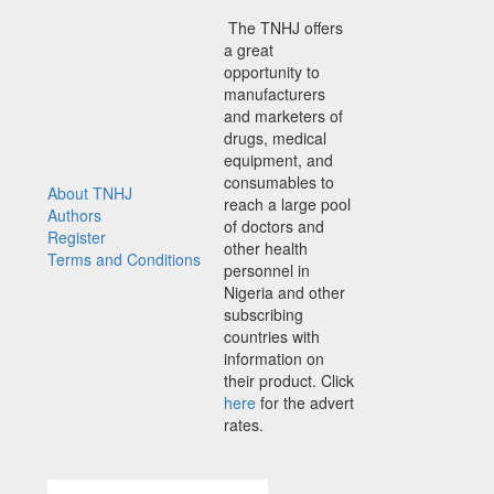
The TNHJ offers
a great
opportunity to
manufacturers
and marketers of
drugs, medical
equipment, and
consumables to
About TNHJ
reach a large pool
Authors
of doctors and
Register
other health
Terms and Conditions
personnel in
Nigeria and other
subscribing
countries with
information on
their product. Click
here
for the advert
rates.