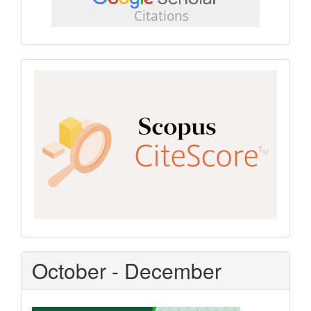
scholar
Scopus
CiteScore
October - December