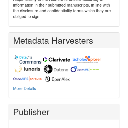
information in their submitted manuscripts, in line with
the disclosure and confidentiality forms which they are
obliged to sign.
Metadata Harvesters
More Details
Publisher