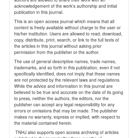
acknowledgement of the work's authorship and initial
publication in this journal.
This is an open access journal which means that all
content is freely available without charge to the user or
his/her institution. Users are allowed to read, download,
copy, distribute, print, search, or link to the full texts of
the articles in this journal without asking prior
permission from the publisher or the author.
The use of general descriptive names, trade names,
trademarks, and so forth in this publication, even if not
specifically identified, does not imply that these names
are not protected by the relevant laws and regulations.
While the advice and information in this journal are
believed to be true and accurate on the date of its going
to press, neither the authors, the editors, nor the
publisher can accept any legal responsibility for any
errors or omissions that may be made. The publisher
makes no warranty, express or implied, with respect to
the material contained herein.
TNHJ also supports open access archiving of articles