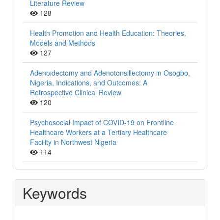
Literature Review
128
Health Promotion and Health Education: Theories,
Models and Methods
127
Adenoidectomy and Adenotonsillectomy in Osogbo,
Nigeria, Indications, and Outcomes: A
Retrospective Clinical Review
120
Psychosocial Impact of COVID-19 on Frontline
Healthcare Workers at a Tertiary Healthcare
Facility in Northwest Nigeria
114
Keywords