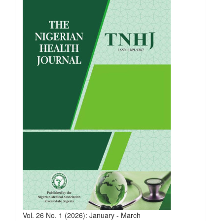
Vol. 26 No. 1 (2026): January - March