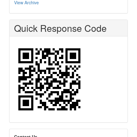
View Archive
Quick Response Code
Contact Us