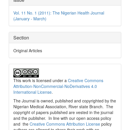
Details
Vol. 11 No. 1 (2011): The Nigerian Health Journal
(January - March)
Section
Original Articles
This work is licensed under a
Creative Commons
Attribution-NonCommercial-NoDerivatives 4.0
International License
.
The Journal is owned, published and copyrighted by the
Nigerian Medical Association, River state Branch. The
copyright of papers published are vested in the journal
and the publisher. In line with our open access policy
and the
Creative Commons Attribution License
policy
authors are allowed to share their work with an