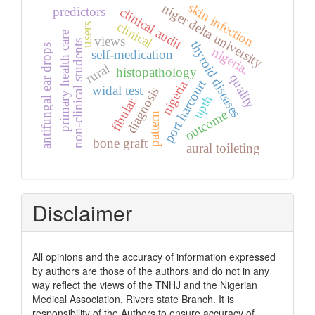
skin infection
niger delta university
predictors
clinical audit
clinical
users
primary health care
views
non-clinical students
thyroid diseases
antifungal ear drops
nigeria.
self-medication
rural
histopathology
quality
port harcourt
nigeria
widal test
diagnosis
upth
fibular.
outcome
pattern
bone graft
aural toileting
Disclaimer
All opinions and the accuracy of information expressed
by authors are those of the authors and do not in any
way reflect the views of the TNHJ and the Nigerian
Medical Association, Rivers state Branch. It is
responsibility of the Authors to ensure accuracy of