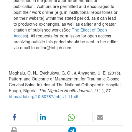
published in the journal after three months of
publication. Authors are permitted and encouraged to
post their work online (e.g, in institutional repositories or
on their website) within the stated period, as it can lead
to productive exchanges, as well as earlier and greater
citation of published work (See
The Effect of Open
Access
). All requests for permission for open access
archiving outside this period should be sent to the editor
via email to editor@tnhjph.com.
How to Cite
Moghalu, O. N., Eyichukwu, G. O., & Anyaehie, U. E. (2015).
Pattern and Outcome of Management for Traumatic Closed
Cervical Spine Injuries at The National Orthopaedic Hospital,
Enugu, Nigeria.
The Nigerian Health Journal
,
11
(1), 27.
https://doi.org/10.60787/tnhj.v11i1.45
More Citation Formats