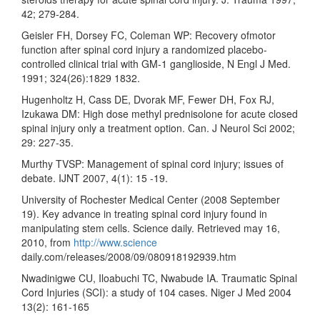
42; 279-284.
Geisler FH, Dorsey FC, Coleman WP: Recovery ofmotor
function after spinal cord injury a randomized placebo-
controlled clinical trial with GM-1 ganglioside, N Engl J Med.
1991; 324(26):1829 1832.
Hugenholtz H, Cass DE, Dvorak MF, Fewer DH, Fox RJ,
Izukawa DM: High dose methyl prednisolone for acute closed
spinal injury only a treatment option. Can. J Neurol Sci 2002;
29: 227-35.
Murthy TVSP: Management of spinal cord injury; issues of
debate. IJNT 2007, 4(1): 15 -19.
University of Rochester Medical Center (2008 September
19). Key advance in treating spinal cord injury found in
manipulating stem cells. Science daily. Retrieved may 16,
2010, from
http://www.science
daily.com/releases/2008/09/080918192939.htm
Nwadinigwe CU, Iloabuchi TC, Nwabude IA. Traumatic Spinal
Cord Injuries (SCI): a study of 104 cases. Niger J Med 2004
13(2): 161-165