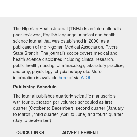
The Nigerian Health Journal (TNHJ) is an internationally
peer-reviewed, English language, medical and health
science journal that was established in 2000, as a
publication of the Nigerian Medical Association, Rivers
State Branch. The journal’s scope covers medical and
health science disciplines including clinical research,
public health, nursing, pharmacology, laboratory practice,
anatomy, physiology, physiotherapy etc. More
information is available
here
or via
AJOL
.
Publishing Schedule
The journal publishes quarterly scientific manuscripts
with four publication per volumes scheduled as first
quarter (October to December), second quarter (January
to March), third quarter (April to June) and fourth quarter
(July to September)
QUICK LINKS
ADVERTISEMENT