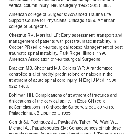
vertical column injury. Neurosurgery 1992; 30(3): 385.
American college of Surgeons: Advanced Trauma Life
Support Course for Physicians, Chicago 1989. American
college of Surgeons.
Chestnut RM, Marshall LF: Early assessment, transport and
management of patients with post traumatic instability. In
Cooper PR (ed.): Neurosurgical topics: Management of post
traumatic spinal instability, Park Ridge, Illinois, 1990,
American Association ofNeurosurgical Surgeons.
Bracken MB, Shephard MJ, Collens WF: A randomized
controlled trial of methyl prednisolone or naloxon in the
treatment of acute spinal cord injury, N Engl J Med. 1990;
322: 1409.
Bohlman HH, Complications of treatment of fractures and
dislocations of the cervical spine. In Epps CH (ed.):
ndComplications in Orthopedic Surgery, 2 ed., 897-918,
Philadelphia, JB Lippincott, 1985.
Gerndt SJ, Rodriquez JL, Pawlik JW, Taheri PA, Wahl WL,
Michael AJ, Papadopoulos SM: Consequences ofhigh dose
steroids therapy for acute spinal cord injury. J. Trauma 1997;