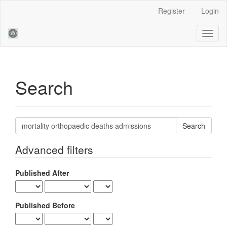
Main
Register
Login
Navigation
Main
Toggl
Content
naviga
Sidebar
Search
Search
articles
for
Advanced filters
Published After
Published Before