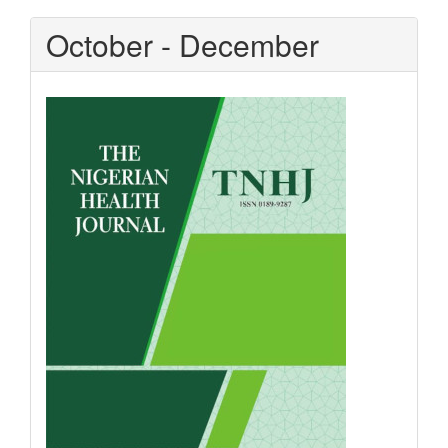
October - December