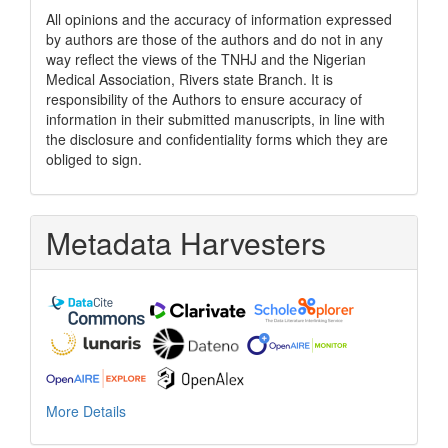
All opinions and the accuracy of information expressed
by authors are those of the authors and do not in any
way reflect the views of the TNHJ and the Nigerian
Medical Association, Rivers state Branch. It is
responsibility of the Authors to ensure accuracy of
information in their submitted manuscripts, in line with
the disclosure and confidentiality forms which they are
obliged to sign.
Metadata Harvesters
More Details