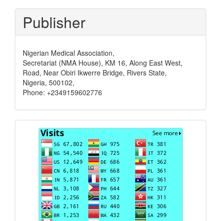
Publisher
Nigerian Medical Association,
Secretariat (NMA House), KM 16, Along East West,
Road, Near Obiri Ikwerre Bridge, Rivers State,
Nigeria, 500102,
Phone: +2349159602776
Visits