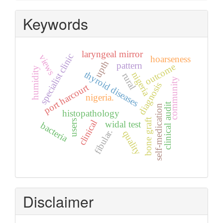
Keywords
laryngeal mirror
specialist clinic
views
hoarseness
upth
pattern
outcome
humidity
thyroid diseases
nigeria
rural
community
diagnosis
port harcourt
nigeria.
clinical audit
self-medication
histopathology
bone graft
users
clinical
widal test
bacteria
fibular.
quality
Disclaimer