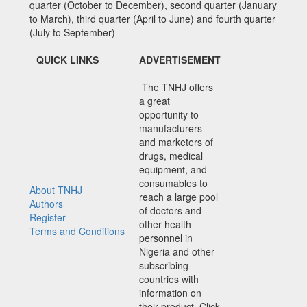
quarter (October to December), second quarter (January
to March), third quarter (April to June) and fourth quarter
(July to September)
QUICK LINKS
ADVERTISEMENT
The TNHJ offers
a great
opportunity to
manufacturers
and marketers of
drugs, medical
equipment, and
consumables to
About TNHJ
reach a large pool
Authors
of doctors and
Register
other health
Terms and Conditions
personnel in
Nigeria and other
subscribing
countries with
information on
their product. Click