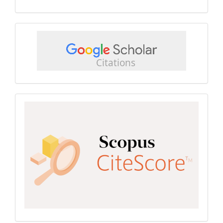
google
scholar
Scopus
CiteScore