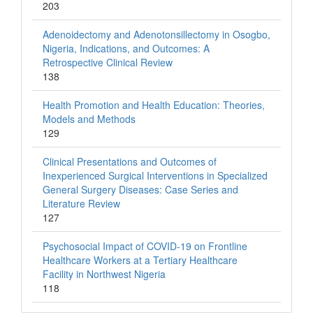
203
Adenoidectomy and Adenotonsillectomy in Osogbo,
Nigeria, Indications, and Outcomes: A
Retrospective Clinical Review
138
Health Promotion and Health Education: Theories,
Models and Methods
129
Clinical Presentations and Outcomes of
Inexperienced Surgical Interventions in Specialized
General Surgery Diseases: Case Series and
Literature Review
127
Psychosocial Impact of COVID-19 on Frontline
Healthcare Workers at a Tertiary Healthcare
Facility in Northwest Nigeria
118