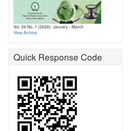
Vol. 26 No. 1 (2026): January - March
View Archive
Quick Response Code