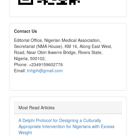
editors
Contact Us
Editorial Office, Nigerian Medical Association,
Secretariat (NMA House), KM 16, Along East West,
Road, Near Obiri Ikwerre Bridge, Rivers State,
Nigeria, 500102,
Phone: +2349159602776
Email:
tnhjph@gmail.com
Most Read Articles
A Delphi Protocol for Designing a Culturally
Appropriate Intervention for Nigerians with Excess
Weight