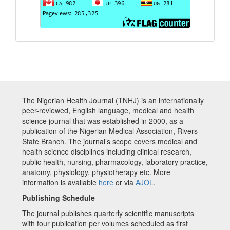
The Nigerian Health Journal (TNHJ) is an internationally
peer-reviewed, English language, medical and health
science journal that was established in 2000, as a
publication of the Nigerian Medical Association, Rivers
State Branch. The journal’s scope covers medical and
health science disciplines including clinical research,
public health, nursing, pharmacology, laboratory practice,
anatomy, physiology, physiotherapy etc. More
information is available
here
or via
AJOL
.
Publishing Schedule
The journal publishes quarterly scientific manuscripts
with four publication per volumes scheduled as first