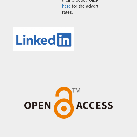
here
for the advert
rates.