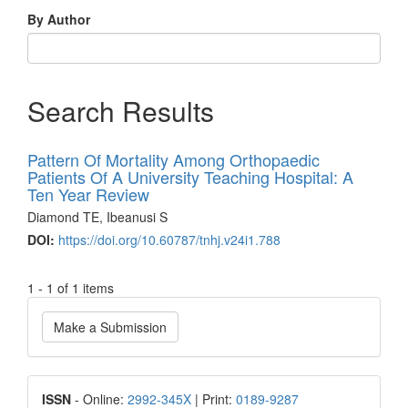
By Author
Search Results
Pattern Of Mortality Among Orthopaedic
Patients Of A University Teaching Hospital: A
Ten Year Review
Diamond TE, Ibeanusi S
DOI:
https://doi.org/10.60787/tnhj.v24i1.788
1 - 1 of 1 items
Make
Make a Submission
a
Submission
ISSN
ISSN
- Online:
2992-345X
| Print:
0189-9287