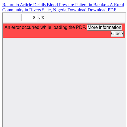
Return to Article Details
Blood Pressure Pattern in Barako - A Rural
Community in Rivers State, Nigeria
Download
Download PDF