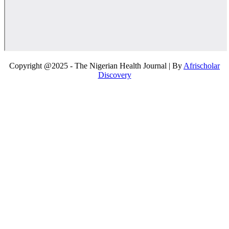
Copyright @2025 - The Nigerian Health Journal | By
Afrischolar
Discovery