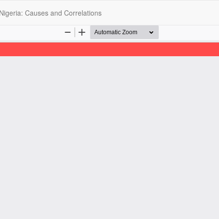
 Nigeria: Causes and Correlations
opyright @2025 - The Nigerian Health Journal | By
Afrischolar Discove