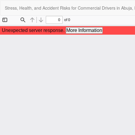
Return
Stress, Health, and Accident Risks for Commercial Drivers in Abuja,
to
Article
Details
C