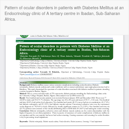
Return
Pattern of ocular disorders in patients with Diabetes Mellitus at an
to
Endocrinology clinic of A tertiary centre in Ibadan, Sub-Saharan
Article
Africa.
Details
Do
Do
P
Copyright @2025 - The Nigerian Health Journal | By
Afrischolar
Discovery