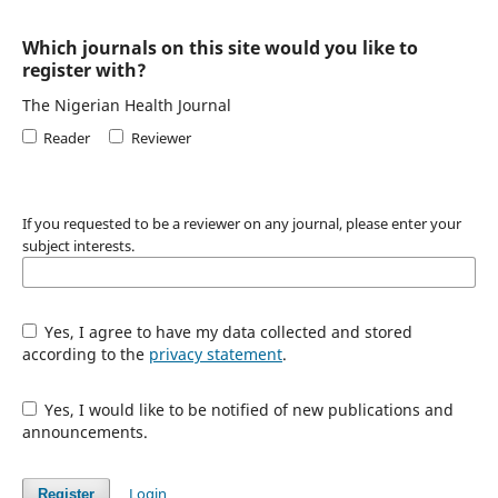
Which journals on this site would you like to
register with?
The Nigerian Health Journal
Reader
Reviewer
If you requested to be a reviewer on any journal, please enter your
subject interests.
Yes, I agree to have my data collected and stored
according to the
privacy statement
.
Yes, I would like to be notified of new publications and
announcements.
Login
Register