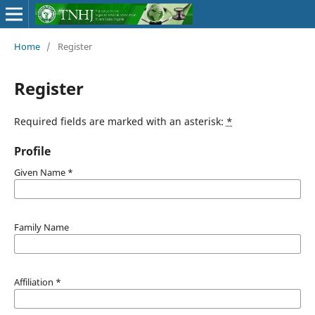
Home
/
Register
Register
Required fields are marked with an asterisk:
*
Profile
Given Name
*
Family Name
Affiliation
*