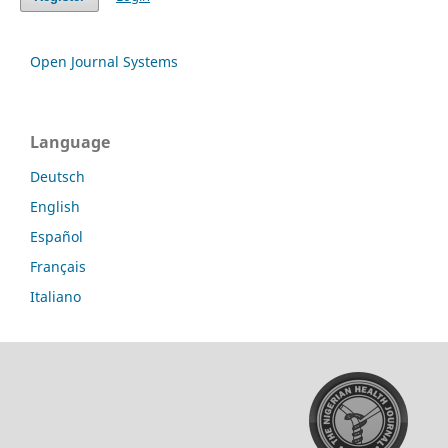
Open Journal Systems
Language
Deutsch
English
Español
Français
Italiano