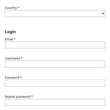
Country
*
Login
Email
*
Username
*
Password
*
Repeat password
*