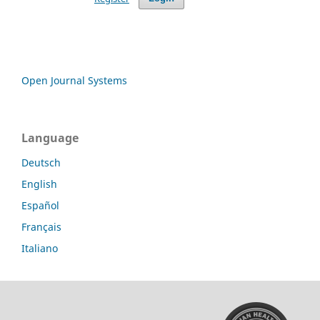
Open Journal Systems
Language
Deutsch
English
Español
Français
Italiano