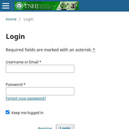
Home
/
Login
Login
Required fields are marked with an asterisk:
*
Username or Email
*
Password
*
Forgot your password?
Keep me logged in
Register
Login