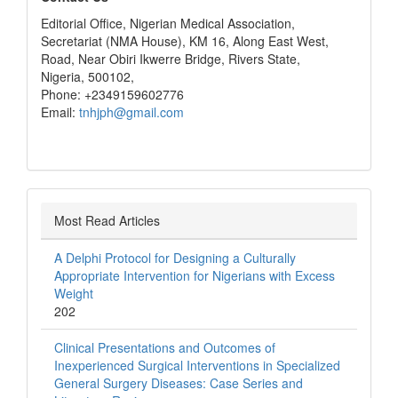
Editorial Office, Nigerian Medical Association,
Secretariat (NMA House), KM 16, Along East West,
Road, Near Obiri Ikwerre Bridge, Rivers State,
Nigeria, 500102,
Phone: +2349159602776
Email:
tnhjph@gmail.com
Most Read Articles
A Delphi Protocol for Designing a Culturally
Appropriate Intervention for Nigerians with Excess
Weight
202
Clinical Presentations and Outcomes of
Inexperienced Surgical Interventions in Specialized
General Surgery Diseases: Case Series and