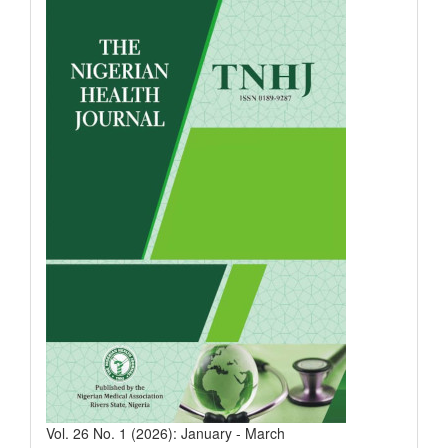
Vol. 26 No. 1 (2026): January - March