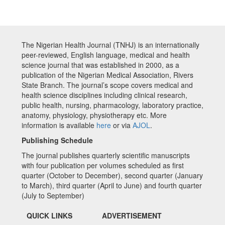
The Nigerian Health Journal (TNHJ) is an internationally
peer-reviewed, English language, medical and health
science journal that was established in 2000, as a
publication of the Nigerian Medical Association, Rivers
State Branch. The journal’s scope covers medical and
health science disciplines including clinical research,
public health, nursing, pharmacology, laboratory practice,
anatomy, physiology, physiotherapy etc. More
information is available
here
or via
AJOL
.
Publishing Schedule
The journal publishes quarterly scientific manuscripts
with four publication per volumes scheduled as first
quarter (October to December), second quarter (January
to March), third quarter (April to June) and fourth quarter
(July to September)
QUICK LINKS
ADVERTISEMENT