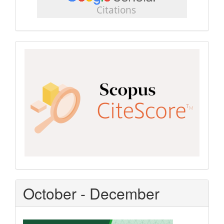
scholar
Scopus
CiteScore
October - December