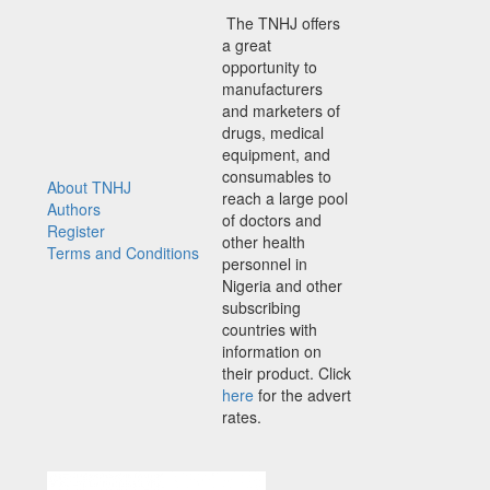
The TNHJ offers
a great
opportunity to
manufacturers
and marketers of
drugs, medical
equipment, and
consumables to
About TNHJ
reach a large pool
Authors
of doctors and
Register
other health
Terms and Conditions
personnel in
Nigeria and other
subscribing
countries with
information on
their product. Click
here
for the advert
rates.