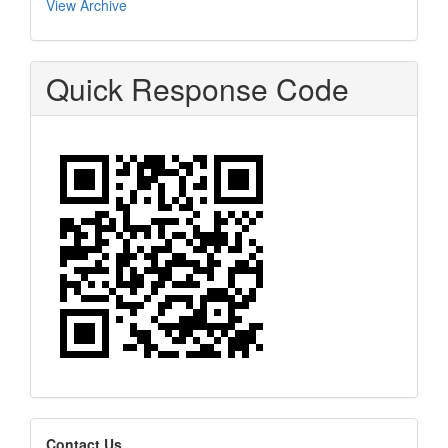
View Archive
Quick Response Code
editors
Contact Us