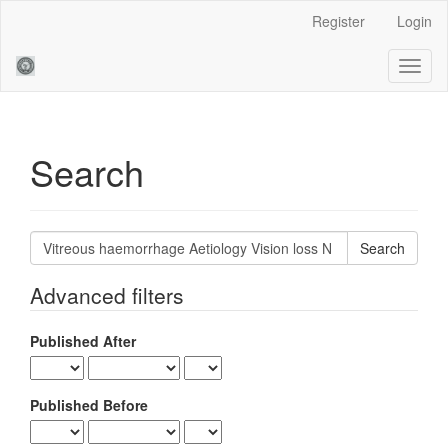
Main
Register
Login
Navigation
Main
Toggl
Content
naviga
Sidebar
Search
Search
articles
for
Advanced filters
Published After
Published Before