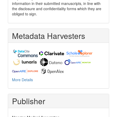
information in their submitted manuscripts, in line with
the disclosure and confidentiality forms which they are
obliged to sign.
Metadata Harvesters
More Details
Publisher