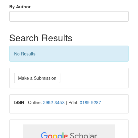
By Author
Search Results
No Results
Make
Make a Submission
a
Submission
ISSN
ISSN
- Online:
2992-345X
| Print:
0189-9287
google