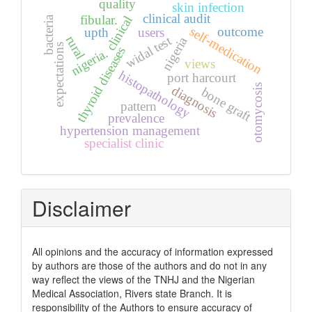
quality
skin infection
clinical audit
fibular.
clinical
bacteria
self-medication
outcome
upth
users
widal test
rural
nigeria
expectations
thyroid diseases
nigeria.
views
histopathology
port harcourt
otomycosis
diagnosis
bone graft
pattern
prevalence
hypertension management
specialist clinic
Disclaimer
All opinions and the accuracy of information expressed
by authors are those of the authors and do not in any
way reflect the views of the TNHJ and the Nigerian
Medical Association, Rivers state Branch. It is
responsibility of the Authors to ensure accuracy of