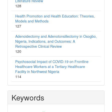
Literature Review
128
Health Promotion and Health Education: Theories,
Models and Methods
127
Adenoidectomy and Adenotonsillectomy in Osogbo,
Nigeria, Indications, and Outcomes: A
Retrospective Clinical Review
120
Psychosocial Impact of COVID-19 on Frontline
Healthcare Workers at a Tertiary Healthcare
Facility in Northwest Nigeria
114
Keywords