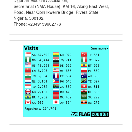
Nigerian Medical Association,
Secretariat (NMA House), KM 16, Along East West,
Road, Near Obiri Ikwerre Bridge, Rivers State,
Nigeria, 500102,
Phone: +2349159602776
Visits