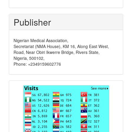
Publisher
Nigerian Medical Association,
Secretariat (NMA House), KM 16, Along East West,
Road, Near Obiri Ikwerre Bridge, Rivers State,
Nigeria, 500102,
Phone: +2349159602776
Visits