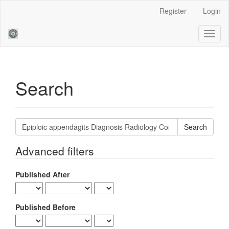
Main
Register
Login
Navigation
Main
Toggl
Content
naviga
Sidebar
Search
Search
articles
for
Advanced filters
Published After
Published Before