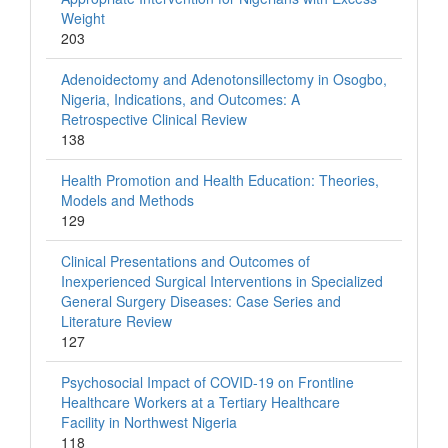
Weight
203
Adenoidectomy and Adenotonsillectomy in Osogbo,
Nigeria, Indications, and Outcomes: A
Retrospective Clinical Review
138
Health Promotion and Health Education: Theories,
Models and Methods
129
Clinical Presentations and Outcomes of
Inexperienced Surgical Interventions in Specialized
General Surgery Diseases: Case Series and
Literature Review
127
Psychosocial Impact of COVID-19 on Frontline
Healthcare Workers at a Tertiary Healthcare
Facility in Northwest Nigeria
118