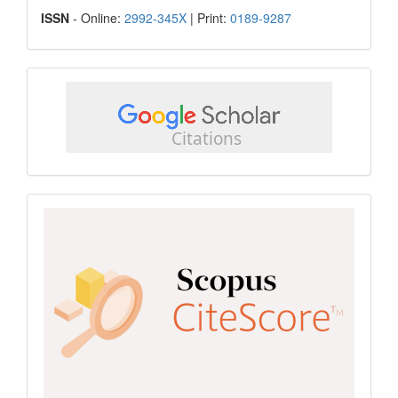
ISSN
ISSN
- Online:
2992-345X
| Print:
0189-9287
google
scholar
Scopus
CiteScore