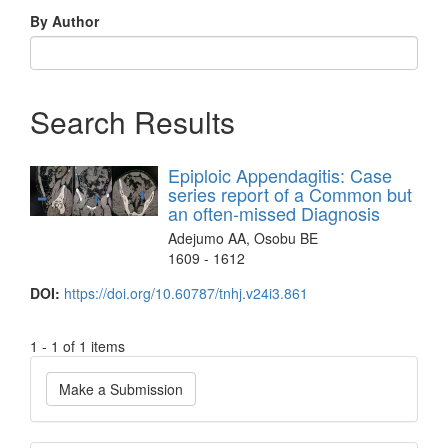
By Author
Search Results
Epiploic Appendagitis: Case
series report of a Common but
an often-missed Diagnosis
Adejumo AA, Osobu BE
1609 - 1612
DOI:
https://doi.org/10.60787/tnhj.v24i3.861
1 - 1 of 1 items
Make
Make a Submission
a
Submission