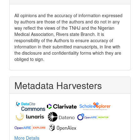
All opinions and the accuracy of information expressed
by authors are those of the authors and do not in any
way reflect the views of the TNHJ and the Nigerian
Medical Association, Rivers state Branch. It is
responsibility of the Authors to ensure accuracy of
information in their submitted manuscripts, in line with
the disclosure and confidentiality forms which they are
obliged to sign.
Metadata Harvesters
More Details