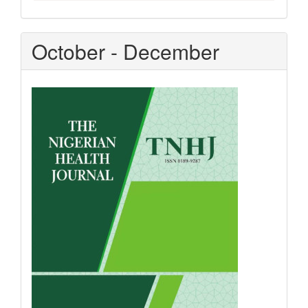
October - December