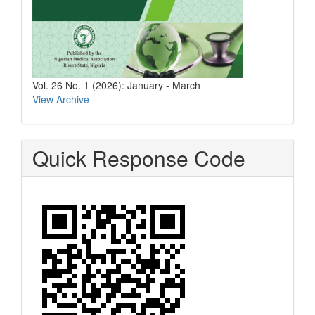
Vol. 26 No. 1 (2026): January - March
View Archive
Quick Response Code