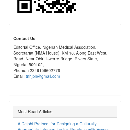
editors
Contact Us
Editorial Office, Nigerian Medical Association,
Secretariat (NMA House), KM 16, Along East West,
Road, Near Obiri Ikwerre Bridge, Rivers State,
Nigeria, 500102,
Phone: +2349159602776
Email:
tnhjph@gmail.com
Most Read Articles
A Delphi Protocol for Designing a Culturally
Appropriate Intervention for Nigerians with Excess