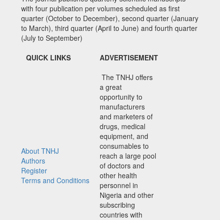
with four publication per volumes scheduled as first
quarter (October to December), second quarter (January
to March), third quarter (April to June) and fourth quarter
(July to September)
QUICK LINKS
ADVERTISEMENT
The TNHJ offers
a great
opportunity to
manufacturers
and marketers of
drugs, medical
equipment, and
consumables to
About TNHJ
reach a large pool
Authors
of doctors and
Register
other health
Terms and Conditions
personnel in
Nigeria and other
subscribing
countries with