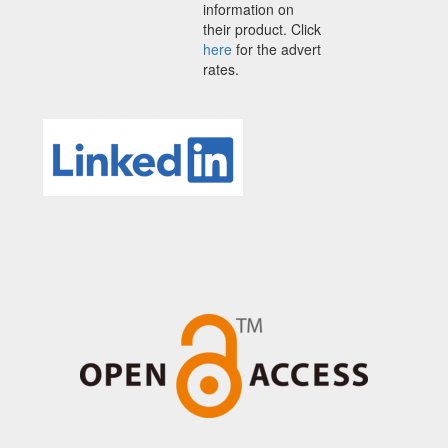
information on
their product. Click
here
for the advert
rates.