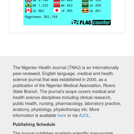
The Nigerian Health Journal (TNHJ) is an internationally
peer-reviewed, English language, medical and health
science journal that was established in 2000, as a
publication of the Nigerian Medical Association, Rivers
State Branch. The journal’s scope covers medical and
health science disciplines including clinical research,
public health, nursing, pharmacology, laboratory practice,
anatomy, physiology, physiotherapy etc. More
information is available
here
or via
AJOL
.
Publishing Schedule
The journal publishes quarterly scientific manuscripts