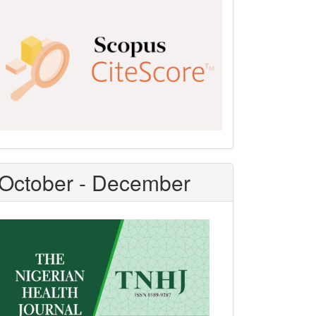
Scopus
CiteScore
October - December