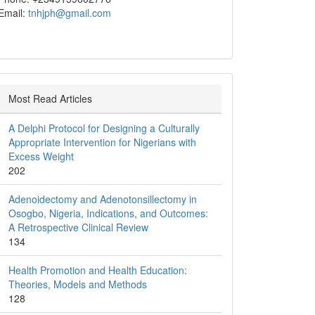
Email:
tnhjph@gmail.com
Most Read Articles
A Delphi Protocol for Designing a Culturally
Appropriate Intervention for Nigerians with
Excess Weight
202
Adenoidectomy and Adenotonsillectomy in
Osogbo, Nigeria, Indications, and Outcomes:
A Retrospective Clinical Review
134
Health Promotion and Health Education:
Theories, Models and Methods
128