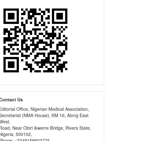
editors
Contact Us
Editorial Office, Nigerian Medical Association,
Secretariat (NMA House), KM 16, Along East
West,
Road, Near Obiri Ikwerre Bridge, Rivers State,
Nigeria, 500102,
Phone: +2349159602776