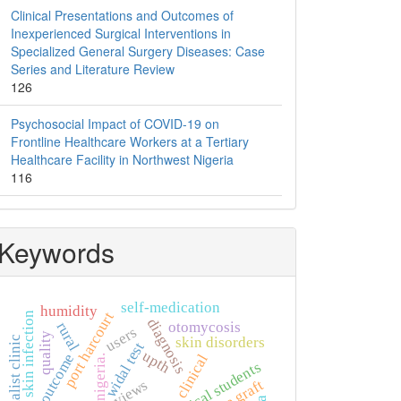
Clinical Presentations and Outcomes of
Inexperienced Surgical Interventions in
Specialized General Surgery Diseases: Case
Series and Literature Review
126
Psychosocial Impact of COVID-19 on
Frontline Healthcare Workers at a Tertiary
Healthcare Facility in Northwest Nigeria
116
Keywords
self-medication
humidity
port harcourt
skin infection
diagnosis
otomycosis
rural
users
quality
specialist clinic
skin disorders
widal test
upth
outcome
clinical
nigeria.
non-clinical students
bone graft
views