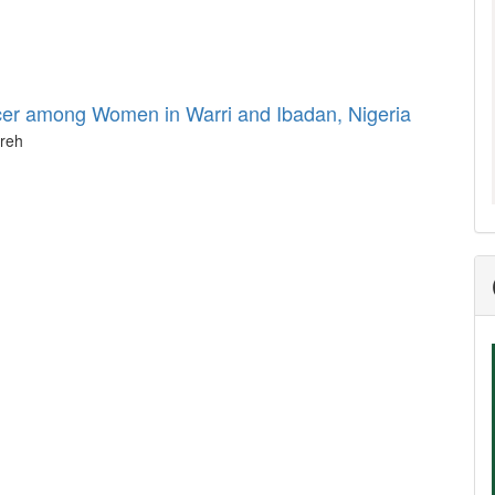
cer among Women in Warri and Ibadan, Nigeria
areh