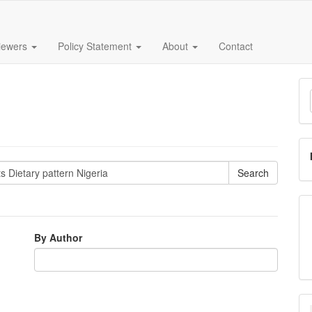
iewers
Policy Statement
About
Contact
M
a
S
By Author