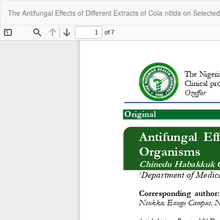
Return
The Antifungal Effects of Different Extracts of Cola nitida on Select
to
Article
Details
C