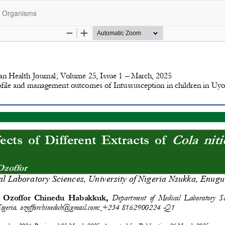
ed Organisms
opyright @2025 - The Nigerian Health Journal | By
Afrischolar Discove