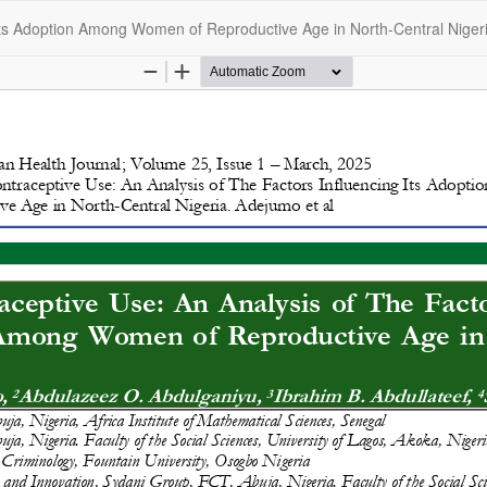
Its Adoption Among Women of Reproductive Age in North-Central Niger
opyright @2025 - The Nigerian Health Journal | By
Afrischolar Discove