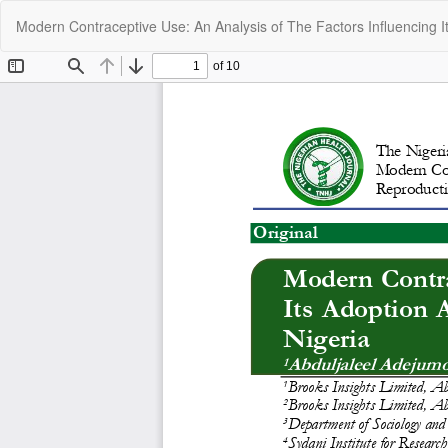
Return
Modern Contraceptive Use: An Analysis of The Factors Influencing 
to
Article
Details
C