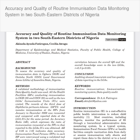
Return
Accuracy and Quality of Routine Immunisation Data Monitoring
to
System in two South-Eastern Districts of Nigeria
Article
Details
Do
Do
P
Copyright @2025 - The Nigerian Health Journal | By
Afrischolar
Discovery