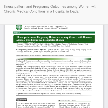
Return
Illness pattern and Pregnancy Outcomes among Women with
to
Chronic Medical Conditions in a Hospital in Ibadan
Article
Details
Do
Do
P
Copyright @2025 - The Nigerian Health Journal | By
Afrischolar
Discovery