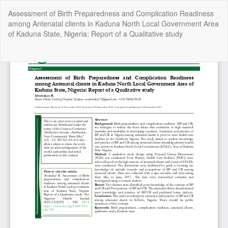
Return
Assessment of Birth Preparedness and Complication Readiness
to
among Antenatal clients in Kaduna North Local Government Area
Article
of Kaduna State, Nigeria: Report of a Qualitative study
Details
Do
Do
P
Copyright @2025 - The Nigerian Health Journal | By
Afrischolar
Discovery