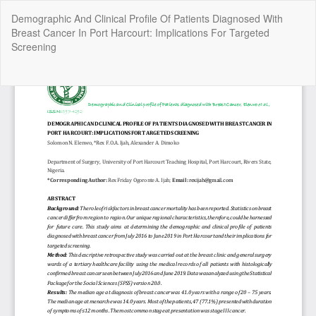
Return
Demographic And Clinical Profile Of Patients Diagnosed With
to
Breast Cancer In Port Harcourt: Implications For Targeted
Article
Screening
Details
Do
Do
P
Copyright @2025 - The Nigerian Health Journal | By
Afrischolar
Discovery