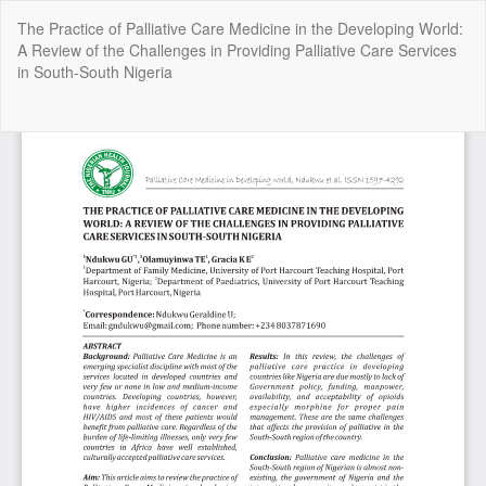
Return
The Practice of Palliative Care Medicine in the Developing World:
to
A Review of the Challenges in Providing Palliative Care Services
Article
in South-South Nigeria
Details
Do
Do
P
Copyright @2025 - The Nigerian Health Journal | By
Afrischolar
Discovery