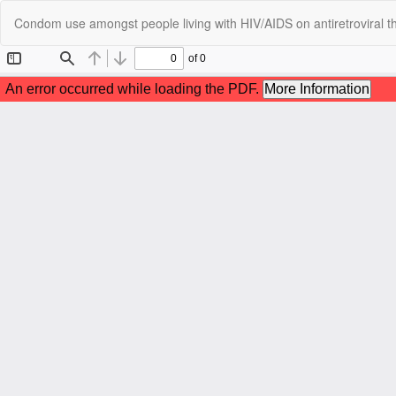
Return
Condom use amongst people living with HIV/AIDS on antiretroviral th
to
Article
Details
C