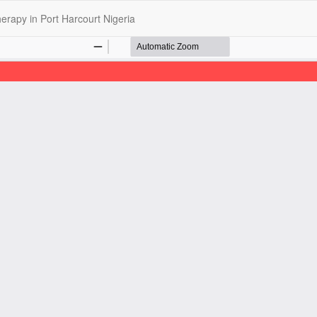
erapy in Port Harcourt Nigeria
opyright @2025 - The Nigerian Health Journal | By
Afrischolar Discove