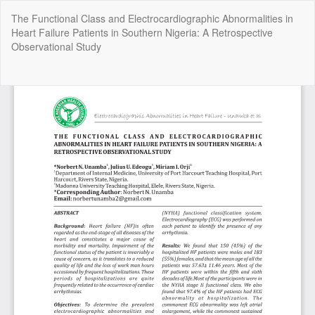
Return
The Functional Class and Electrocardiographic Abnormalities in
to
Heart Failure Patients in Southern Nigeria: A Retrospective
Article
Observational Study
Details
Do
Do
P
Copyright @2025 - The Nigerian Health Journal | By
Afrischolar
Discovery