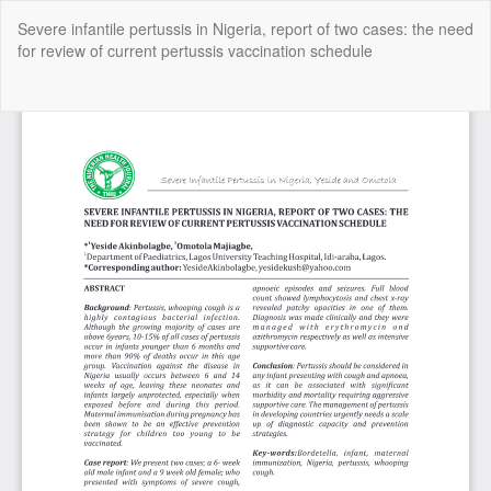
Return
Severe infantile pertussis in Nigeria, report of two cases: the need
to
for review of current pertussis vaccination schedule
Article
Details
Do
Do
P
Copyright @2025 - The Nigerian Health Journal | By
Afrischolar
Discovery