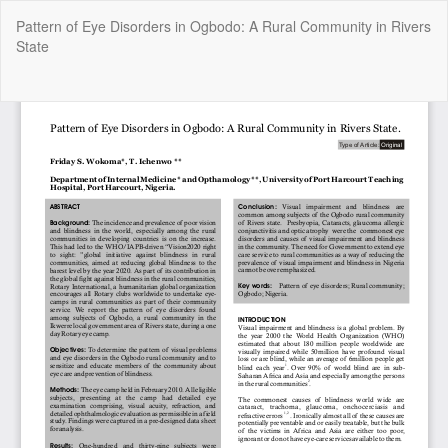
Return
Pattern of Eye Disorders in Ogbodo: A Rural Community in Rivers
to
State
Article
Details
Do
Do
P
Copyright @2025 - The Nigerian Health Journal | By
Afrischolar
Discovery