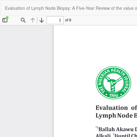
Return
Evaluation of Lymph Node Biopsy: A Five-Year Review of the value of
to
Article
Details
C