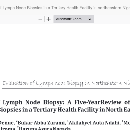
 Lymph Node Biopsies in a Tertiary Health Facility in northeastern Nige
opyright @2025 - The Nigerian Health Journal | By
Afrischolar Discove