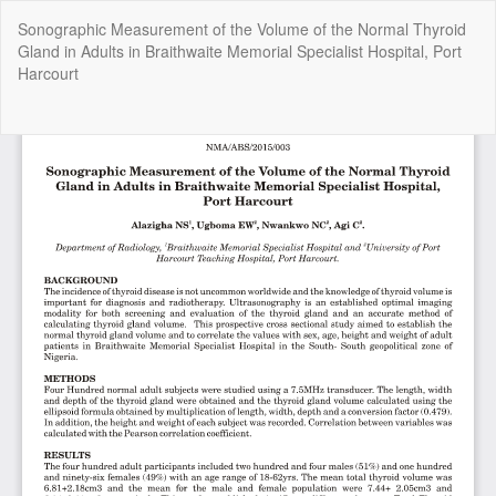
Return
Sonographic Measurement of the Volume of the Normal Thyroid
to
Gland in Adults in Braithwaite Memorial Specialist Hospital, Port
Article
Harcourt
Details
Do
Do
P
Copyright @2025 - The Nigerian Health Journal | By
Afrischolar
Discovery