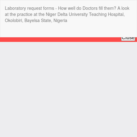
Return
Laboratory request forms - How well do Doctors fill them? A look
to
at the practice at the Niger Delta University Teaching Hospital,
Article
Okolobiri, Bayelsa State, Nigeria
Details
Do
Do
P
Copyright @2025 - The Nigerian Health Journal | By
Afrischolar
Discovery