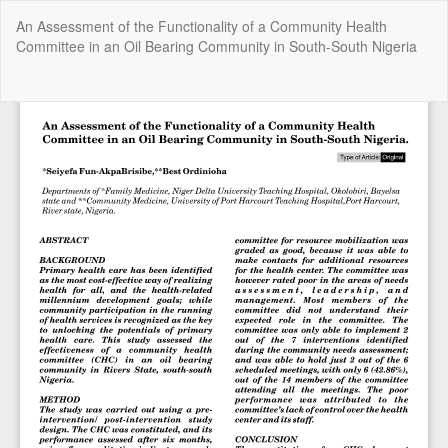
Return
An Assessment of the Functionality of a Community Health
to
Committee in an Oil Bearing Community in South-South Nigeria
Article
Details
Do
Do
P
Copyright @2025 - The Nigerian Health Journal | By
Afrischolar
Discovery