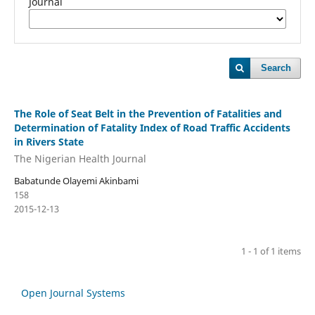
Journal
Search
The Role of Seat Belt in the Prevention of Fatalities and
Determination of Fatality Index of Road Traffic Accidents
in Rivers State
The Nigerian Health Journal
Babatunde Olayemi Akinbami
158
2015-12-13
1 - 1 of 1 items
Open Journal Systems