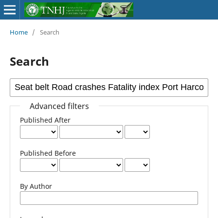
Home
/
Search
Search
Advanced filters
Published After
Published Before
By Author